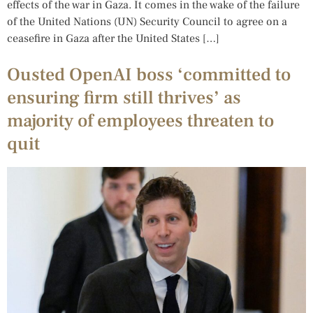
effects of the war in Gaza. It comes in the wake of the failure
of the United Nations (UN) Security Council to agree on a
ceasefire in Gaza after the United States […]
Ousted OpenAI boss ‘committed to
ensuring firm still thrives’ as
majority of employees threaten to
quit