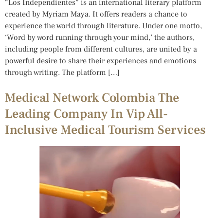
“Los Independientes” is an international literary platform
created by Myriam Maya. It offers readers a chance to
experience the world through literature. Under one motto,
‘Word by word running through your mind,’ the authors,
including people from different cultures, are united by a
powerful desire to share their experiences and emotions
through writing. The platform […]
Medical Network Colombia The
Leading Company In Vip All-
Inclusive Medical Tourism Services