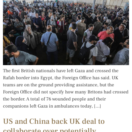
The first British nationals have left Gaza and crossed the
Rafah border into Egypt, the Foreign Office has said. UK
teams are on the ground providing assistance, but the
Foreign Office did not specify how many Britons had crossed
the border. A total of 76 wounded people and their
companions left Gaza in ambulances today, […]
US and China back UK deal to
collaborate over potentially