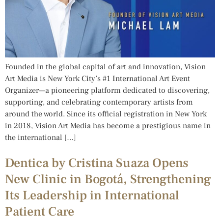
Founded in the global capital of art and innovation, Vision
Art Media is New York City’s #1 International Art Event
Organizer—a pioneering platform dedicated to discovering,
supporting, and celebrating contemporary artists from
around the world. Since its official registration in New York
in 2018, Vision Art Media has become a prestigious name in
the international […]
Dentica by Cristina Suaza Opens
New Clinic in Bogotá, Strengthening
Its Leadership in International
Patient Care