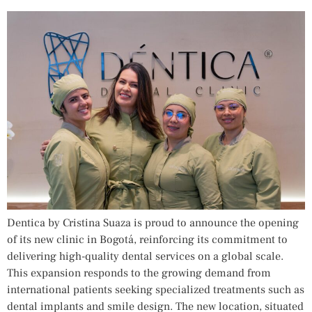
Dentica by Cristina Suaza is proud to announce the opening
of its new clinic in Bogotá, reinforcing its commitment to
delivering high-quality dental services on a global scale.
This expansion responds to the growing demand from
international patients seeking specialized treatments such as
dental implants and smile design. The new location, situated