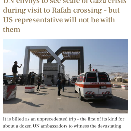
UN envoys to see scale of Gaza crisis
during visit to Rafah crossing – but
US representative will not be with
them
It is billed as an unprecedented trip – the first of its kind for
about a dozen UN ambassadors to witness the devastating