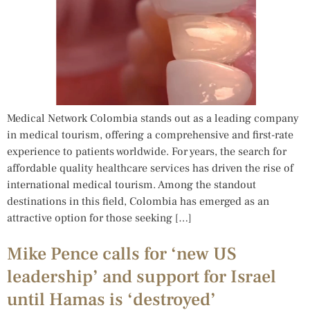
Medical Network Colombia stands out as a leading company
in medical tourism, offering a comprehensive and first-rate
experience to patients worldwide. For years, the search for
affordable quality healthcare services has driven the rise of
international medical tourism. Among the standout
destinations in this field, Colombia has emerged as an
attractive option for those seeking […]
Mike Pence calls for ‘new US
leadership’ and support for Israel
until Hamas is ‘destroyed’