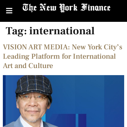
Tag:
international
VISION ART MEDIA: New York City’s
Leading Platform for International
Art and Culture