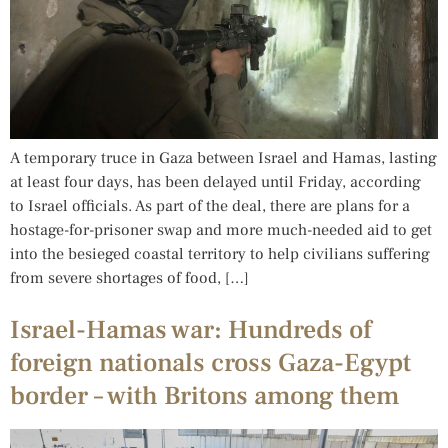
A temporary truce in Gaza between Israel and Hamas, lasting
at least four days, has been delayed until Friday, according
to Israel officials. As part of the deal, there are plans for a
hostage-for-prisoner swap and more much-needed aid to get
into the besieged coastal territory to help civilians suffering
from severe shortages of food, […]
Israel-Hamas war: Hundreds of
foreign nationals cross Gaza-Egypt
border – with Britons among them