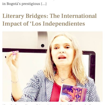
in Bogotá’s prestigious […]
Literary Bridges: The International
Impact of ‘Los Independientes