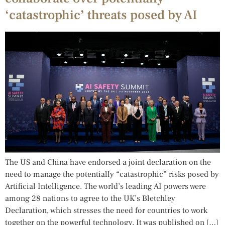
‘catastrophic’ threats posed by AI
The US and China have endorsed a joint declaration on the
need to manage the potentially “catastrophic” risks posed by
Artificial Intelligence. The world’s leading AI powers were
among 28 nations to agree to the UK’s Bletchley
Declaration, which stresses the need for countries to work
together on the powerful technology. It was published on […]