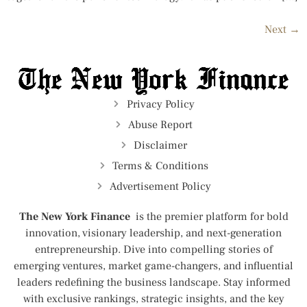
Next
→
Privacy Policy
Abuse Report
Disclaimer
Terms & Conditions
Advertisement Policy
The New York Finance
is the premier platform for bold
innovation, visionary leadership, and next-generation
entrepreneurship. Dive into compelling stories of
emerging ventures, market game-changers, and influential
leaders redefining the business landscape. Stay informed
with exclusive rankings, strategic insights, and the key