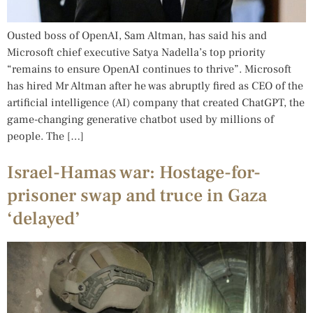
Ousted boss of OpenAI, Sam Altman, has said his and
Microsoft chief executive Satya Nadella’s top priority
“remains to ensure OpenAI continues to thrive”. Microsoft
has hired Mr Altman after he was abruptly fired as CEO of the
artificial intelligence (AI) company that created ChatGPT, the
game-changing generative chatbot used by millions of
people. The […]
Israel-Hamas war: Hostage-for-
prisoner swap and truce in Gaza
‘delayed’