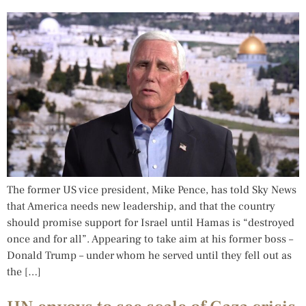
The former US vice president, Mike Pence, has told Sky News
that America needs new leadership, and that the country
should promise support for Israel until Hamas is “destroyed
once and for all”. Appearing to take aim at his former boss –
Donald Trump – under whom he served until they fell out as
the […]