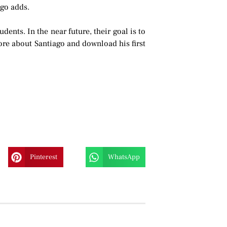
ago adds.
nts. In the near future, their goal is to
re about Santiago and download his first
Pinterest
WhatsApp