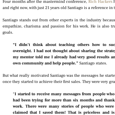
Four months after the mastermind conference,
Rich Hackers
h
and right now, with just 21 years old Santiago is a reference in
Santiago stands out from other experts in the industry becaus
empathize, charisma and passion for his work. He is also tru
goals.
“I didn’t think about teaching others how to suc
overnight. I had not thought about sharing the strate
my mentor told me I already had very good results and
own community and help people.”
Santiago states.
But what really motivated Santiago was the messages he starte
once they started to achieve their first sales. They were very gr
“
I started to receive many messages from people who h
had been trying for more than six months and thanks
work. There were many stories of people who were
claimed that I saved them! That is priceless and is