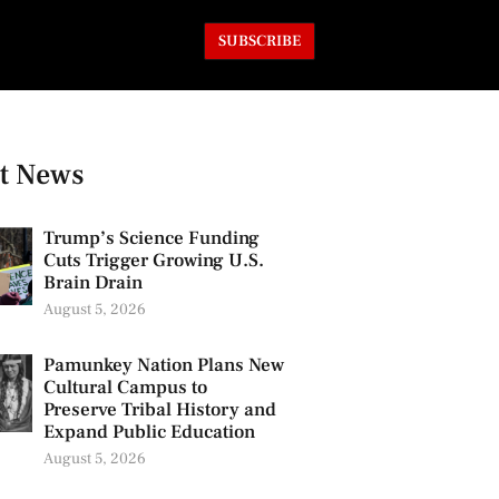
SUBSCRIBE
t News
Trump’s Science Funding
Cuts Trigger Growing U.S.
Brain Drain
August 5, 2026
Pamunkey Nation Plans New
Cultural Campus to
Preserve Tribal History and
Expand Public Education
August 5, 2026