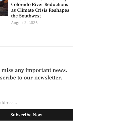
Colorado River Reductions
as Climate Crisis Reshapes
the Southwest
August 2, 2026
 miss any important news.
scribe to our newsletter.
Subscribe Now