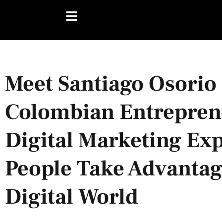
Meet Santiago Osorio
Colombian Entrepren
Digital Marketing Ex
People Take Advantage
Digital World