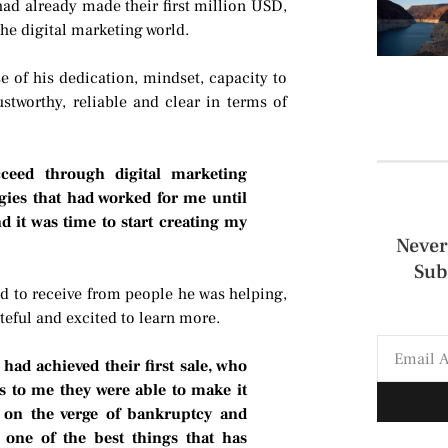
ad already made their first million USD,
 the digital marketing world.
e of his dedication, mindset, capacity to
stworthy, reliable and clear in terms of
ceed through digital marketing
gies that had worked for me until
 it was time to start creating my
Never
Sub
d to receive from people he was helping,
ateful and excited to learn more.
ad achieved their first sale, who
 to me they were able to make it
 on the verge of bankruptcy and
 one of the best things that has