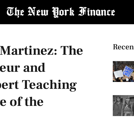
Recen
 Martinez: The
eur and
pert Teaching
 of the