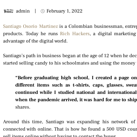
admin
February 1, 2022
Santiago Osorio Martinez
is a Colombian businessman, entrepr
products. Today he runs
Rich Hackers
, a digital marketin
advantage of the digital world.
Santiago’s path in business began at the age of 12 when he dec
started selling candy to his schoolmates and using the money 
“Before graduating high school, I created a page o
different items such as t-shirts, caps, glasses, sw
continued while I studied national and international
when the pandemic arrived, it was hard for me to ship 
shares.
Around this time, Santiago was expanding his network of
connected with online. That is how he found a 500 USD cou
sell items online without having to contact the buyer.