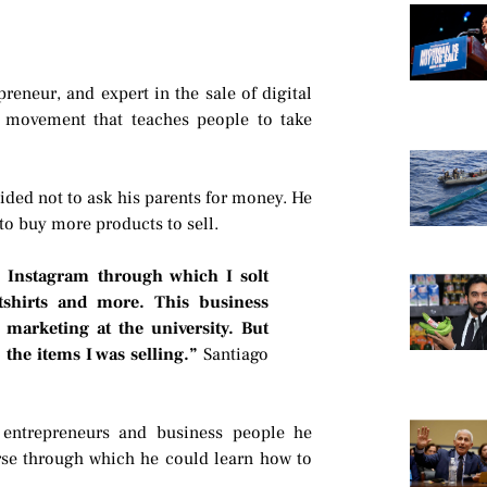
eneur, and expert in the sale of digital
g movement that teaches people to take
ided not to ask his parents for money. He
to buy more products to sell.
n Instagram through which I solt
eatshirts and more. This business
 marketing at the university. But
the items I was selling.”
Santiago
 entrepreneurs and business people he
rse through which he could learn how to