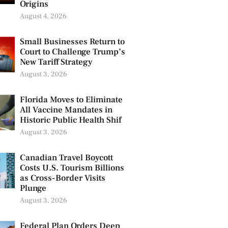
Origins
August 4, 2026
Small Businesses Return to
Court to Challenge Trump’s
New Tariff Strategy
August 3, 2026
Florida Moves to Eliminate
All Vaccine Mandates in
Historic Public Health Shif
August 3, 2026
Canadian Travel Boycott
Costs U.S. Tourism Billions
as Cross-Border Visits
Plunge
August 3, 2026
Federal Plan Orders Deep