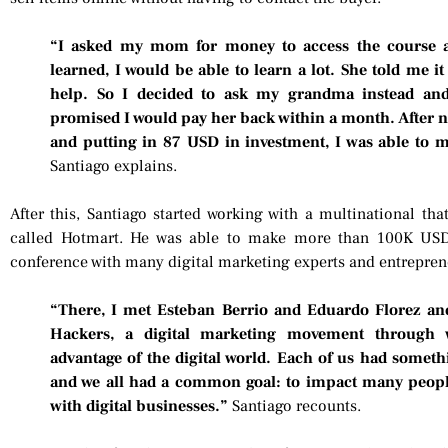
“I asked my mom for money to access the course a
learned, I would be able to learn a lot. She told me 
help. So I decided to ask my grandma instead a
promised I would pay her back within a month. After ni
and putting in 87 USD in investment, I was able to 
Santiago explains.
After this, Santiago started working with a multinational tha
called Hotmart. He was able to make more than 100K USD
conference with many digital marketing experts and entrepren
“There, I met Esteban Berrio and Eduardo Florez an
Hackers, a digital marketing movement through 
advantage of the digital world. Each of us had somethi
and we all had a common goal: to impact many peop
with digital businesses.”
Santiago recounts.