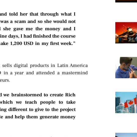
nd told her that through what I
it was a scam and so she would not
nd she gave me the money and I
ne days, I had finished the course
make 1,200 USD in my first week.”
t sells digital products in Latin America
 in a year and attended a mastermind
eurs.
d we brainstormed to create Rich
which we teach people to take
ng different to give to the project
le and help them generate money