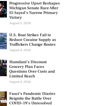
Progressive Upset Reshapes
Michigan Senate Race After
El-Sayed’s Narrow Primary
Victory
August 5, 2026
U.S. Boat Strikes Fail to
Reduce Cocaine Supply as
Traffickers Change Routes
August 4, 2026
Mamdani’s Discount
Grocery Plan Faces
Questions Over Costs and
Limited Reach
August 4, 2026
Fauci’s Pandemic Diaries
Reignite the Battle Over
COVID-19’s Unresolved