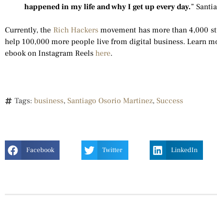
happened in my life and why I get up every day.
” Santi
Currently, the
Rich Hackers
movement has more than 4,000 stude
help 100,000 more people live from digital business. Learn mo
ebook on Instagram Reels
here
.
Tags:
business
,
Santiago Osorio Martinez
,
Success
Facebook
Twitter
LinkedIn