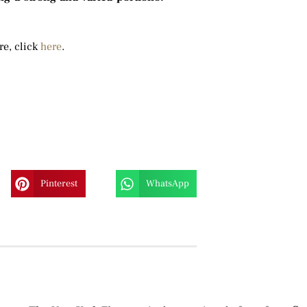
re, click
here
.
Pinterest
WhatsApp