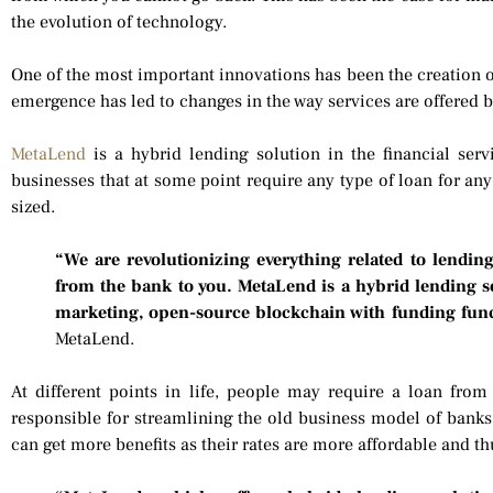
the evolution of technology.
One of the most important innovations has been the creation o
emergence has led to changes in the way services are offered b
MetaLend
is a hybrid lending solution in the financial serv
businesses that at some point require any type of loan for an
sized.
“We are revolutionizing everything related to lendi
from the bank to you. MetaLend is a hybrid lending s
marketing, open-source blockchain with funding func
MetaLend.
At different points in life, people may require a loan from
responsible for streamlining the old business model of banks
can get more benefits as their rates are more affordable and t