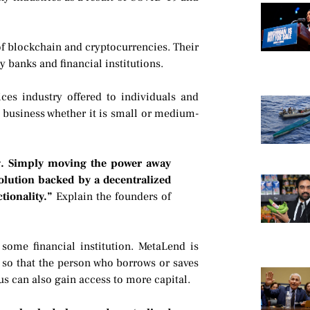
f blockchain and cryptocurrencies. Their
y banks and financial institutions.
ices industry offered to individuals and
y business whether it is small or medium-
ng. Simply moving the power away
olution backed by a decentralized
tionality.”
Explain the founders of
 some financial institution. MetaLend is
 so that the person who borrows or saves
hus can also gain access to more capital.