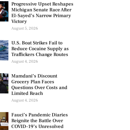
Progressive Upset Reshapes
Michigan Senate Race After
El-Sayed’s Narrow Primary
Victory
August 5, 2026
U.S. Boat Strikes Fail to
Reduce Cocaine Supply as
Traffickers Change Routes
August 4, 2026
Mamdani’s Discount
Grocery Plan Faces
Questions Over Costs and
Limited Reach
August 4, 2026
Fauci’s Pandemic Diaries
Reignite the Battle Over
COVID-19’s Unresolved