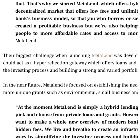
that. That’s why we started MetaLend, which offers hy
decentralized market that offers low fees and unlimit
bank’s business model, so that you who borrow or sa
created a profitable business but we’re also helpin
people to more affordable rates and access to mor
MetaLend.
Their biggest challenge when launching
MetaLend
was develop
could act as a hyper reflection gateway which offers loans and
the investing process and building a strong and varied portfoli
In the near future, Metalend is focused on establishing the n
more unique grants such as environmental, small business and
“At the moment MetaLend is simply a hybrid lending s
pick and choose from private loans and grants. Howeve
want to make a whole new overview of modern bank
hidden fees. We live and breathe to create an infrast
ways by simplifying the investing process and buildin