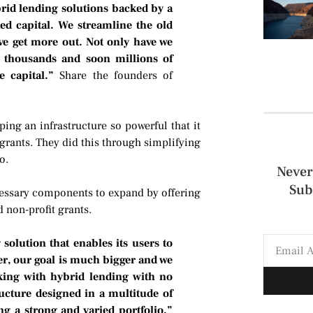
brid lending solutions backed by a
ed capital. We streamline the old
ve get more out. Not only have we
g thousands and soon millions of
e capital.”
Share the founders of
ing an infrastructure so powerful that it
 grants. They did this through simplifying
o.
Never
Sub
ecessary components to expand by offering
 non-profit grants.
olution that enables its users to
r, our goal is much bigger and we
ing with hybrid lending with no
ructure designed in a multitude of
g a strong and varied portfolio.”