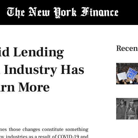
Recen
id Lending
l Industry Has
arn More
times those changes constitute something
y industries as a result of COVID-19 and