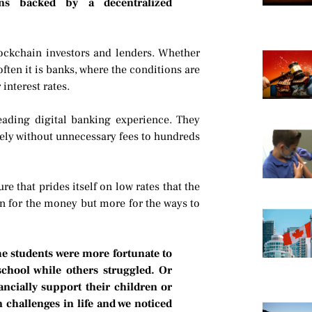
ons backed by a decentralized
lockchain investors and lenders. Whether
ten it is banks, where the conditions are
interest rates.
eading digital banking experience. They
ely without unnecessary fees to hundreds
e that prides itself on low rates that the
in for the money but more for the ways to
me students were more fortunate to
school while others struggled. Or
ancially support their children or
 challenges in life and we noticed