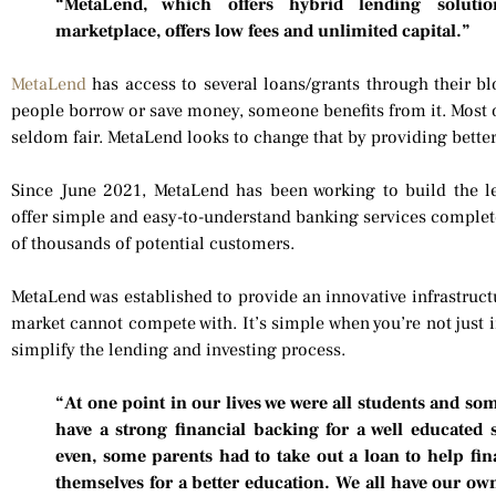
“MetaLend, which offers hybrid lending soluti
marketplace, offers low fees and unlimited capital.”
MetaLend
has access to several loans/grants through their b
people borrow or save money, someone benefits from it. Most of
seldom fair. MetaLend looks to change that by providing better 
Since June 2021, MetaLend has been working to build the l
offer simple and easy-to-understand banking services complet
of thousands of potential customers.
MetaLend was established to provide an innovative infrastructur
market cannot compete with. It’s simple when you’re not just 
simplify the lending and investing process.
“At one point in our lives we were all students and so
have a strong financial backing for a well educated 
even, some parents had to take out a loan to help fin
themselves for a better education. We all have our own