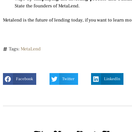
State the founders of MetaLend.
Metalend is the future of lending today, if you want to learn mo
Tags:
MetaLend
Facebook
Twitter
LinkedIn