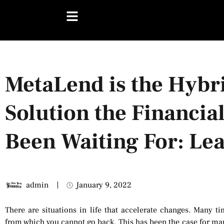
MetaLend is the Hybr
Solution the Financia
Been Waiting For: Le
admin
January 9, 2022
There are situations in life that accelerate changes. Many 
from which you cannot go back. This has been the case for man