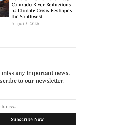
Colorado River Reductions
as Climate Crisis Reshapes
the Southwest
August 2, 2026
 miss any important news.
scribe to our newsletter.
Subscribe Now