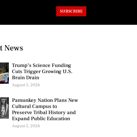
SUBSCRIBE
t News
Trump’s Science Funding
Cuts Trigger Growing U.S.
Brain Drain
August 5, 2026
Pamunkey Nation Plans New
Cultural Campus to
Preserve Tribal History and
Expand Public Education
August 5, 2026