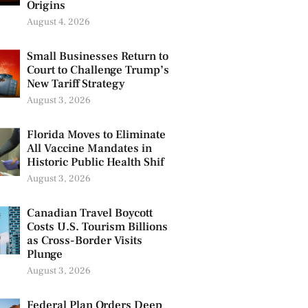
Origins
August 4, 2026
Small Businesses Return to
Court to Challenge Trump’s
New Tariff Strategy
August 3, 2026
Florida Moves to Eliminate
All Vaccine Mandates in
Historic Public Health Shif
August 3, 2026
Canadian Travel Boycott
Costs U.S. Tourism Billions
as Cross-Border Visits
Plunge
August 3, 2026
Federal Plan Orders Deep