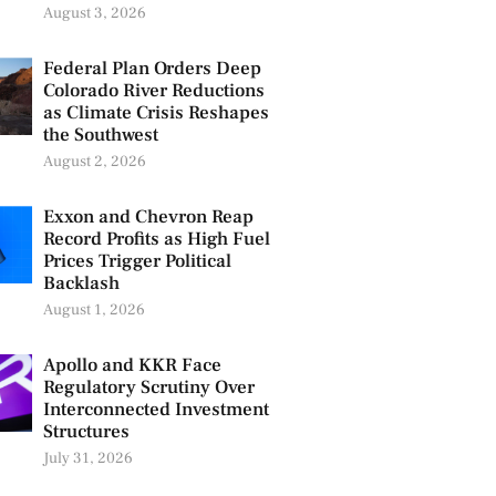
August 3, 2026
Federal Plan Orders Deep
Colorado River Reductions
as Climate Crisis Reshapes
the Southwest
August 2, 2026
Exxon and Chevron Reap
Record Profits as High Fuel
Prices Trigger Political
Backlash
August 1, 2026
Apollo and KKR Face
Regulatory Scrutiny Over
Interconnected Investment
Structures
July 31, 2026