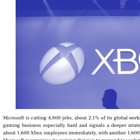
Microsoft is cutting 4,800 jobs, about 2.1% of its global work
gaming business especially hard and signals a deeper strate
about 1,600 Xbox employees immediately, with another 1,600 jo