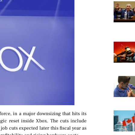
force, in a major downsizing that hits its
gic reset inside Xbox. The cuts include
b cuts expected later this fiscal year as