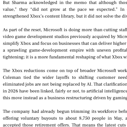
But Sharma acknowledged in the memo that although thos
value,” they “did not grow at the pace we expected.” In 
strengthened Xbox’s content library, but it did not solve the d
As part of the reset, Microsoft is doing more than cutting sta
video game development studios previously acquired by Micros
simplify Xbox and focus on businesses that can deliver higher 
a sprawling game-development empire with uneven profitabi
tightening; it is a more fundamental reshaping of what Xbox w
The Xbox reductions come on top of broader Microsoft work
Coleman tied the wider layoffs to shifting customer needs
eliminated jobs are not being replaced by AI. That clarificati
in 2026 have been linked, fairly or not, to artificial intelligen
this move instead as a business restructuring driven by ga
The company had already begun trimming its workforce befo
offering voluntary buyouts to about 8,750 people in May,
accepted those retirement offers. That means the latest cuts 