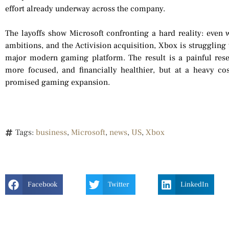
effort already underway across the company.
The layoffs show Microsoft confronting a hard reality: even w
ambitions, and the Activision acquisition, Xbox is struggling
major modern gaming platform. The result is a painful res
more focused, and financially healthier, but at a heavy cos
promised gaming expansion.
Tags:
business
,
Microsoft
,
news
,
US
,
Xbox
Facebook
Twitter
LinkedIn