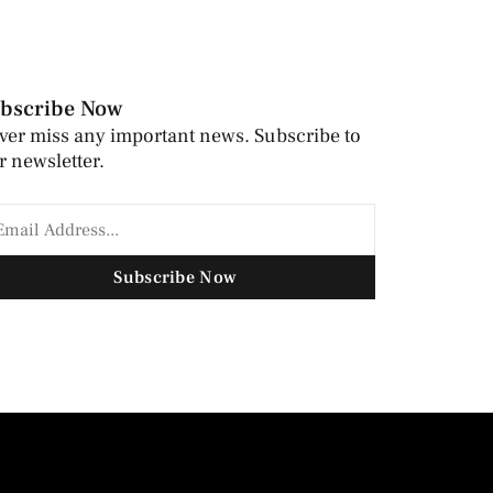
bscribe Now
ver miss any important news. Subscribe to
r newsletter.
Subscribe Now