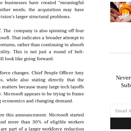
e businesses have created “meaningful
other words, the acquisition may have
ivision’s larger structural problems.
ff. The company is also spinning off four
oft. That indicates a broader attempt to
returns, rather than continuing to absorb
lity. This is not just a round of belt-
ill look like going forward.
force changes. Chief People Officer Amy
Never
, while also stating directly that the
Sub
on matters because many large tech layoffs
ce. Microsoft appears to be trying to frame
ming economics and changing demand.
re this announcement. Microsoft started
 and more than 30% of eligible workers
are part of a larger workforce reduction