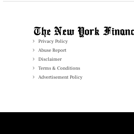
Privacy Policy
Abuse Report
Disclaimer
Terms & Conditions
Advertisement Policy