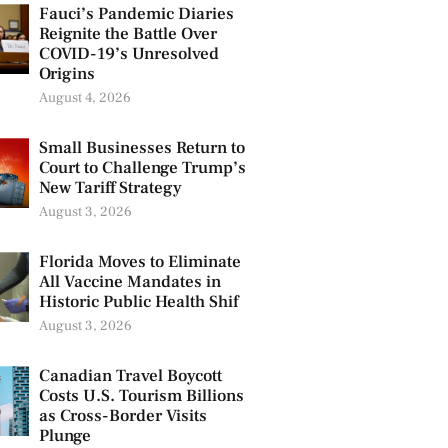
Fauci’s Pandemic Diaries
Reignite the Battle Over
COVID-19’s Unresolved
Origins
August 4, 2026
Small Businesses Return to
Court to Challenge Trump’s
New Tariff Strategy
August 3, 2026
Florida Moves to Eliminate
All Vaccine Mandates in
Historic Public Health Shif
August 3, 2026
Canadian Travel Boycott
Costs U.S. Tourism Billions
as Cross-Border Visits
Plunge