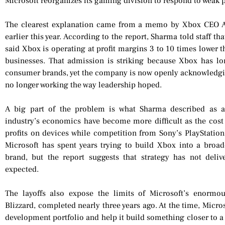
Microsoft reorganizes its gaming division to respond to weak p
The clearest explanation came from a memo by Xbox CEO As
earlier this year. According to the report, Sharma told staff th
said Xbox is operating at profit margins 3 to 10 times lower
businesses. That admission is striking because Xbox has lo
consumer brands, yet the company is now openly acknowledgin
no longer working the way leadership hoped.
A big part of the problem is what Sharma described as a
industry’s economics have become more difficult as the cost
profits on devices while competition from Sony’s PlayStatio
Microsoft has spent years trying to build Xbox into a broad
brand, but the report suggests that strategy has not deli
expected.
The layoffs also expose the limits of Microsoft’s enormou
Blizzard, completed nearly three years ago. At the time, Micro
development portfolio and help it build something closer to a 