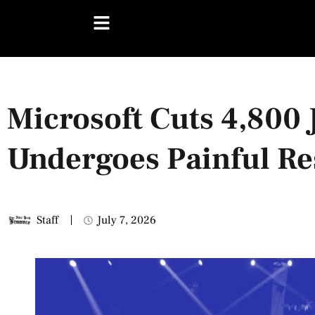
Microsoft Cuts 4,800 
Undergoes Painful Re
Staff
July 7, 2026