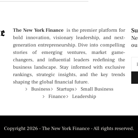
Su
The New York Finance
is the premier platform for
bold innovation, visionary leadership, and next-
Ne
ou
generation entrepreneurship. Dive into compelling
stories of emerging ventures, market game-
changers, and influential leaders redefining the
business landscape. Stay informed with exclusive
rankings, strategic insights, and the key trends
shaping the global financial future.
Business
Startups
Small Business
Finance
Leadership
Copyright 2026 - The New York Finance - All rights reserved.