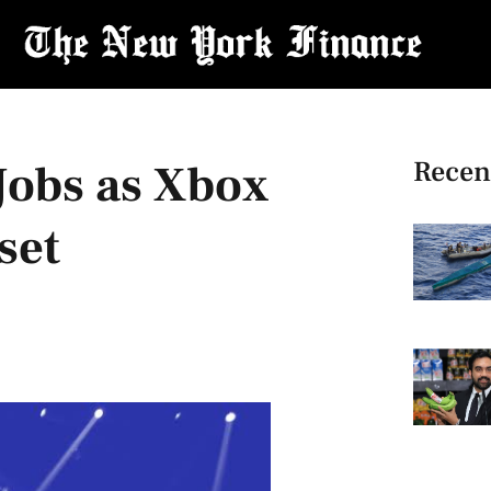
Recen
Jobs as Xbox
set