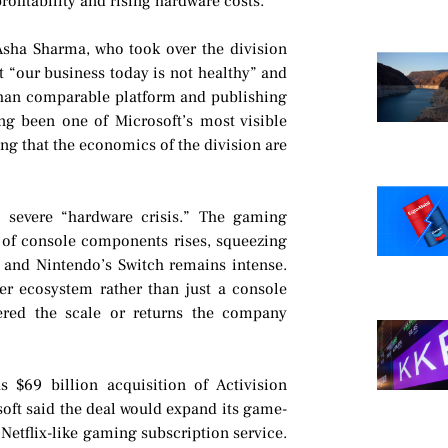
rofitability and rising hardware costs.
ha Sharma, who took over the division
at “our business today is not healthy” and
 than comparable platform and publishing
ng been one of Microsoft’s most visible
g that the economics of the division are
 severe “hardware crisis.” The gaming
 of console components rises, squeezing
n and Nintendo’s Switch remains intense.
er ecosystem rather than just a console
vered the scale or returns the company
s $69 billion acquisition of Activision
soft said the deal would expand its game-
Netflix-like gaming subscription service.