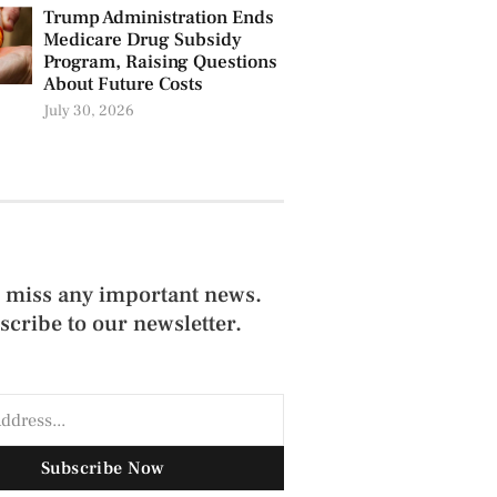
Trump Administration Ends
Medicare Drug Subsidy
Program, Raising Questions
About Future Costs
July 30, 2026
 miss any important news.
scribe to our newsletter.
Subscribe Now