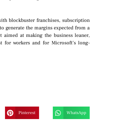
ith blockbuster franchises, subscription
 to generate the margins expected from a
et aimed at making the business leaner,
t for workers and for Microsoft’s long-
Pinterest
WhatsApp