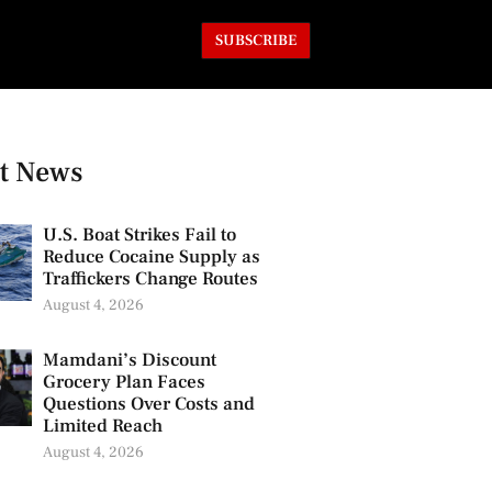
SUBSCRIBE
t News
U.S. Boat Strikes Fail to
Reduce Cocaine Supply as
Traffickers Change Routes
August 4, 2026
Mamdani’s Discount
Grocery Plan Faces
Questions Over Costs and
Limited Reach
August 4, 2026