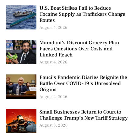
U.S. Boat Strikes Fail to Reduce
Cocaine Supply as Traffickers Change
Routes
August 4, 2026
Mamdani’s Discount Grocery Plan
Faces Questions Over Costs and
Limited Reach
August 4, 2026
Fauci’s Pandemic Diaries Reignite the
Battle Over COVID-19’s Unresolved
Origins
August 4, 2026
Small Businesses Return to Court to
Challenge Trump’s New Tariff Strategy
August 3, 2026