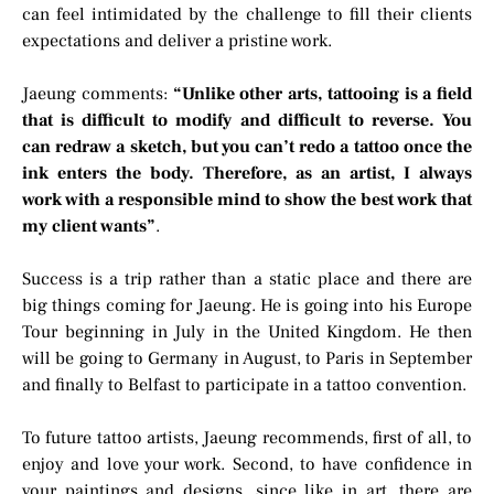
can feel intimidated by the challenge to fill their clients
expectations and deliver a pristine work.
Jaeung comments:
“Unlike other arts, tattooing is a field
that is difficult to modify and difficult to reverse. You
can redraw a sketch, but you can’t redo a tattoo once the
ink enters the body. Therefore, as an artist, I always
work with a responsible mind to show the best work that
my client wants”
.
Success is a trip rather than a static place and there are
big things coming for Jaeung. He is going into his Europe
Tour beginning in July in the United Kingdom. He then
will be going to Germany in August, to Paris in September
and finally to Belfast to participate in a tattoo convention.
To future tattoo artists, Jaeung recommends, first of all, to
enjoy and love your work. Second, to have confidence in
your paintings and designs, since like in art, there are