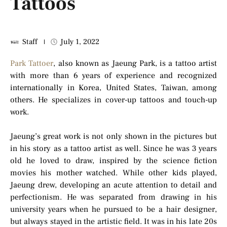
Tattoos
Staff
July 1, 2022
Park Tattoer
, also known as Jaeung Park, is a tattoo artist
with more than 6 years of experience and recognized
internationally in Korea, United States, Taiwan, among
others. He specializes in cover-up tattoos and touch-up
work.
Jaeung’s great work is not only shown in the pictures but
in his story as a tattoo artist as well. Since he was 3 years
old he loved to draw, inspired by the science fiction
movies his mother watched. While other kids played,
Jaeung drew, developing an acute attention to detail and
perfectionism. He was separated from drawing in his
university years when he pursued to be a hair designer,
but always stayed in the artistic field. It was in his late 20s