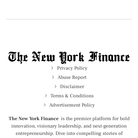
Privacy Policy
Abuse Report
Disclaimer
Terms & Conditions
Advertisement Policy
The New York Finance
is the premier platform for bold
innovation, visionary leadership, and next-generation
entrepreneurship. Dive into compelling stories of