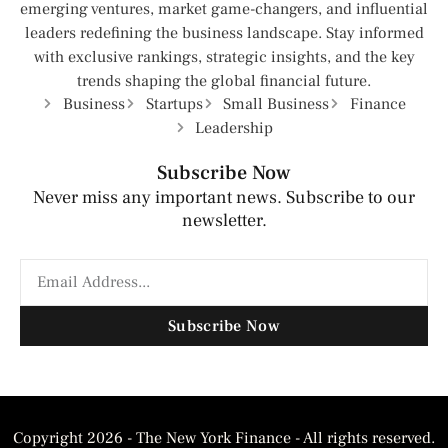
emerging ventures, market game-changers, and influential
leaders redefining the business landscape. Stay informed
with exclusive rankings, strategic insights, and the key
trends shaping the global financial future.
Business
Startups
Small Business
Finance
Leadership
Subscribe Now
Never miss any important news. Subscribe to our
newsletter.
Subscribe Now
Copyright 2026 - The New York Finance - All rights reserved.