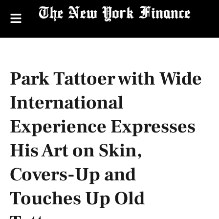
Park Tattoer with Wide
International
Experience Expresses
His Art on Skin,
Covers-Up and
Touches Up Old