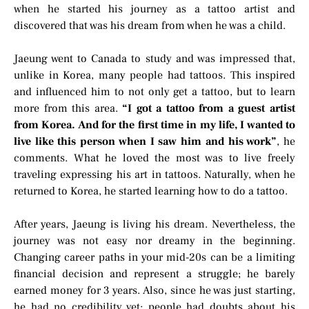
when he started his journey as a tattoo artist and
discovered that was his dream from when he was a child.
Jaeung went to Canada to study and was impressed that,
unlike in Korea, many people had tattoos. This inspired
and influenced him to not only get a tattoo, but to learn
more from this area.
“I got a tattoo from a guest artist
from Korea. And for the first time in my life, I wanted to
live like this person when I saw him and his work”
, he
comments. What he loved the most was to live freely
traveling expressing his art in tattoos. Naturally, when he
returned to Korea, he started learning how to do a tattoo.
After years, Jaeung is living his dream. Nevertheless, the
journey was not easy nor dreamy in the beginning.
Changing career paths in your mid-20s can be a limiting
financial decision and represent a struggle; he barely
earned money for 3 years. Also, since he was just starting,
he had no credibility yet; people had doubts about his