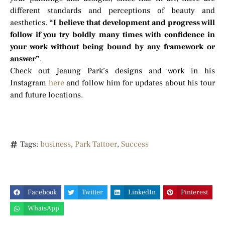
different standards and perceptions of beauty and
aesthetics.
“I believe that development and progress will
follow if you try boldly many times with confidence in
your work without being bound by any framework or
answer”
.
Check out Jeaung Park’s designs and work in his
Instagram
here
and follow him for updates about his tour
and future locations.
Tags:
business
,
Park Tattoer
,
Success
Facebook
Twitter
LinkedIn
Pinterest
WhatsApp