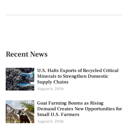
Recent News
U.S. Halts Exports of Recycled Critical
Minerals to Strengthen Domestic
Supply Chains
August 6, 2026
Goat Farming Booms as Rising
Demand Creates New Opportunities for
Small U.S. Farmers
August 6, 2026