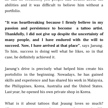
abilities and it was difficult to believe him without a
portfolio.
“It was heartbreaking because I firmly believe in my
passion and persistence to become a tattoo artist.
Thankfully, I did not give up despite the uncertainty of
many people, and I have endured with the will to
succeed. Now, I have arrived at that place”
, says Jaeung.
To him, success is doing well what he likes, so in that
case, he definitely achieved it.
Jaeung’s drive is precisely what helped him create his
portofolio in the beginning. Nowadays, he has gained
skills and experience and has shared his work in Malaysia,
the Philippines, Korea, Australia and the United States.
Last year, he opened his own private shop in Korea.
What is it about tattoos that Jeaung loves so much?