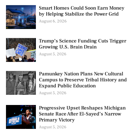
Smart Homes Could Soon Earn Money
by Helping Stabilize the Power Grid
August 6, 2026
Trump’s Science Funding Cuts Trigger
Growing U.S. Brain Drain
August 5, 2026
Pamunkey Nation Plans New Cultural
Campus to Preserve Tribal History and
Expand Public Education
August 5, 2026
Progressive Upset Reshapes Michigan
Senate Race After El-Sayed’s Narrow
Primary Victory
August 5, 2026