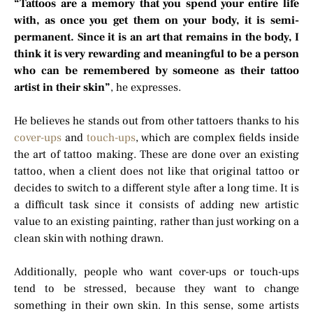
“Tattoos are a memory that you spend your entire life
with, as once you get them on your body, it is semi-
permanent. Since it is an art that remains in the body, I
think it is very rewarding and meaningful to be a person
who can be remembered by someone as their tattoo
artist in their skin”
, he expresses.
He believes he stands out from other tattoers thanks to his
cover-ups
and
touch-ups
, which are complex fields inside
the art of tattoo making. These are done over an existing
tattoo, when a client does not like that original tattoo or
decides to switch to a different style after a long time. It is
a difficult task since it consists of adding new artistic
value to an existing painting, rather than just working on a
clean skin with nothing drawn.
Additionally, people who want cover-ups or touch-ups
tend to be stressed, because they want to change
something in their own skin. In this sense, some artists