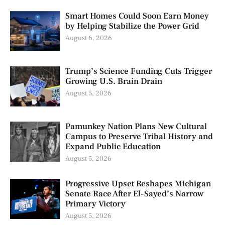
Smart Homes Could Soon Earn Money
by Helping Stabilize the Power Grid
August 6, 2026
Trump’s Science Funding Cuts Trigger
Growing U.S. Brain Drain
August 5, 2026
Pamunkey Nation Plans New Cultural
Campus to Preserve Tribal History and
Expand Public Education
August 5, 2026
Progressive Upset Reshapes Michigan
Senate Race After El-Sayed’s Narrow
Primary Victory
August 5, 2026