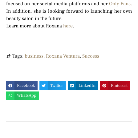
focused on her social media platforms and her
Only Fans
.
In addition, she is looking forward to launching her own
beauty salon in the future.
Learn more about Roxana
here
.
Tags:
business
,
Roxana Ventura
,
Success
Facebook
Twitter
LinkedIn
Pinterest
WhatsApp