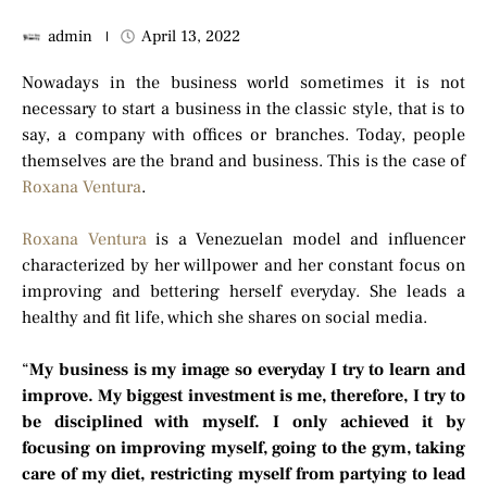
admin
April 13, 2022
Nowadays in the business world sometimes it is not
necessary to start a business in the classic style, that is to
say, a company with offices or branches. Today, people
themselves are the brand and business. This is the case of
Roxana Ventura
.
Roxana Ventura
is a Venezuelan model and influencer
characterized by her willpower and her constant focus on
improving and bettering herself everyday. She leads a
healthy and fit life, which she shares on social media.
“
My business is my image so everyday I try to learn and
improve. My biggest investment is me, therefore, I try to
be disciplined with myself. I only achieved it by
focusing on improving myself, going to the gym, taking
care of my diet, restricting myself from partying to lead