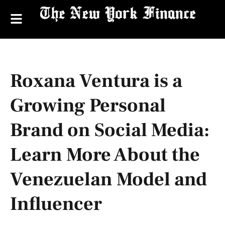
Roxana Ventura is a
Growing Personal
Brand on Social Media:
Learn More About the
Venezuelan Model and
Influencer