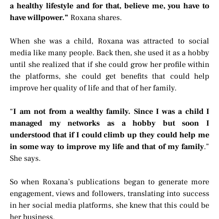
a healthy lifestyle and for that, believe me, you have to
have willpower.”
Roxana shares.
When she was a child, Roxana was attracted to social
media like many people. Back then, she used it as a hobby
until she realized that if she could grow her profile within
the platforms, she could get benefits that could help
improve her quality of life and that of her family.
“
I am not from a wealthy family. Since I was a child I
managed my networks as a hobby but soon I
understood that if I could climb up they could help me
in some way to improve my life and that of my family
.”
She says.
So when Roxana’s publications began to generate more
engagement, views and followers, translating into success
in her social media platforms, she knew that this could be
her business.