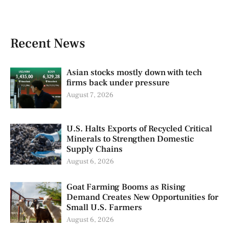
Recent News
Asian stocks mostly down with tech
firms back under pressure
August 7, 2026
U.S. Halts Exports of Recycled Critical
Minerals to Strengthen Domestic
Supply Chains
August 6, 2026
Goat Farming Booms as Rising
Demand Creates New Opportunities for
Small U.S. Farmers
August 6, 2026