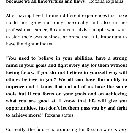
because we all have virtues and flaws
.” Roxana explains.
After having lived through different experiences that have
made her grow not only personally but also in her
professional career, Roxana can advise people who want
to start their own business or brand that it is important to
have the right mindset.
“
You need to believe in your abilities, have a strong
mind in your goals and fight every day for them without
losing focus. If you do not believe in yourself why will
others believe in you? We all can have the ability to
improve and I know that not all of us have the same
tools but if you focus on your goals and on achieving
what you are good at, I know that life will give you
opportunities. Just don’t let them pass you by and fight
to achieve more!
” Roxana states.
Currently, the future is promising for Roxana who is very