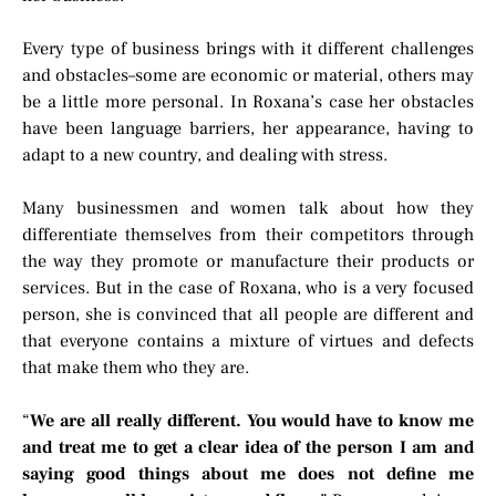
Every type of business brings with it different challenges
and obstacles–some are economic or material, others may
be a little more personal. In Roxana’s case her obstacles
have been language barriers, her appearance, having to
adapt to a new country, and dealing with stress.
Many businessmen and women talk about how they
differentiate themselves from their competitors through
the way they promote or manufacture their products or
services. But in the case of Roxana, who is a very focused
person, she is convinced that all people are different and
that everyone contains a mixture of virtues and defects
that make them who they are.
“
We are all really different. You would have to know me
and treat me to get a clear idea of the person I am and
saying good things about me does not define me