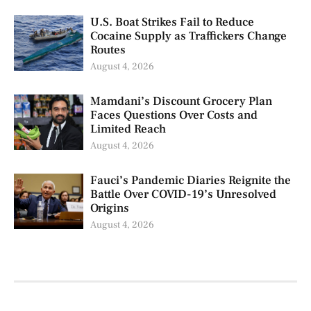
U.S. Boat Strikes Fail to Reduce
Cocaine Supply as Traffickers Change
Routes
August 4, 2026
Mamdani’s Discount Grocery Plan
Faces Questions Over Costs and
Limited Reach
August 4, 2026
Fauci’s Pandemic Diaries Reignite the
Battle Over COVID-19’s Unresolved
Origins
August 4, 2026