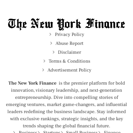
Privacy Policy
Abuse Report
Disclaimer
Terms & Conditions
Advertisement Policy
The New York Finance
is the premier platform for bold
innovation, visionary leadership, and next-generation
entrepreneurship. Dive into compelling stories of
emerging ventures, market game-changers, and influential
leaders redefining the business landscape. Stay informed
with exclusive rankings, strategic insights, and the key
trends shaping the global financial future.
Business
Startups
Small Business
Finance