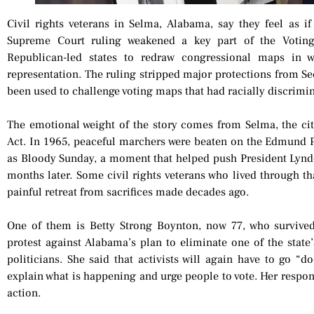
Civil rights veterans in Selma, Alabama, say they feel as if 
Supreme Court ruling weakened a key part of the Votin
Republican-led states to redraw congressional maps in w
representation. The ruling stripped major protections from Se
been used to challenge voting maps that had racially discrimin
The emotional weight of the story comes from Selma, the cit
Act. In 1965, peaceful marchers were beaten on the Edmund
as Bloody Sunday, a moment that helped push President Lyndo
months later. Some civil rights veterans who lived through th
painful retreat from sacrifices made decades ago.
One of them is Betty Strong Boynton, now 77, who survive
protest against Alabama’s plan to eliminate one of the state
politicians. She said that activists will again have to go “d
explain what is happening and urge people to vote. Her respon
action.