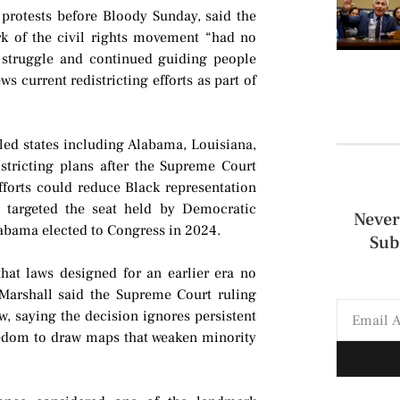
 protests before Bloody Sunday, said the
rk of the civil rights movement “had no
t struggle and continued guiding people
ws current redistricting efforts as part of
led states including Alabama, Louisiana,
stricting plans after the Supreme Court
efforts could reduce Black representation
 targeted the seat held by Democratic
Never
abama elected to Congress in 2024.
Sub
hat laws designed for an earlier era no
e Marshall said the Supreme Court ruling
ew, saying the decision ignores persistent
reedom to draw maps that weaken minority