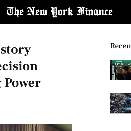
Recen
istory
ecision
g Power