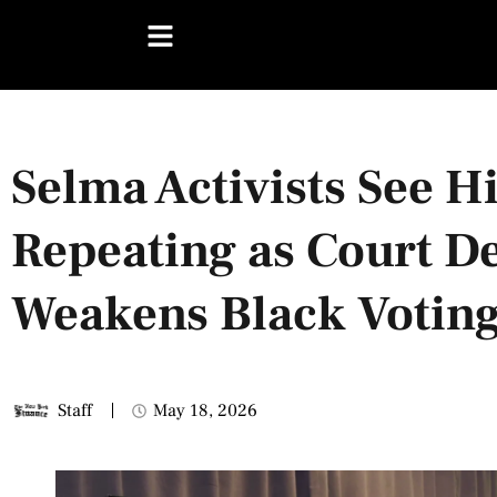
Selma Activists See H
Repeating as Court D
Weakens Black Votin
Staff
May 18, 2026