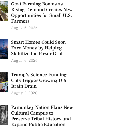
Goat Farming Booms as
Rising Demand Creates New
Opportunities for Small U.S.
Farmers
August 6, 2026
Smart Homes Could Soon
Earn Money by Helping
Stabilize the Power Grid
August 6, 2026
Trump’s Science Funding
Cuts Trigger Growing U.S.
Brain Drain
August 5, 2026
Pamunkey Nation Plans New
Cultural Campus to
Preserve Tribal History and
Expand Public Education