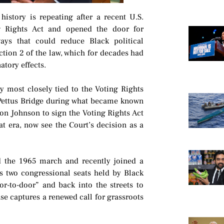
history is repeating after a recent U.S.
g Rights Act and opened the door for
ays that could reduce Black political
ction 2 of the law, which for decades had
atory effects.
y most closely tied to the Voting Rights
 Pettus Bridge during what became known
n Johnson to sign the Voting Rights Act
at era, now see the Court’s decision as a
d the 1965 march and recently joined a
’s two congressional seats held by Black
oor-to-door” and back into the streets to
se captures a renewed call for grassroots