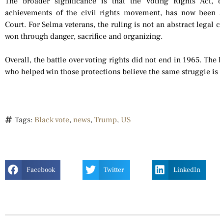
The broader significance is that the Voting Rights Act
achievements of the civil rights movement, has now been 
Court. For Selma veterans, the ruling is not an abstract legal c
won through danger, sacrifice and organizing.
Overall, the battle over voting rights did not end in 1965. The
who helped win those protections believe the same struggle is
Tags:
Black vote
,
news
,
Trump
,
US
Facebook
Twitter
LinkedIn