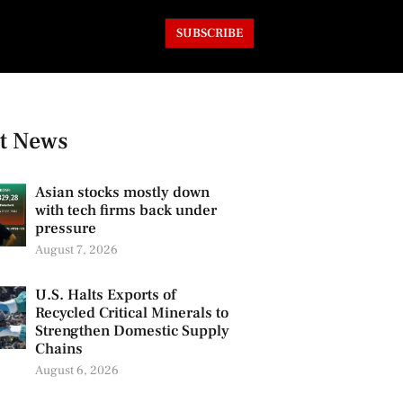
SUBSCRIBE
t News
Asian stocks mostly down
with tech firms back under
pressure
August 7, 2026
U.S. Halts Exports of
Recycled Critical Minerals to
Strengthen Domestic Supply
Chains
August 6, 2026