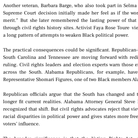
Another veteran, Barbara Barge, who also took part in Selma
Supreme Court decision initially made her feel as if the wo
merit.” But she later remembered the lasting power of tha
through civil rights history sites. Activist Faya Rose Toure vie
a long pattern of attempts to weaken Black political power.
The practical consequences could be significant. Republican-
South Carolina and Tennessee are moving forward with redi
ruling. Civil rights leaders and election experts warn those 
across the South. Alabama Republicans, for example, have
Representative Shomari Figures, one of two Black members Al
Republican officials argue that the South has changed and t
longer fit current realities. Alabama Attorney General Stev
recognized that shift. But civil rights advocates reject that vi
racial disparities in political power and gives states more f
voters’ influence.