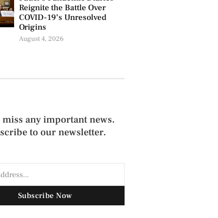
Reignite the Battle Over
COVID-19’s Unresolved
Origins
August 4, 2026
 miss any important news.
scribe to our newsletter.
Subscribe Now