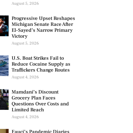
August 5, 2026
Progressive Upset Reshapes
Michigan Senate Race After
El-Sayed’s Narrow Primary
Victory
August 5, 2026
U.S. Boat Strikes Fail to
Reduce Cocaine Supply as
Traffickers Change Routes
August 4, 2026
Mamdani’s Discount
Grocery Plan Faces
Questions Over Costs and
Limited Reach
August 4, 2026
Fauci’s Pandemic Diaries