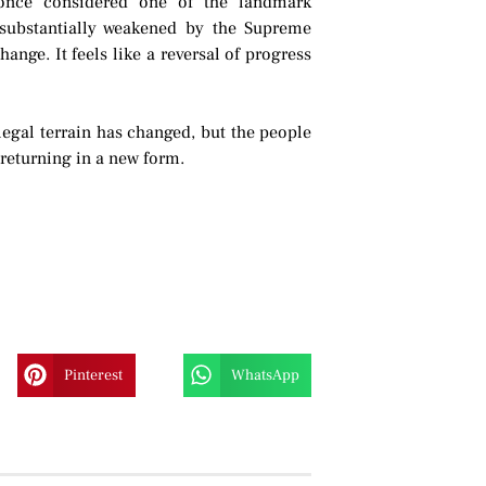
, once considered one of the landmark
substantially weakened by the Supreme
hange. It feels like a reversal of progress
 legal terrain has changed, but the people
 returning in a new form.
Pinterest
WhatsApp