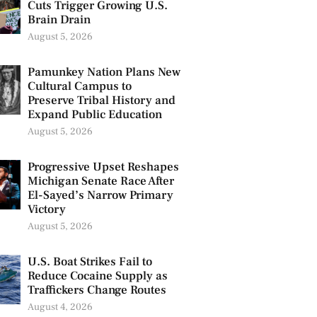
Cuts Trigger Growing U.S.
Brain Drain
August 5, 2026
Pamunkey Nation Plans New
Cultural Campus to
Preserve Tribal History and
Expand Public Education
August 5, 2026
Progressive Upset Reshapes
Michigan Senate Race After
El-Sayed’s Narrow Primary
Victory
August 5, 2026
U.S. Boat Strikes Fail to
Reduce Cocaine Supply as
Traffickers Change Routes
August 4, 2026