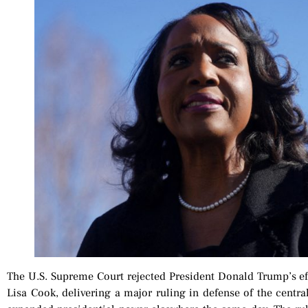
The U.S. Supreme Court rejected President Donald Trump’s ef
Lisa Cook, delivering a major ruling in defense of the centr