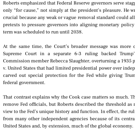
Roberts emphasized that Federal Reserve governors serve sta
only “for cause,” not simply at the president’s pleasure. He w
crucial because any weak or vague removal standard could all
pretexts to pressure governors into aligning monetary policy 
term was scheduled to run until 2038.
At the same time, the Court’s broader message was more c
Supreme Court in a separate 6-3 ruling backed Trump’s
Commission member Rebecca Slaughter, overturning a 1935 
v. United States that had limited presidential power over inde
carved out special protection for the Fed while giving Tru
federal government.
That contrast explains why the Cook case matters so much. Th
remove Fed officials, but Roberts described the threshold as 
view to the Fed’s unique history and function. In effect, the rul
from many other independent agencies because of its central r
United States and, by extension, much of the global economy