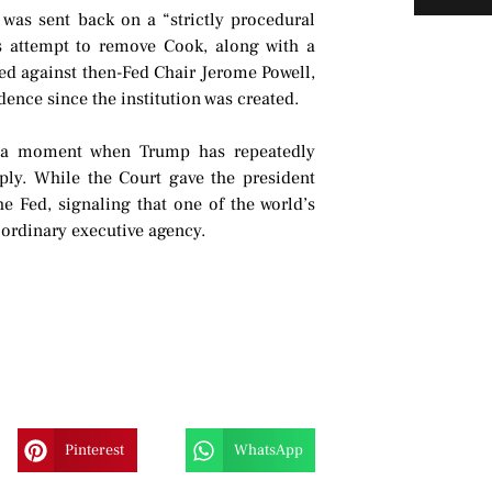
 was sent back on a “strictly procedural
s attempt to remove Cook, along with a
ped against then-Fed Chair Jerome Powell,
ence since the institution was created.
at a moment when Trump has repeatedly
ply. While the Court gave the president
he Fed, signaling that one of the world’s
n ordinary executive agency.
Pinterest
WhatsApp