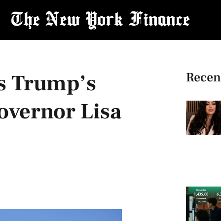
Recen
s Trump’s
overnor Lisa