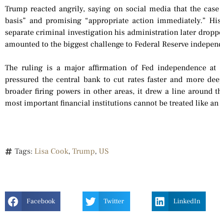
Trump reacted angrily, saying on social media that the case
basis” and promising “appropriate action immediately.” Hi
separate criminal investigation his administration later drop
amounted to the biggest challenge to Federal Reserve independ
The ruling is a major affirmation of Fed independence 
pressured the central bank to cut rates faster and more dee
broader firing powers in other areas, it drew a line around t
most important financial institutions cannot be treated like a
Tags:
Lisa Cook
,
Trump
,
US
Facebook
Twitter
LinkedIn