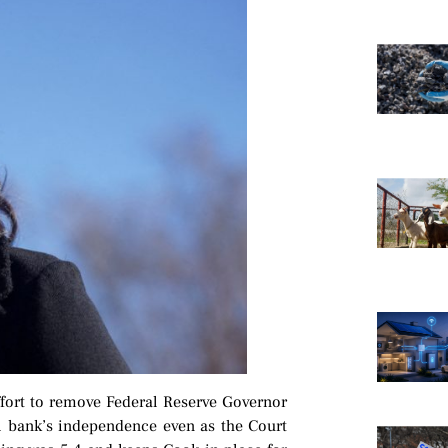
fort to remove Federal Reserve Governor
al bank’s independence even as the Court