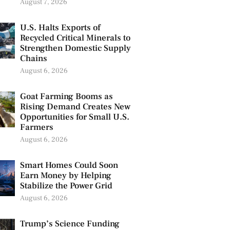
August 7, 2026
U.S. Halts Exports of
Recycled Critical Minerals to
Strengthen Domestic Supply
Chains
August 6, 2026
Goat Farming Booms as
Rising Demand Creates New
Opportunities for Small U.S.
Farmers
August 6, 2026
Smart Homes Could Soon
Earn Money by Helping
Stabilize the Power Grid
August 6, 2026
Trump’s Science Funding