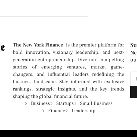
Su
The New York Finance
is the premier platform for
bold innovation, visionary leadership, and next-
Ne
ou
generation entrepreneurship. Dive into compelling
stories of emerging ventures, market game-
changers, and influential leaders redefining the
business landscape. Stay informed with exclusive
rankings, strategic insights, and the key trends
shaping the global financial future.
Business
Startups
Small Business
Finance
Leadership