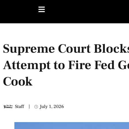
Supreme Court Block
Attempt to Fire Fed G
Cook
Staff
July 1, 2026