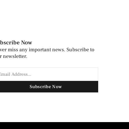
bscribe Now
ver miss any important news. Subscribe to
r newsletter.
Subscribe Now