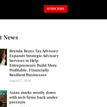
SUBSCRIBE
t News
Brenda Reyes Tax Advisory
Expands Strategic Advisory
Services to Help
Entrepreneurs Build More
Profitable, Financially
Resilient Businesses
August 7, 2026
Asian stocks mostly down
with tech firms back under
pressure