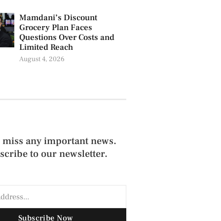
Mamdani’s Discount
Grocery Plan Faces
Questions Over Costs and
Limited Reach
August 4, 2026
 miss any important news.
scribe to our newsletter.
Subscribe Now