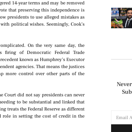
ggered 14-year terms and may be removed
rote that preserving this independence is
ow presidents to use alleged mistakes as
with political wishes. Seemingly, Cook’s
omplicated. On the very same day, the
 firing of Democratic Federal Trade
precedent known as Humphrey’s Executor
pendent agencies. That means the justices
mp more control over other parts of the
Never
Sub
e Court did not say presidents can never
needing to be substantial and linked that
ing treats the Federal Reserve as different
ole in setting the cost of credit in the
.