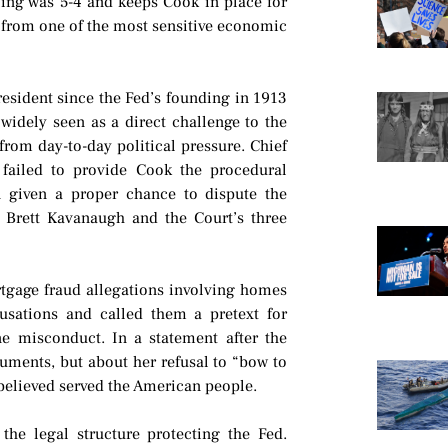
ing was 5-4 and keeps Cook in place for
 from one of the most sensitive economic
resident since the Fed’s founding in 1913
idely seen as a direct challenge to the
rom day-to-day political pressure. Chief
p failed to provide Cook the procedural
n given a proper chance to dispute the
e Brett Kavanaugh and the Court’s three
rtgage fraud allegations involving homes
sations and called them a pretext for
e misconduct. In a statement after the
uments, but about her refusal to “bow to
 believed served the American people.
the legal structure protecting the Fed.