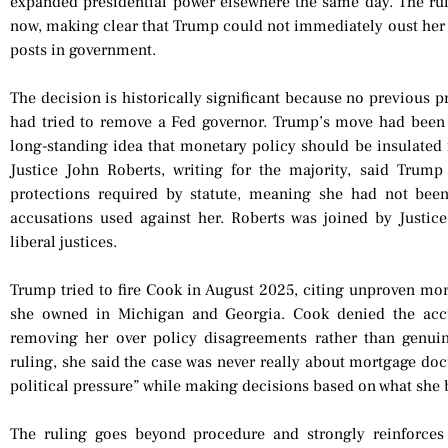
expanded presidential power elsewhere the same day. The rul
now, making clear that Trump could not immediately oust her
posts in government.
The decision is historically significant because no previous p
had tried to remove a Fed governor. Trump’s move had been w
long-standing idea that monetary policy should be insulated f
Justice John Roberts, writing for the majority, said Trum
protections required by statute, meaning she had not bee
accusations used against her. Roberts was joined by Justic
liberal justices.
Trump tried to fire Cook in August 2025, citing unproven mo
she owned in Michigan and Georgia. Cook denied the accu
removing her over policy disagreements rather than genuin
ruling, she said the case was never really about mortgage doc
political pressure” while making decisions based on what she
The ruling goes beyond procedure and strongly reinforces 