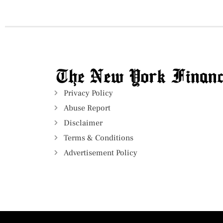
Privacy Policy
Abuse Report
Disclaimer
Terms & Conditions
Advertisement Policy