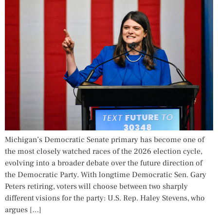
Michigan’s Democratic Senate primary has become one of
the most closely watched races of the 2026 election cycle,
evolving into a broader debate over the future direction of
the Democratic Party. With longtime Democratic Sen. Gary
Peters retiring, voters will choose between two sharply
different visions for the party: U.S. Rep. Haley Stevens, who
argues […]