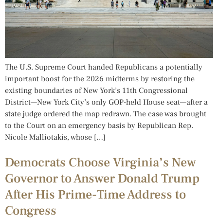
The U.S. Supreme Court handed Republicans a potentially
important boost for the 2026 midterms by restoring the
existing boundaries of New York’s 11th Congressional
District—New York City’s only GOP-held House seat—after a
state judge ordered the map redrawn. The case was brought
to the Court on an emergency basis by Republican Rep.
Nicole Malliotakis, whose […]
Democrats Choose Virginia’s New
Governor to Answer Donald Trump
After His Prime-Time Address to
Congress