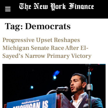
Tag:
Democrats
Progressive Upset Reshapes
Michigan Senate Race After El-
Sayed’s Narrow Primary Victory