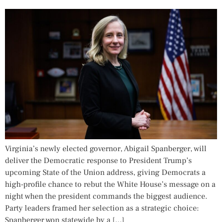
Virginia’s newly elected governor, Abigail Spanberger, will
deliver the Democratic response to President Trump’s
upcoming State of the Union address, giving Democrats a
high-profile chance to rebut the White House’s message on a
night when the president commands the biggest audience.
Party leaders framed her selection as a strategic choice:
Spanberger won statewide by a […]