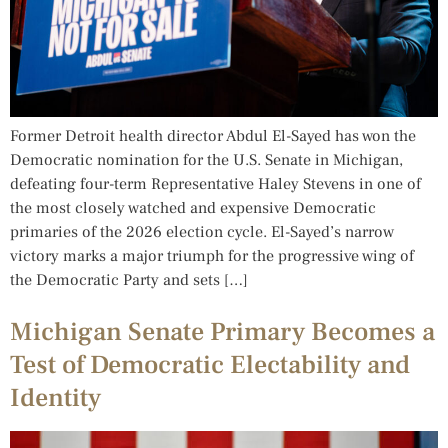
Former Detroit health director Abdul El-Sayed has won the
Democratic nomination for the U.S. Senate in Michigan,
defeating four-term Representative Haley Stevens in one of
the most closely watched and expensive Democratic
primaries of the 2026 election cycle. El-Sayed’s narrow
victory marks a major triumph for the progressive wing of
the Democratic Party and sets […]
Michigan Senate Primary Becomes a
Test of Democratic Electability and
Identity