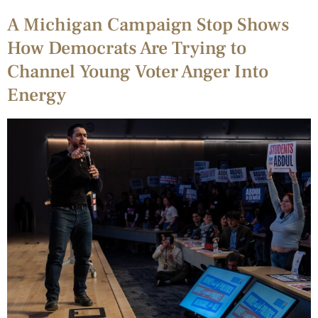
A Michigan Campaign Stop Shows
How Democrats Are Trying to
Channel Young Voter Anger Into
Energy