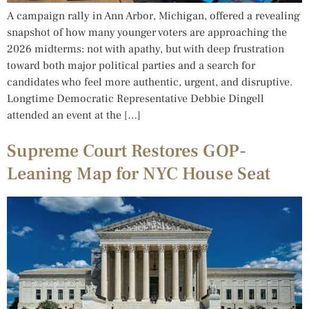
A campaign rally in Ann Arbor, Michigan, offered a revealing
snapshot of how many younger voters are approaching the
2026 midterms: not with apathy, but with deep frustration
toward both major political parties and a search for
candidates who feel more authentic, urgent, and disruptive.
Longtime Democratic Representative Debbie Dingell
attended an event at the […]
Supreme Court Restores GOP-
Leaning Map for NYC House Seat