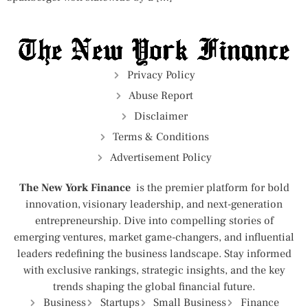
Privacy Policy
Abuse Report
Disclaimer
Terms & Conditions
Advertisement Policy
The New York Finance
is the premier platform for bold
innovation, visionary leadership, and next-generation
entrepreneurship. Dive into compelling stories of
emerging ventures, market game-changers, and influential
leaders redefining the business landscape. Stay informed
with exclusive rankings, strategic insights, and the key
trends shaping the global financial future.
Business
Startups
Small Business
Finance