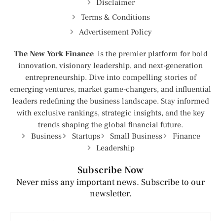
Disclaimer
Terms & Conditions
Advertisement Policy
The New York Finance
is the premier platform for bold
innovation, visionary leadership, and next-generation
entrepreneurship. Dive into compelling stories of
emerging ventures, market game-changers, and influential
leaders redefining the business landscape. Stay informed
with exclusive rankings, strategic insights, and the key
trends shaping the global financial future.
Business
Startups
Small Business
Finance
Leadership
Subscribe Now
Never miss any important news. Subscribe to our
newsletter.