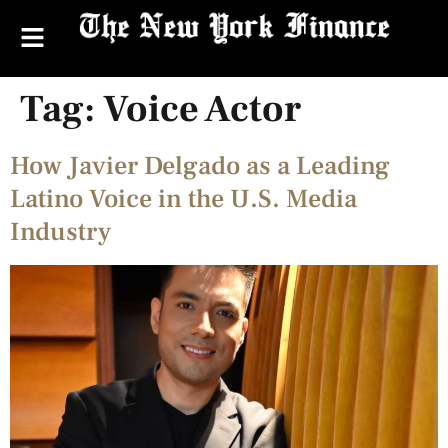
Tag:
Voice Actor
How Javier Delgado as a Leading
Latino Voice in the U.S. Media
Industry