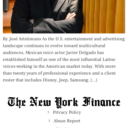
By José Aristimuno As the U.S. entertainment and advertising
landscape continues to evolve toward multicultural
audiences, Mexican voice actor Javier Delgado has
established himself as one of the most influential Latino
voices working in the American market today. With more
than twenty years of professional experience and a client
roster that includes Disney, Jeep, Samsung, […]
Privacy Policy
Abuse Report