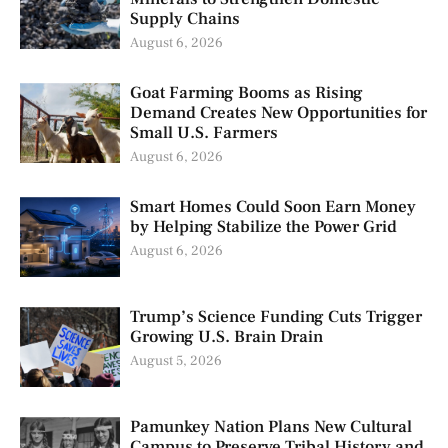
Supply Chains
August 6, 2026
Goat Farming Booms as Rising
Demand Creates New Opportunities for
Small U.S. Farmers
August 6, 2026
Smart Homes Could Soon Earn Money
by Helping Stabilize the Power Grid
August 6, 2026
Trump’s Science Funding Cuts Trigger
Growing U.S. Brain Drain
August 5, 2026
Pamunkey Nation Plans New Cultural
Campus to Preserve Tribal History and