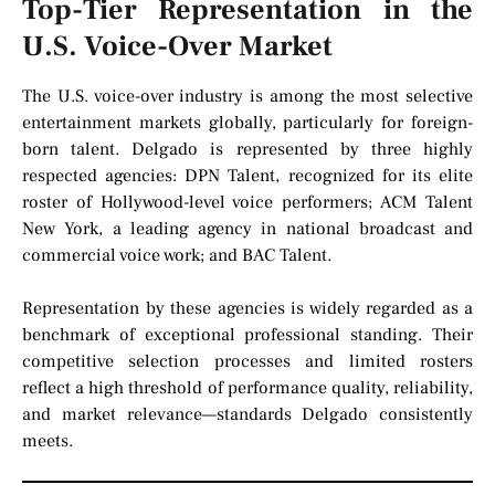
Top-Tier Representation in the
U.S. Voice-Over Market
The U.S. voice-over industry is among the most selective
entertainment markets globally, particularly for foreign-
born talent. Delgado is represented by three highly
respected agencies: DPN Talent, recognized for its elite
roster of Hollywood-level voice performers; ACM Talent
New York, a leading agency in national broadcast and
commercial voice work; and BAC Talent.
Representation by these agencies is widely regarded as a
benchmark of exceptional professional standing. Their
competitive selection processes and limited rosters
reflect a high threshold of performance quality, reliability,
and market relevance—standards Delgado consistently
meets.