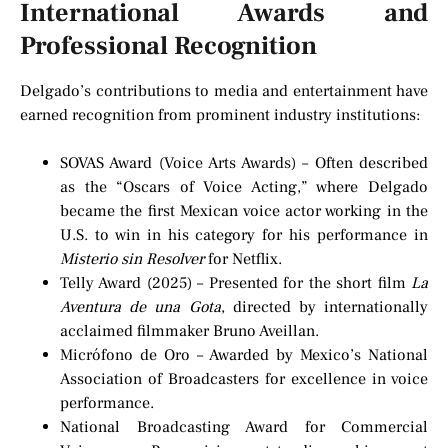
International Awards and
Professional Recognition
Delgado’s contributions to media and entertainment have
earned recognition from prominent industry institutions:
SOVAS Award (Voice Arts Awards) – Often described
as the “Oscars of Voice Acting,” where Delgado
became the first Mexican voice actor working in the
U.S. to win in his category for his performance in
Misterio sin Resolver
for Netflix.
Telly Award (2025) – Presented for the short film
La
Aventura de una Gota
, directed by internationally
acclaimed filmmaker Bruno Aveillan.
Micrófono de Oro – Awarded by Mexico’s National
Association of Broadcasters for excellence in voice
performance.
National Broadcasting Award for Commercial