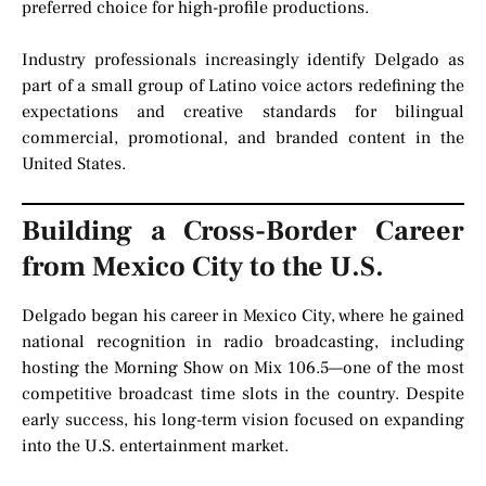
preferred choice for high-profile productions.
Industry professionals increasingly identify Delgado as
part of a small group of Latino voice actors redefining the
expectations and creative standards for bilingual
commercial, promotional, and branded content in the
United States.
Building a Cross-Border Career
from Mexico City to the U.S.
Delgado began his career in Mexico City, where he gained
national recognition in radio broadcasting, including
hosting the Morning Show on Mix 106.5—one of the most
competitive broadcast time slots in the country. Despite
early success, his long-term vision focused on expanding
into the U.S. entertainment market.