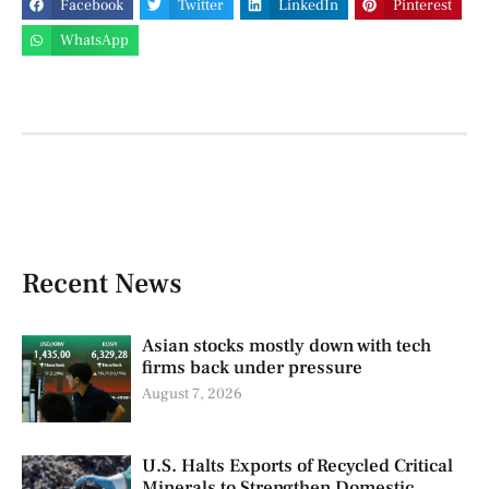
Facebook
Twitter
LinkedIn
Pinterest
WhatsApp
Recent News
Asian stocks mostly down with tech
firms back under pressure
August 7, 2026
U.S. Halts Exports of Recycled Critical
Minerals to Strengthen Domestic