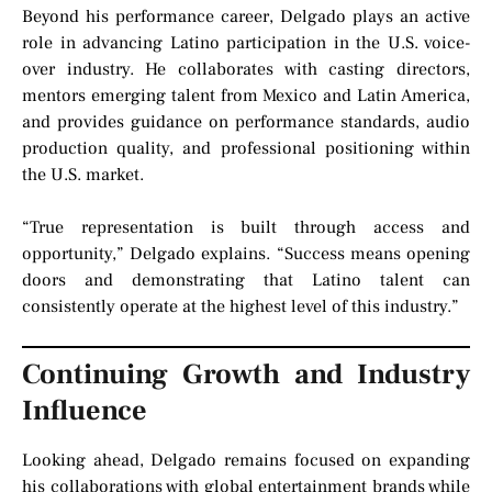
Beyond his performance career, Delgado plays an active
role in advancing Latino participation in the U.S. voice-
over industry. He collaborates with casting directors,
mentors emerging talent from Mexico and Latin America,
and provides guidance on performance standards, audio
production quality, and professional positioning within
the U.S. market.
“True representation is built through access and
opportunity,” Delgado explains. “Success means opening
doors and demonstrating that Latino talent can
consistently operate at the highest level of this industry.”
Continuing Growth and Industry
Influence
Looking ahead, Delgado remains focused on expanding
his collaborations with global entertainment brands while