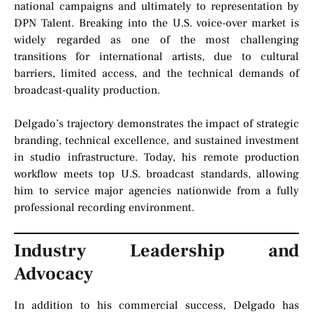
national campaigns and ultimately to representation by
DPN Talent. Breaking into the U.S. voice-over market is
widely regarded as one of the most challenging
transitions for international artists, due to cultural
barriers, limited access, and the technical demands of
broadcast-quality production.
Delgado’s trajectory demonstrates the impact of strategic
branding, technical excellence, and sustained investment
in studio infrastructure. Today, his remote production
workflow meets top U.S. broadcast standards, allowing
him to service major agencies nationwide from a fully
professional recording environment.
Industry Leadership and
Advocacy
In addition to his commercial success, Delgado has