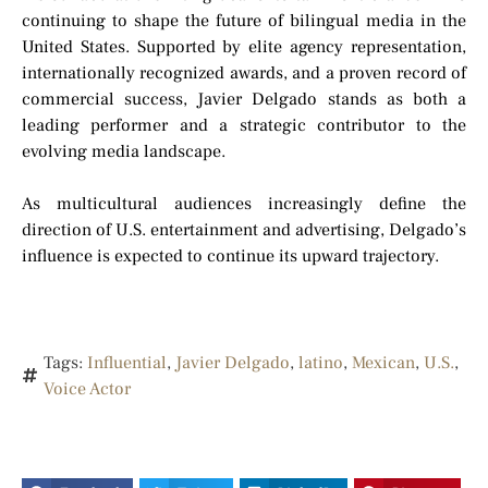
continuing to shape the future of bilingual media in the
United States. Supported by elite agency representation,
internationally recognized awards, and a proven record of
commercial success, Javier Delgado stands as both a
leading performer and a strategic contributor to the
evolving media landscape.
As multicultural audiences increasingly define the
direction of U.S. entertainment and advertising, Delgado’s
influence is expected to continue its upward trajectory.
Tags:
Influential
,
Javier Delgado
,
latino
,
Mexican
,
U.S.
,
Voice Actor