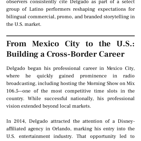
observers consistently cite Delgado as part of a select
group of Latino performers reshaping expectations for
bilingual commercial, promo, and branded storytelling in
the U.S. market.
From Mexico City to the U.S.:
Building a Cross-Border Career
Delgado began his professional career in Mexico City,
where he quickly gained prominence in radio
broadcasting, including hosting the Morning Show on Mix
106.5—one of the most competitive time slots in the
country. While successful nationally, his professional
vision extended beyond local markets.
In 2014, Delgado attracted the attention of a Disney-
affiliated agency in Orlando, marking his entry into the
U.S. entertainment industry. That opportunity led to