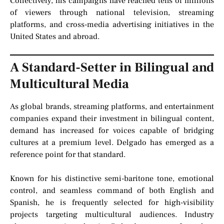
Collectively, his campaigns have reached tens of millions
of viewers through national television, streaming
platforms, and cross-media advertising initiatives in the
United States and abroad.
A Standard-Setter in Bilingual and
Multicultural Media
As global brands, streaming platforms, and entertainment
companies expand their investment in bilingual content,
demand has increased for voices capable of bridging
cultures at a premium level. Delgado has emerged as a
reference point for that standard.
Known for his distinctive semi-baritone tone, emotional
control, and seamless command of both English and
Spanish, he is frequently selected for high-visibility
projects targeting multicultural audiences. Industry