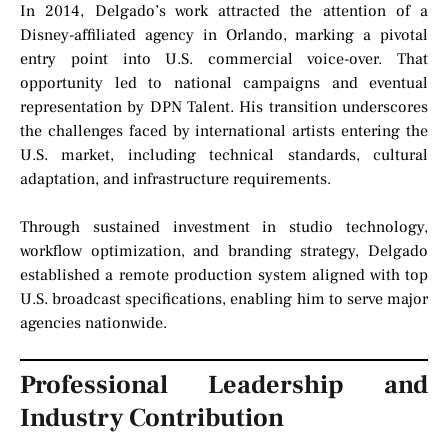
In 2014, Delgado’s work attracted the attention of a
Disney-affiliated agency in Orlando, marking a pivotal
entry point into U.S. commercial voice-over. That
opportunity led to national campaigns and eventual
representation by DPN Talent. His transition underscores
the challenges faced by international artists entering the
U.S. market, including technical standards, cultural
adaptation, and infrastructure requirements.
Through sustained investment in studio technology,
workflow optimization, and branding strategy, Delgado
established a remote production system aligned with top
U.S. broadcast specifications, enabling him to serve major
agencies nationwide.
Professional Leadership and
Industry Contribution