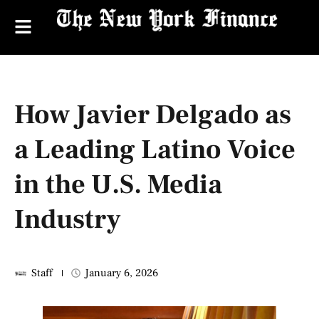
How Javier Delgado as
a Leading Latino Voice
in the U.S. Media
Industry
Staff
January 6, 2026