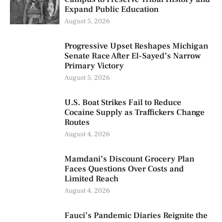
Expand Public Education
August 5, 2026
Progressive Upset Reshapes Michigan
Senate Race After El-Sayed’s Narrow
Primary Victory
August 5, 2026
U.S. Boat Strikes Fail to Reduce
Cocaine Supply as Traffickers Change
Routes
August 4, 2026
Mamdani’s Discount Grocery Plan
Faces Questions Over Costs and
Limited Reach
August 4, 2026
Fauci’s Pandemic Diaries Reignite the