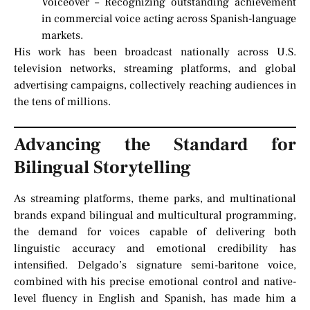
Voiceover – Recognizing outstanding achievement
in commercial voice acting across Spanish-language
markets.
His work has been broadcast nationally across U.S.
television networks, streaming platforms, and global
advertising campaigns, collectively reaching audiences in
the tens of millions.
Advancing the Standard for
Bilingual Storytelling
As streaming platforms, theme parks, and multinational
brands expand bilingual and multicultural programming,
the demand for voices capable of delivering both
linguistic accuracy and emotional credibility has
intensified. Delgado’s signature semi-baritone voice,
combined with his precise emotional control and native-
level fluency in English and Spanish, has made him a