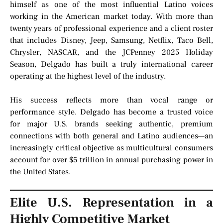
himself as one of the most influential Latino voices
working in the American market today. With more than
twenty years of professional experience and a client roster
that includes Disney, Jeep, Samsung, Netflix, Taco Bell,
Chrysler, NASCAR, and the JCPenney 2025 Holiday
Season, Delgado has built a truly international career
operating at the highest level of the industry.
His success reflects more than vocal range or
performance style. Delgado has become a trusted voice
for major U.S. brands seeking authentic, premium
connections with both general and Latino audiences—an
increasingly critical objective as multicultural consumers
account for over $5 trillion in annual purchasing power in
the United States.
Elite U.S. Representation in a
Highly Competitive Market