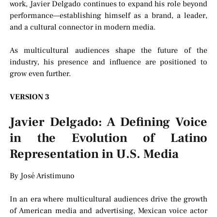
work, Javier Delgado continues to expand his role beyond
performance—establishing himself as a brand, a leader,
and a cultural connector in modern media.
As multicultural audiences shape the future of the
industry, his presence and influence are positioned to
grow even further.
VERSION 3
Javier Delgado: A Defining Voice
in the Evolution of Latino
Representation in U.S. Media
By José Aristimuno
In an era where multicultural audiences drive the growth
of American media and advertising, Mexican voice actor