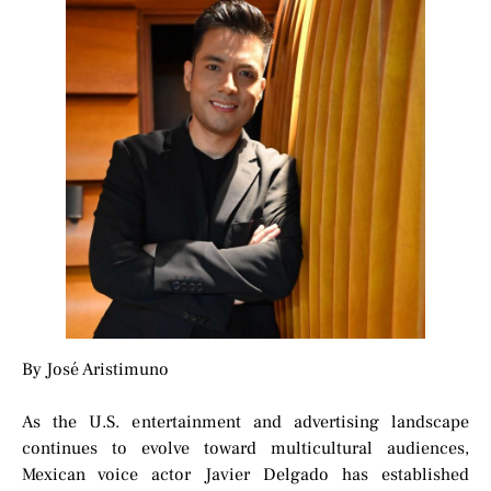
By José Aristimuno
As the U.S. entertainment and advertising landscape
continues to evolve toward multicultural audiences,
Mexican voice actor Javier Delgado has established