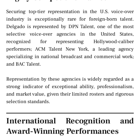
Securing top-tier representation in the U.S. voice-over
industry is exceptionally rare for foreign-born talent.
Delgado is represented by DPN Talent, one of the most
selective voice-over agencies in the United States,
recognized for representing Hollywood-caliber
performers; ACM Talent New York, a leading agency
specializing in national broadcast and commercial work;
and BAC Talent.
Representation by these agencies is widely regarded as a
strong indicator of exceptional ability, professionalism,
and market value, given their limited rosters and rigorous
selection standards.
International Recognition and
Award-Winning Performances