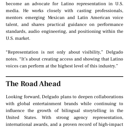
become an advocate for Latino representation in U.S.
media. He works closely with casting professionals,
mentors emerging Mexican and Latin American voice
talent, and shares practical guidance on performance
standards, audio engineering, and positioning within the
U.S. market.
“Representation is not only about visibility,” Delgado
notes. “It’s about creating access and showing that Latino
voices can perform at the highest level of this industry.”
The Road Ahead
Looking forward, Delgado plans to deepen collaborations
with global entertainment brands while continuing to
influence the growth of bilingual storytelling in the
United States. With strong agency representation,
international awards, and a proven record of high-impact