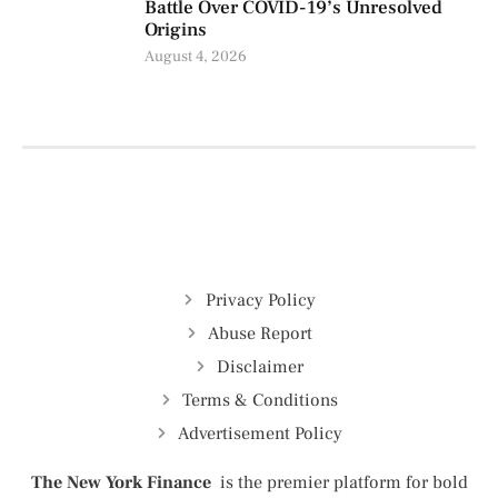
Battle Over COVID-19’s Unresolved
Origins
August 4, 2026
Privacy Policy
Abuse Report
Disclaimer
Terms & Conditions
Advertisement Policy
The New York Finance
is the premier platform for bold