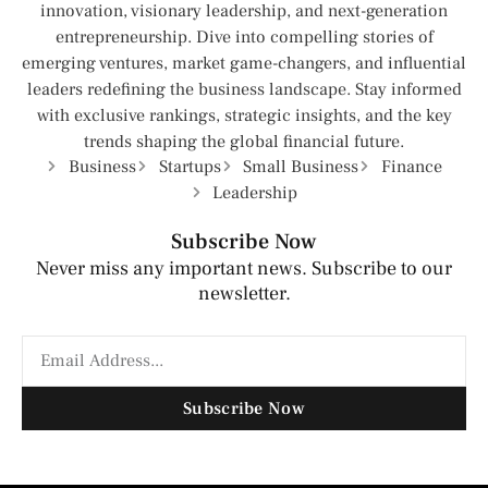
innovation, visionary leadership, and next-generation
entrepreneurship. Dive into compelling stories of
emerging ventures, market game-changers, and influential
leaders redefining the business landscape. Stay informed
with exclusive rankings, strategic insights, and the key
trends shaping the global financial future.
Business
Startups
Small Business
Finance
Leadership
Subscribe Now
Never miss any important news. Subscribe to our
newsletter.
Subscribe Now