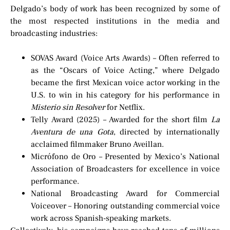
Delgado’s body of work has been recognized by some of
the most respected institutions in the media and
broadcasting industries:
SOVAS Award (Voice Arts Awards) – Often referred to
as the “Oscars of Voice Acting,” where Delgado
became the first Mexican voice actor working in the
U.S. to win in his category for his performance in
Misterio sin Resolver
for Netflix.
Telly Award (2025) – Awarded for the short film
La
Aventura de una Gota
, directed by internationally
acclaimed filmmaker Bruno Aveillan.
Micrófono de Oro – Presented by Mexico’s National
Association of Broadcasters for excellence in voice
performance.
National Broadcasting Award for Commercial
Voiceover – Honoring outstanding commercial voice
work across Spanish-speaking markets.