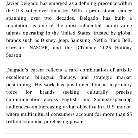
Javier Delgado has emerged as a defining presence within
the U.S. voice-over industry. With a professional career
spanning over two decades, Delgado has built a
reputation as one of the most influential Latino voice
talents operating in the United States, trusted by global
brands such as Disney, Jeep, Samsung, Netflix, Taco Bell,
Chrysler, NASCAR, and the JCPenney 2025 Holiday
Season.
Delgado’s career reflects a rare combination of artistic
excellence, bilingual fluency, and strategic market
positioning. His work has positioned him as a primary
voice for brands seeking culturally precise
communication across English- and Spanish-speaking
audiences—an increasingly vital objective in a U.S. market
where multicultural consumers account for more than $5
trillion in annual purchasing power.