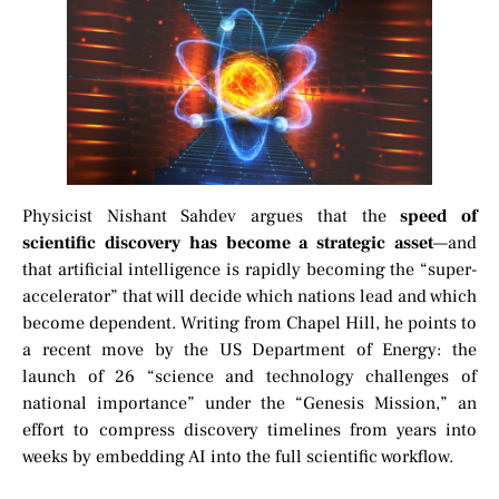
Physicist Nishant Sahdev argues that the
speed of
scientific discovery has become a strategic asset
—and
that artificial intelligence is rapidly becoming the “super-
accelerator” that will decide which nations lead and which
become dependent. Writing from Chapel Hill, he points to
a recent move by the US Department of Energy: the
launch of 26 “science and technology challenges of
national importance” under the “Genesis Mission,” an
effort to compress discovery timelines from years into
weeks by embedding AI into the full scientific workflow.