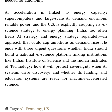
needed for autonomy.
AI acceleration is linked to energy capacity:
supercomputers and large-scale AI demand enormous
reliable power, and the U.S. is explicitly coupling its AI-
science strategy to energy planning. India, too often
treats AI strategy and energy strategy separately—an
approach that could cap ambitions as demand rises. He
ends with three urgent questions: whether India should
build a national AI-science platform linking institutions
like Indian Institute of Science and the Indian Institutes
of Technology; how it will protect sovereignty when AI
systems drive discovery; and whether its funding and
education systems are ready for machine-accelerated
science.
Tags:
AI
,
Economy
,
US