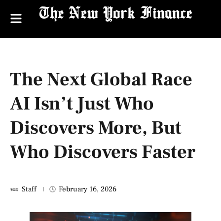
The Next Global Race
AI Isn’t Just Who
Discovers More, But
Who Discovers Faster
Staff
February 16, 2026