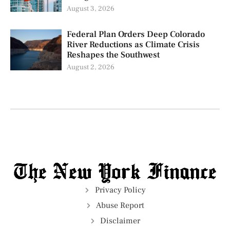
August 3, 2026
Federal Plan Orders Deep Colorado
River Reductions as Climate Crisis
Reshapes the Southwest
August 2, 2026
Privacy Policy
Abuse Report
Disclaimer