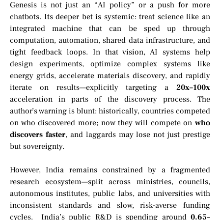
Genesis is not just an “AI policy” or a push for more
chatbots. Its deeper bet is systemic: treat science like an
integrated machine that can be sped up through
computation, automation, shared data infrastructure, and
tight feedback loops. In that vision, AI systems help
design experiments, optimize complex systems like
energy grids, accelerate materials discovery, and rapidly
iterate on results—explicitly targeting a
20x–100x
acceleration in parts of the discovery process. The
author’s warning is blunt: historically, countries competed
on who discovered more; now they will compete on
who
discovers faster
, and laggards may lose not just prestige
but sovereignty.
However, India remains constrained by a fragmented
research ecosystem—split across ministries, councils,
autonomous institutes, public labs, and universities with
inconsistent standards and slow, risk-averse funding
cycles. India’s public R&D is spending around
0.65–