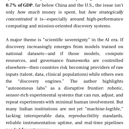
0.7% of GDP
, far below China and the U.S., the issue isn’t
only
how much
money is spent, but
how strategically
concentrated
it is—especially around high-performance
computing and mission-oriented discovery systems.
A major theme is “scientific sovereignty” in the AI era. If
discovery increasingly emerges from models trained on
national datasets—and if those models, compute
resources, and governance frameworks are controlled
elsewhere—then countries risk becoming providers of raw
inputs (talent, data, clinical populations) while others own
the “discovery engines.” The author highlights
“autonomous labs” as a disruptive frontier: robotic,
sensor-rich experimental systems that can run, adjust, and
repeat experiments with minimal human involvement. But
many Indian institutions are not yet “machine-legible,”
lacking interoperable data, reproducibility standards,
reliable instrumentation uptime, and real-time pipelines