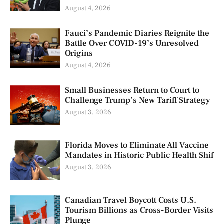
August 4, 2026
Fauci’s Pandemic Diaries Reignite the
Battle Over COVID-19’s Unresolved
Origins
August 4, 2026
Small Businesses Return to Court to
Challenge Trump’s New Tariff Strategy
August 3, 2026
Florida Moves to Eliminate All Vaccine
Mandates in Historic Public Health Shif
August 3, 2026
Canadian Travel Boycott Costs U.S.
Tourism Billions as Cross-Border Visits
Plunge