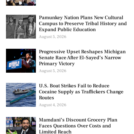
Pamunkey Nation Plans New Cultural
Campus to Preserve Tribal History and
Expand Public Education
August 5, 2026
Progressive Upset Reshapes Michigan
Senate Race After El-Sayed’s Narrow
Primary Victory
August 5, 2026
U.S. Boat Strikes Fail to Reduce
Cocaine Supply as Traffickers Change
Routes
August 4, 2026
Mamdani’s Discount Grocery Plan
Faces Questions Over Costs and
Limited Reach