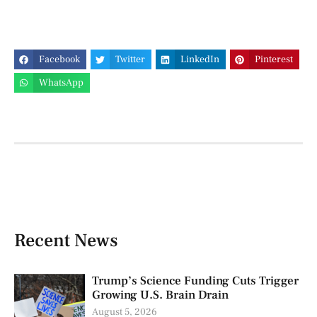
Facebook
Twitter
LinkedIn
Pinterest
WhatsApp
Recent News
Trump’s Science Funding Cuts Trigger
Growing U.S. Brain Drain
August 5, 2026