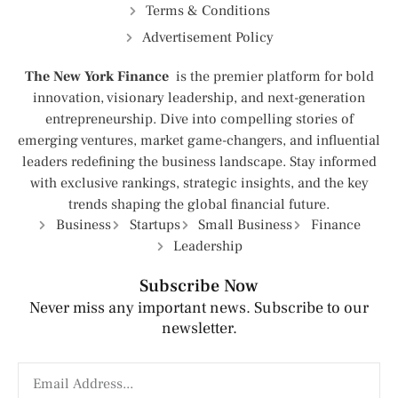
Terms & Conditions
Advertisement Policy
The New York Finance
is the premier platform for bold
innovation, visionary leadership, and next-generation
entrepreneurship. Dive into compelling stories of
emerging ventures, market game-changers, and influential
leaders redefining the business landscape. Stay informed
with exclusive rankings, strategic insights, and the key
trends shaping the global financial future.
Business
Startups
Small Business
Finance
Leadership
Subscribe Now
Never miss any important news. Subscribe to our
newsletter.