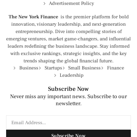
Advertisement Policy
The New York Finance
is the premier platform for bold
innovation, visionary leadership, and next-generation
entrepreneurship. Dive into compelling stories of
emerging ventures, market game-changers, and influential
leaders redefining the business landscape. Stay informed
with exclusive rankings, strategic insights, and the key
trends shaping the global financial future.
Business
Startups
Small Business
Finance
Leadership
Subscribe Now
Never miss any important news. Subscribe to our
newsletter.
Subscribe Now