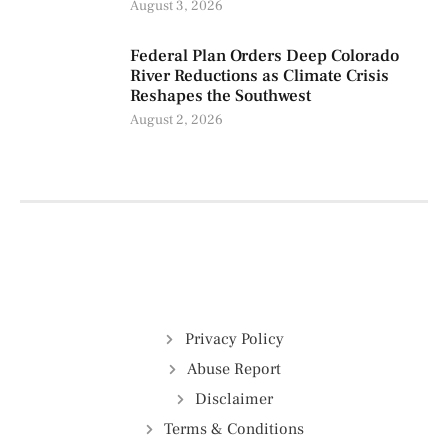
August 3, 2026
Federal Plan Orders Deep Colorado
River Reductions as Climate Crisis
Reshapes the Southwest
August 2, 2026
Privacy Policy
Abuse Report
Disclaimer
Terms & Conditions