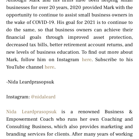
Although Mark and his firms have been helping small
businesses for over 20 years, 2020 provided Mark with the
opportunity to continue to assist small business owners in
the wake of COVID-19. His goal for 2021 is to continue to
do the same, so that business owners can achieve their
financial goals through improved asset protection,
decreased tax bills, better retirement account returns, and
new levels of business education. To find out more about
Mark, follow him on Instagram
here
. Subscribe to his
YouTube channel
here
.
-Nida Leardprasopsuk
Instagram:
@nidaleard
Nida Leardprasopsuk
is a renowned Business &
Empowerment Coach who runs her own Coaching and
Consulting Business, which also provides marketing and
branding services for clients. After many years of working