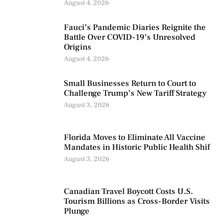
August 4, 2026
Fauci’s Pandemic Diaries Reignite the
Battle Over COVID-19’s Unresolved
Origins
August 4, 2026
Small Businesses Return to Court to
Challenge Trump’s New Tariff Strategy
August 3, 2026
Florida Moves to Eliminate All Vaccine
Mandates in Historic Public Health Shif
August 3, 2026
Canadian Travel Boycott Costs U.S.
Tourism Billions as Cross-Border Visits
Plunge