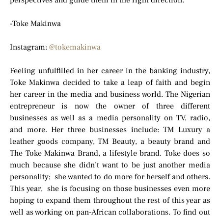
perspectives and guide them in the right direction.
-Toke Makinwa
Instagram:
@tokemakinwa
Feeling unfulfilled in her career in the banking industry,
Toke Makinwa decided to take a leap of faith and begin
her career in the media and business world. The Nigerian
entrepreneur is now the owner of three different
businesses as well as a media personality on TV, radio,
and more. Her three businesses include: TM Luxury a
leather goods company, TM Beauty, a beauty brand and
The Toke Makinwa Brand, a lifestyle brand. Toke does so
much because she didn’t want to be just another media
personality; she wanted to do more for herself and others.
This year, she is focusing on those businesses even more
hoping to expand them throughout the rest of this year as
well as working on pan-African collaborations. To find out