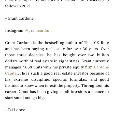
miss the Top Entrepreneurs VIP Media Group selected to
follow in 2021.
– Grant Cardone
Instagram:
@grantcardone
Grant Cardone is the bestselling author of The 10X Rule
and has been buying real estate for over 30 years. Over
those three decades, he has bought over two billion
dollars worth of real estate in eight states. Grant currently
manages 7,068 units with his private equity firm
Cardone
Capital
. He is such a good real estate investor because of
his extreme discipline, specific formulas, and good
instinct to know when to exit the property. Throughout his
career, Grant has been giving small investors a chance to
start small and go big.
– Tai Lopez