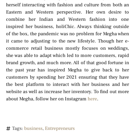
herself interacting with fashion and culture from both an
Eastern and Western perspective. Her own desire to
combine her Indian and Western fashion into one
inspired her business, holiChic. Always thinking outside
of the box, the pandemic was no problem for Megha when
it came to adjusting to the new lifestyle. Though her e-
commerce retail business mostly focuses on weddings,
she was able to adapt which led to more customers, rapid
brand growth, and much more. All of that good fortune in
the past year has inspired Megha to give back to her
customers by spending her 2021 ensuring that they have
the best platform to interact with her business and her
website as well as increase her inventory. To find out more
about Megha, follow her on Instagram
here
.
Tags:
business
,
Entrepreneurs