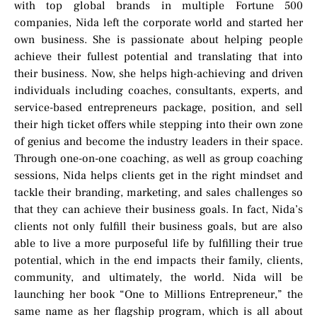
with top global brands in multiple Fortune 500
companies, Nida left the corporate world and started her
own business. She is passionate about helping people
achieve their fullest potential and translating that into
their business. Now, she helps high-achieving and driven
individuals including coaches, consultants, experts, and
service-based entrepreneurs package, position, and sell
their high ticket offers while stepping into their own zone
of genius and become the industry leaders in their space.
Through one-on-one coaching, as well as group coaching
sessions, Nida helps clients get in the right mindset and
tackle their branding, marketing, and sales challenges so
that they can achieve their business goals. In fact, Nida’s
clients not only fulfill their business goals, but are also
able to live a more purposeful life by fulfilling their true
potential, which in the end impacts their family, clients,
community, and ultimately, the world. Nida will be
launching her book “One to Millions Entrepreneur,” the
same name as her flagship program, which is all about