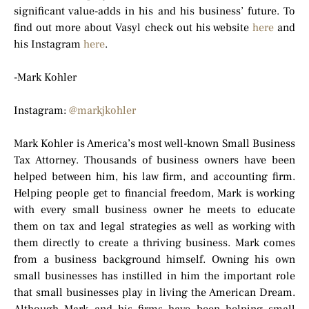
significant value-adds in his and his business’ future. To
find out more about Vasyl check out his website
here
and
his Instagram
here
.
-Mark Kohler
Instagram:
@markjkohler
Mark Kohler is America’s most well-known Small Business
Tax Attorney. Thousands of business owners have been
helped between him, his law firm, and accounting firm.
Helping people get to financial freedom, Mark is working
with every small business owner he meets to educate
them on tax and legal strategies as well as working with
them directly to create a thriving business. Mark comes
from a business background himself. Owning his own
small businesses has instilled in him the important role
that small businesses play in living the American Dream.