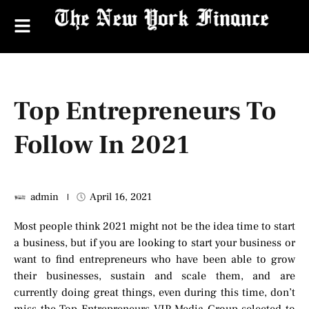
Top Entrepreneurs To
Follow In 2021
admin
April 16, 2021
Most people think 2021 might not be the idea time to start
a business, but if you are looking to start your business or
want to find entrepreneurs who have been able to grow
their businesses, sustain and scale them, and are
currently doing great things, even during this time, don’t