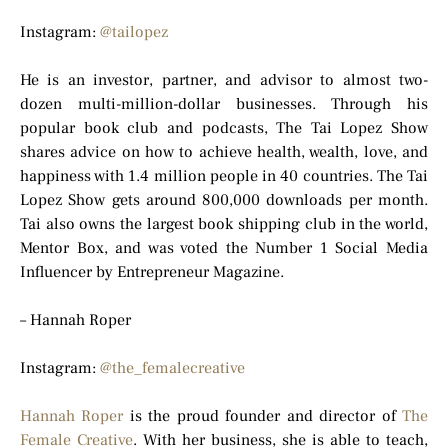
Instagram:
@tailopez
He is an investor, partner, and advisor to almost two-
dozen multi-million-dollar businesses. Through his
popular book club and podcasts, The Tai Lopez Show
shares advice on how to achieve health, wealth, love, and
happiness with 1.4 million people in 40 countries. The Tai
Lopez Show gets around 800,000 downloads per month.
Tai also owns the largest book shipping club in the world,
Mentor Box, and was voted the Number 1 Social Media
Influencer by Entrepreneur Magazine.
– Hannah Roper
Instagram:
@the_femalecreative
Hannah Roper
is the proud founder and director of
The
Female Creative
. With her business, she is able to teach,