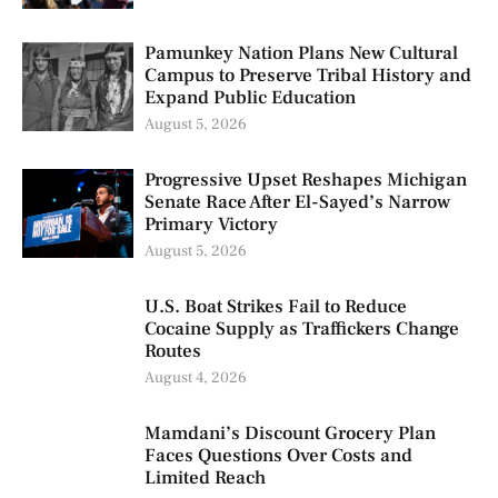
Pamunkey Nation Plans New Cultural
Campus to Preserve Tribal History and
Expand Public Education
August 5, 2026
Progressive Upset Reshapes Michigan
Senate Race After El-Sayed’s Narrow
Primary Victory
August 5, 2026
U.S. Boat Strikes Fail to Reduce
Cocaine Supply as Traffickers Change
Routes
August 4, 2026
Mamdani’s Discount Grocery Plan
Faces Questions Over Costs and
Limited Reach