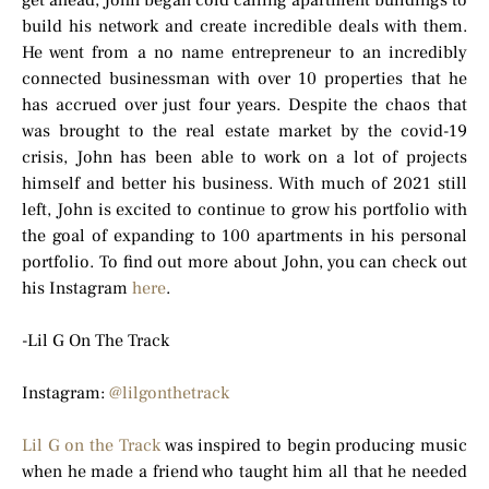
get ahead, John began cold calling apartment buildings to
build his network and create incredible deals with them.
He went from a no name entrepreneur to an incredibly
connected businessman with over 10 properties that he
has accrued over just four years. Despite the chaos that
was brought to the real estate market by the covid-19
crisis, John has been able to work on a lot of projects
himself and better his business. With much of 2021 still
left, John is excited to continue to grow his portfolio with
the goal of expanding to 100 apartments in his personal
portfolio. To find out more about John, you can check out
his Instagram
here
.
-Lil G On The Track
Instagram:
@lilgonthetrack
Lil G on the Track
was inspired to begin producing music
when he made a friend who taught him all that he needed