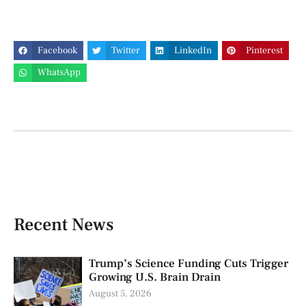
Facebook
Twitter
LinkedIn
Pinterest
WhatsApp
Recent News
Trump’s Science Funding Cuts Trigger
Growing U.S. Brain Drain
August 5, 2026