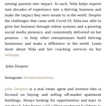
turning passion into impact. In such, Nida helps experts
turn decades of experience into a thriving business and
make the impact they were meant to in the world. Despite
the challenges that came with Covid-19, Nida was able to
grow her business through online systems and a growing
social media presence, and consistently delivered on her
promise – to help other entrepreneurs build thriving
businesses and make a difference in the world. Learn
more about Nida and her coaching services on her
webpage
.
-John Despres
Instagram:
@realestatejohnny
John Despres
is a real estate agent and investor who is
focused on buying and selling off-market apartment
buildings. Always looking for opportunities and ways to