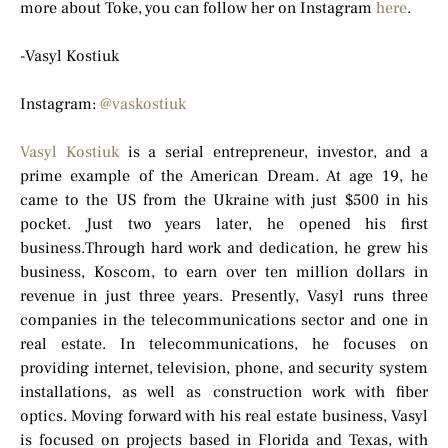
more about Toke, you can follow her on Instagram
here
.
-Vasyl Kostiuk
Instagram:
@vaskostiuk
Vasyl Kostiuk
is a serial entrepreneur, investor, and a
prime example of the American Dream. At age 19, he
came to the US from the Ukraine with just $500 in his
pocket. Just two years later, he opened his first
business.Through hard work and dedication, he grew his
business, Koscom, to earn over ten million dollars in
revenue in just three years. Presently, Vasyl runs three
companies in the telecommunications sector and one in
real estate. In telecommunications, he focuses on
providing internet, television, phone, and security system
installations, as well as construction work with fiber
optics. Moving forward with his real estate business, Vasyl
is focused on projects based in Florida and Texas, with