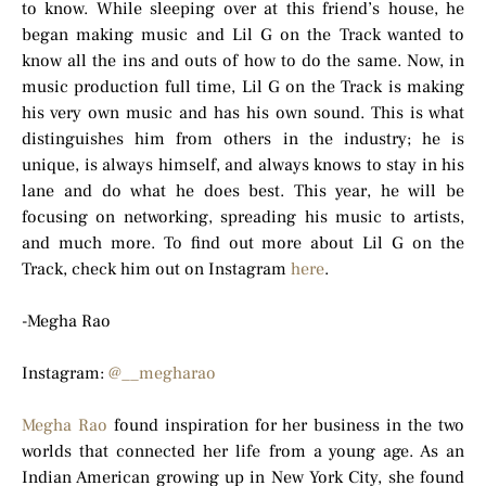
to know. While sleeping over at this friend’s house, he
began making music and Lil G on the Track wanted to
know all the ins and outs of how to do the same. Now, in
music production full time, Lil G on the Track is making
his very own music and has his own sound. This is what
distinguishes him from others in the industry; he is
unique, is always himself, and always knows to stay in his
lane and do what he does best. This year, he will be
focusing on networking, spreading his music to artists,
and much more. To find out more about Lil G on the
Track, check him out on Instagram
here
.
-Megha Rao
Instagram:
@__megharao
Megha Rao
found inspiration for her business in the two
worlds that connected her life from a young age. As an
Indian American growing up in New York City, she found