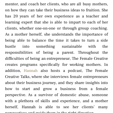
mentor, and coach her clients, who are all busy mothers,
on how they can take their business ideas to fruition. She
has 20 years of her own experience as a teacher and
learning expert that she is able to impart to each of her
clients, whether one-on-one or through group coaching.
As a mother herself, she understands the importance of
being able to balance the time it takes to turn a side
hustle into something sustainable with the
responsibilities of being a parent. Throughout the
difficulties of being an entrepreneur, The Female Creative
creates programs specifically for working mothers. In
addition,
Hannah
also hosts a podcast, The Female
Creative Talks, where she interviews female entrepreneurs
about their business journey, and they share insights into
how to start and grow a business from a female
perspective. As a survivor of domestic abuse, someone
with a plethora of skills and experience, and a mother
herself, Hannah is able to see her clients’ many