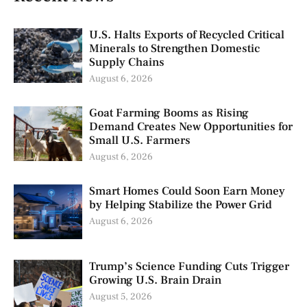
U.S. Halts Exports of Recycled Critical
Minerals to Strengthen Domestic
Supply Chains
August 6, 2026
Goat Farming Booms as Rising
Demand Creates New Opportunities for
Small U.S. Farmers
August 6, 2026
Smart Homes Could Soon Earn Money
by Helping Stabilize the Power Grid
August 6, 2026
Trump’s Science Funding Cuts Trigger
Growing U.S. Brain Drain
August 5, 2026