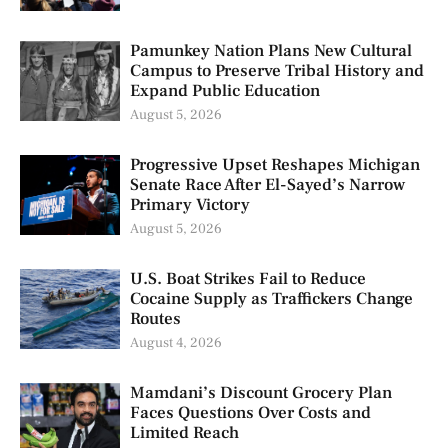
Pamunkey Nation Plans New Cultural
Campus to Preserve Tribal History and
Expand Public Education
August 5, 2026
Progressive Upset Reshapes Michigan
Senate Race After El-Sayed’s Narrow
Primary Victory
August 5, 2026
U.S. Boat Strikes Fail to Reduce
Cocaine Supply as Traffickers Change
Routes
August 4, 2026
Mamdani’s Discount Grocery Plan
Faces Questions Over Costs and
Limited Reach