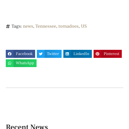
Tags:
news
,
Tennessee
,
tornadoes
,
US
Facebook
Twitter
LinkedIn
Pinterest
WhatsApp
Recent News