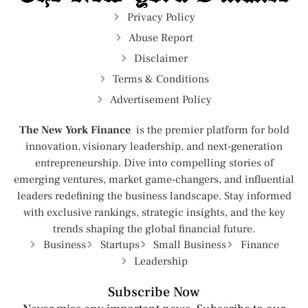
Privacy Policy
Abuse Report
Disclaimer
Terms & Conditions
Advertisement Policy
The New York Finance
is the premier platform for bold
innovation, visionary leadership, and next-generation
entrepreneurship. Dive into compelling stories of
emerging ventures, market game-changers, and influential
leaders redefining the business landscape. Stay informed
with exclusive rankings, strategic insights, and the key
trends shaping the global financial future.
Business
Startups
Small Business
Finance
Leadership
Subscribe Now