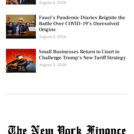
August 4, 2026
Fauci’s Pandemic Diaries Reignite the
Battle Over COVID-19’s Unresolved
Origins
August 4, 2026
Small Businesses Return to Court to
Challenge Trump’s New Tariff Strategy
August 3, 2026