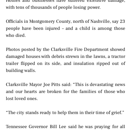
Homes and businesses have suffered extensive damage,
with tens of thousands of people losing power.
Officials in Montgomery County, north of Nashville, say 23
people have been injured – and a child is among those
who died.
Photos posted by the Clarksville Fire Department showed
damaged houses with debris strewn in the lawns, a tractor
trailer flipped on its side, and insulation ripped out of
building walls.
Clarksville Mayor Joe Pitts said: “This is devastating news
and our hearts are broken for the families of those who
lost loved ones.
“The city stands ready to help them in their time of grief.”
Tennessee Governor Bill Lee said he was praying for all