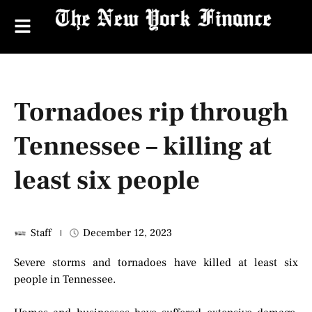
Tornadoes rip through
Tennessee – killing at
least six people
Staff
December 12, 2023
Severe storms and tornadoes have killed at least six
people in Tennessee.