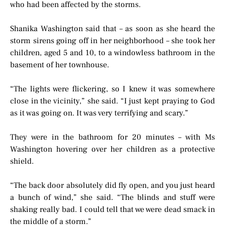
who had been affected by the storms.
Shanika Washington said that – as soon as she heard the
storm sirens going off in her neighborhood – she took her
children, aged 5 and 10, to a windowless bathroom in the
basement of her townhouse.
“The lights were flickering, so I knew it was somewhere
close in the vicinity,” she said. “I just kept praying to God
as it was going on. It was very terrifying and scary.”
They were in the bathroom for 20 minutes – with Ms
Washington hovering over her children as a protective
shield.
“The back door absolutely did fly open, and you just heard
a bunch of wind,” she said. “The blinds and stuff were
shaking really bad. I could tell that we were dead smack in
the middle of a storm.”