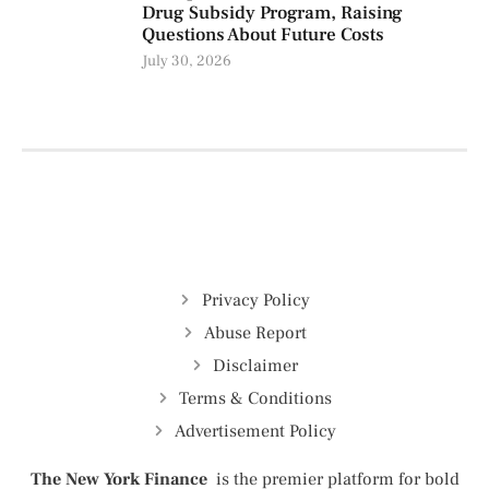
Drug Subsidy Program, Raising
Questions About Future Costs
July 30, 2026
Privacy Policy
Abuse Report
Disclaimer
Terms & Conditions
Advertisement Policy
The New York Finance
is the premier platform for bold