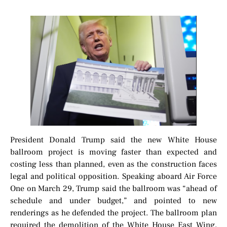
President Donald Trump said the new White House
ballroom project is moving faster than expected and
costing less than planned, even as the construction faces
legal and political opposition. Speaking aboard Air Force
One on March 29, Trump said the ballroom was “ahead of
schedule and under budget,” and pointed to new
renderings as he defended the project. The ballroom plan
required the demolition of the White House East Wing,