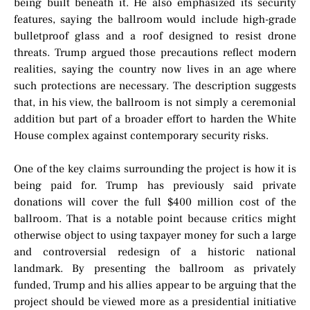
being built beneath it. He also emphasized its security
features, saying the ballroom would include high-grade
bulletproof glass and a roof designed to resist drone
threats. Trump argued those precautions reflect modern
realities, saying the country now lives in an age where
such protections are necessary. The description suggests
that, in his view, the ballroom is not simply a ceremonial
addition but part of a broader effort to harden the White
House complex against contemporary security risks.
One of the key claims surrounding the project is how it is
being paid for. Trump has previously said private
donations will cover the full $400 million cost of the
ballroom. That is a notable point because critics might
otherwise object to using taxpayer money for such a large
and controversial redesign of a historic national
landmark. By presenting the ballroom as privately
funded, Trump and his allies appear to be arguing that the
project should be viewed more as a presidential initiative