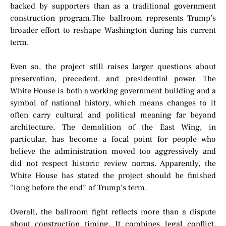
backed by supporters than as a traditional government
construction program.The ballroom represents Trump’s
broader effort to reshape Washington during his current
term.
Even so, the project still raises larger questions about
preservation, precedent, and presidential power. The
White House is both a working government building and a
symbol of national history, which means changes to it
often carry cultural and political meaning far beyond
architecture. The demolition of the East Wing, in
particular, has become a focal point for people who
believe the administration moved too aggressively and
did not respect historic review norms. Apparently, the
White House has stated the project should be finished
“long before the end” of Trump’s term.
Overall, the ballroom fight reflects more than a dispute
about construction timing. It combines legal conflict,