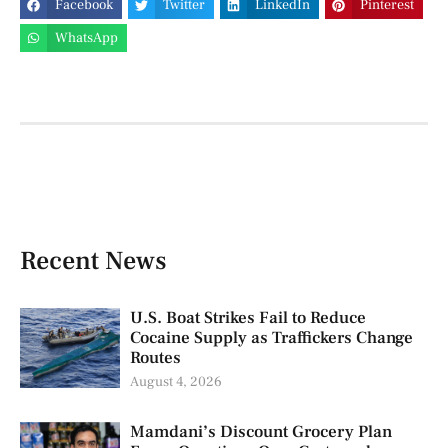
Facebook
Twitter
LinkedIn
Pinterest
WhatsApp
Recent News
U.S. Boat Strikes Fail to Reduce
Cocaine Supply as Traffickers Change
Routes
August 4, 2026
Mamdani’s Discount Grocery Plan