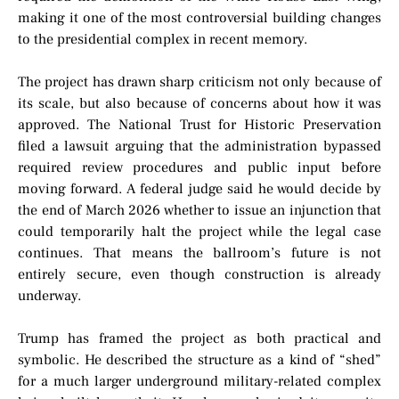
making it one of the most controversial building changes
to the presidential complex in recent memory.
The project has drawn sharp criticism not only because of
its scale, but also because of concerns about how it was
approved. The National Trust for Historic Preservation
filed a lawsuit arguing that the administration bypassed
required review procedures and public input before
moving forward. A federal judge said he would decide by
the end of March 2026 whether to issue an injunction that
could temporarily halt the project while the legal case
continues. That means the ballroom’s future is not
entirely secure, even though construction is already
underway.
Trump has framed the project as both practical and
symbolic. He described the structure as a kind of “shed”
for a much larger underground military-related complex