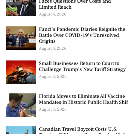
Faces Questions Over Costs and
Limited Reach
August 4, 2026
Fauci’s Pandemic Diaries Reignite the
Battle Over COVID-19’s Unresolved
Origins
August 4, 2026
Small Businesses Return to Court to
Challenge Trump’s New Tariff Strategy
August 3, 2026
Florida Moves to Eliminate All Vaccine
Mandates in Historic Public Health Shif
August 3, 2026
Canadian Travel Boycott Costs U.S.