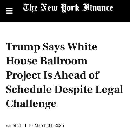
Trump Says White
House Ballroom
Project Is Ahead of
Schedule Despite Legal
Challenge
Staff
March 31, 2026