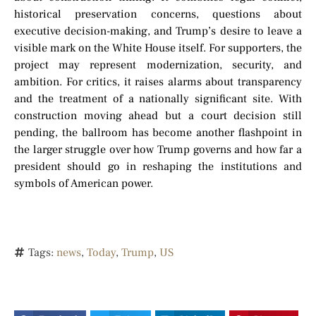
historical preservation concerns, questions about
executive decision-making, and Trump’s desire to leave a
visible mark on the White House itself. For supporters, the
project may represent modernization, security, and
ambition. For critics, it raises alarms about transparency
and the treatment of a nationally significant site. With
construction moving ahead but a court decision still
pending, the ballroom has become another flashpoint in
the larger struggle over how Trump governs and how far a
president should go in reshaping the institutions and
symbols of American power.
Tags:
news
,
Today
,
Trump
,
US