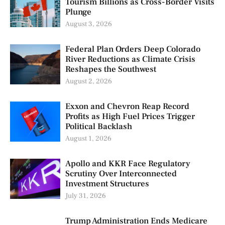
Tourism Billions as Cross-Border Visits
Plunge
August 3, 2026
Federal Plan Orders Deep Colorado
River Reductions as Climate Crisis
Reshapes the Southwest
August 2, 2026
Exxon and Chevron Reap Record
Profits as High Fuel Prices Trigger
Political Backlash
August 1, 2026
Apollo and KKR Face Regulatory
Scrutiny Over Interconnected
Investment Structures
July 31, 2026
Trump Administration Ends Medicare