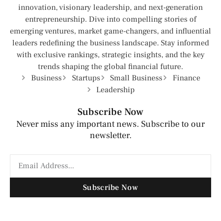
innovation, visionary leadership, and next-generation
entrepreneurship. Dive into compelling stories of
emerging ventures, market game-changers, and influential
leaders redefining the business landscape. Stay informed
with exclusive rankings, strategic insights, and the key
trends shaping the global financial future.
Business
Startups
Small Business
Finance
Leadership
Subscribe Now
Never miss any important news. Subscribe to our
newsletter.
Subscribe Now