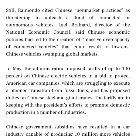
Still, Raimondo cited Chinese “nonmarket practices” as
threatening to unleash a flood of connected or
autonomous vehicles. Lael Brainard, director of the
National Economic Council, said Chinese economic
policies had led to the creation of “massive overcapacity
of connected vehicles” that could result in low-cost
Chinese vehicles swamping global markets.
In May, the administration imposed tariffs of up to 100
percent on Chinese electric vehicles in a bid to protect
American car companies, which are struggling to execute
a planned transition from fossil fuels, and has proposed
duties on Chinese steel and giant cranes. The tariffs are in
keeping with the president’s efforts to promote domestic
production in a number of industries.
Chinese government subsidies have resulted in a car
industry capable of producing 10 million more vehicles