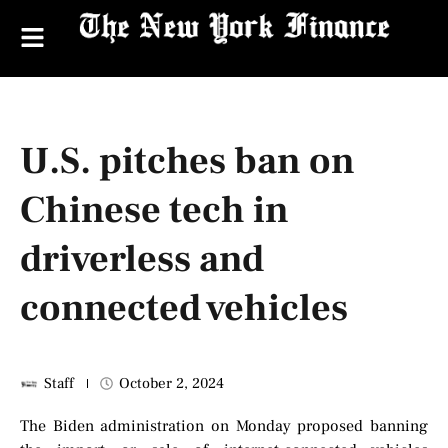
U.S. pitches ban on
Chinese tech in
driverless and
connected vehicles
Staff
October 2, 2024
The Biden administration on Monday proposed banning