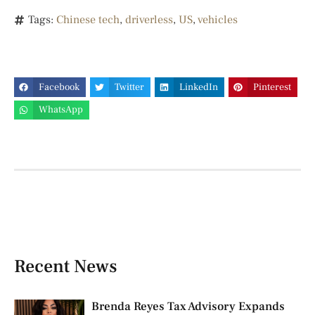
Tags:
Chinese tech
,
driverless
,
US
,
vehicles
Facebook
Twitter
LinkedIn
Pinterest
WhatsApp
Recent News
Brenda Reyes Tax Advisory Expands