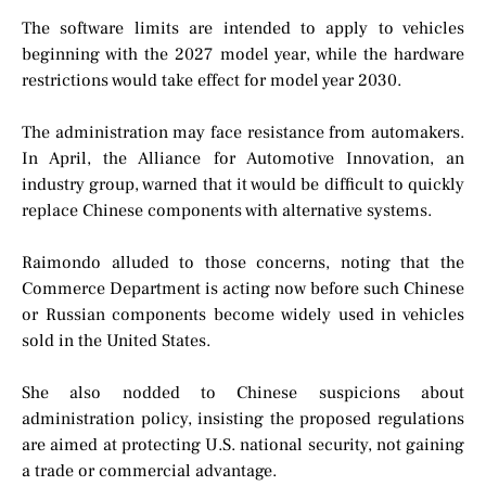
The software limits are intended to apply to vehicles
beginning with the 2027 model year, while the hardware
restrictions would take effect for model year 2030.
The administration may face resistance from automakers.
In April, the Alliance for Automotive Innovation, an
industry group, warned that it would be difficult to quickly
replace Chinese components with alternative systems.
Raimondo alluded to those concerns, noting that the
Commerce Department is acting now before such Chinese
or Russian components become widely used in vehicles
sold in the United States.
She also nodded to Chinese suspicions about
administration policy, insisting the proposed regulations
are aimed at protecting U.S. national security, not gaining
a trade or commercial advantage.