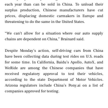
each year than can be sold in China. To unload their
surplus production, Chinese manufacturers have cut
prices, displacing domestic carmakers in Europe and
threatening to do the same in the United States.
“We can’t allow for a situation where our auto supply
chains are dependent on China,” Brainard said.
Despite Monday’s action, self-driving cars from China
have been collecting data during test rides on U.S. roads
for some time. In California, Baidu’s Apollo, AutoX, and
WeRide are among the Chinese companies that have
received regulatory approval to test their vehicles,
according to the state Department of Motor Vehicles.
Arizona regulators include China’s Pony.ai on a list of
companies approved for testing.