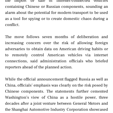
the import or sale of internet-connected vehicles
containing Chinese or Russian components, sounding an
alarm about the potential for modern transport to be used
as a tool for spying or to create domestic chaos during a
conflict.
The move follows seven months of deliberation and
increasing concern over the risk of allowing foreign
adversaries to obtain data on American driving habits or
to remotely control American vehicles via internet
connections, said administration officials who briefed
reporters ahead of the planned action.
While the official announcement flagged Russia as well as
China, officials’ emphasis was clearly on the risk posed by
Chinese components. The statements further cemented
Washington’s view of China as a hostile power, three
decades after a joint venture between General Motors and
the Shanghai Automotive Industry Corporation showcased