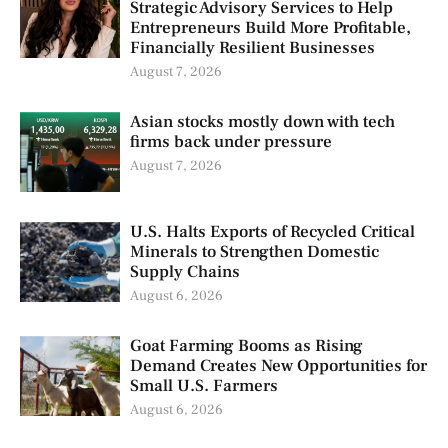
Strategic Advisory Services to Help
Entrepreneurs Build More Profitable,
Financially Resilient Businesses
August 7, 2026
Asian stocks mostly down with tech
firms back under pressure
August 7, 2026
U.S. Halts Exports of Recycled Critical
Minerals to Strengthen Domestic
Supply Chains
August 6, 2026
Goat Farming Booms as Rising
Demand Creates New Opportunities for
Small U.S. Farmers
August 6, 2026