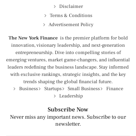
Disclaimer
Terms & Conditions
Advertisement Policy
The New York Finance
is the premier platform for bold
innovation, visionary leadership, and next-generation
entrepreneurship. Dive into compelling stories of
emerging ventures, market game-changers, and influential
leaders redefining the business landscape. Stay informed
with exclusive rankings, strategic insights, and the key
trends shaping the global financial future.
Business
Startups
Small Business
Finance
Leadership
Subscribe Now
Never miss any important news. Subscribe to our
newsletter.