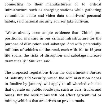
connecting to their manufacturers or to critical
infrastructure such as charging stations while gathering
voluminous audio and video data on drivers’ personal
habits, said national security adviser Jake Sullivan.
“We’ve already seen ample evidence that [China] pre-
positioned malware in our critical infrastructure for the
purpose of disruption and sabotage. And with potentially
millions of vehicles on the road, each with 10- to 15-year
life spans, the risks of disruption and sabotage increase
dramatically,” Sullivan said.
The proposed regulations from the department’s Bureau
of Industry and Security, which the administration hopes
to finalize by January, will apply to all wheeled vehicles
that operate on public roadways, such as cars, trucks and
buses. But the restrictions will not affect agricultural or
mining vehicles that are driven on private roads.