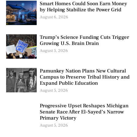
Smart Homes Could Soon Earn Money
by Helping Stabilize the Power Grid
August 6, 2026
Trump’s Science Funding Cuts Trigger
Growing U.S. Brain Drain
August 5, 2026
Pamunkey Nation Plans New Cultural
Campus to Preserve Tribal History and
Expand Public Education
August 5, 2026
Progressive Upset Reshapes Michigan
Senate Race After El-Sayed’s Narrow
Primary Victory
August 5, 2026