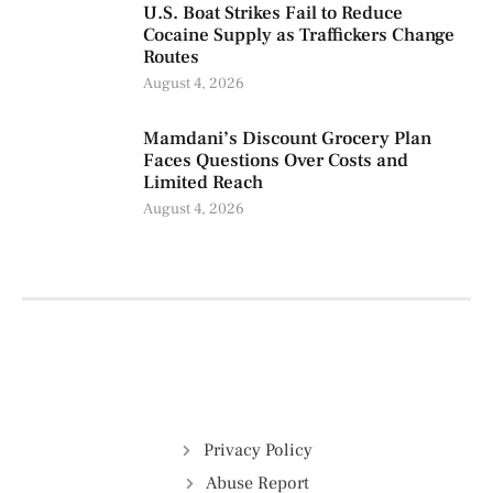
U.S. Boat Strikes Fail to Reduce
Cocaine Supply as Traffickers Change
Routes
August 4, 2026
Mamdani’s Discount Grocery Plan
Faces Questions Over Costs and
Limited Reach
August 4, 2026
Privacy Policy
Abuse Report