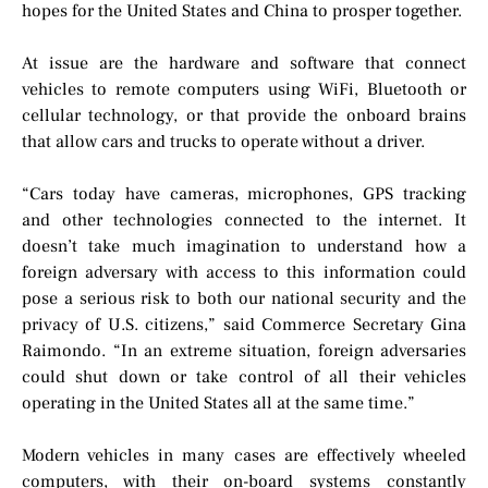
hopes for the United States and China to prosper together.
At issue are the hardware and software that connect
vehicles to remote computers using WiFi, Bluetooth or
cellular technology, or that provide the onboard brains
that allow cars and trucks to operate without a driver.
“Cars today have cameras, microphones, GPS tracking
and other technologies connected to the internet. It
doesn’t take much imagination to understand how a
foreign adversary with access to this information could
pose a serious risk to both our national security and the
privacy of U.S. citizens,” said Commerce Secretary Gina
Raimondo. “In an extreme situation, foreign adversaries
could shut down or take control of all their vehicles
operating in the United States all at the same time.”
Modern vehicles in many cases are effectively wheeled
computers, with their on-board systems constantly