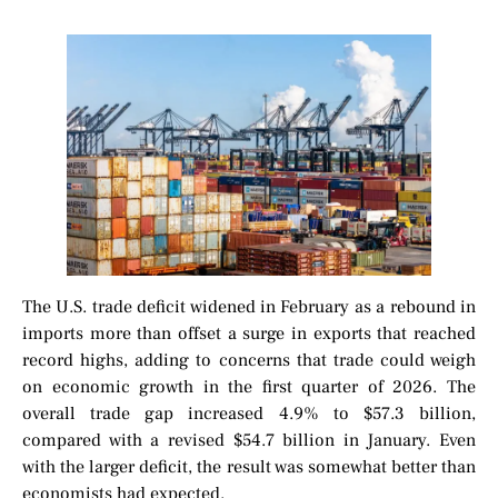
The U.S. trade deficit widened in February as a rebound in
imports more than offset a surge in exports that reached
record highs, adding to concerns that trade could weigh
on economic growth in the first quarter of 2026. The
overall trade gap increased 4.9% to $57.3 billion,
compared with a revised $54.7 billion in January. Even
with the larger deficit, the result was somewhat better than
economists had expected.