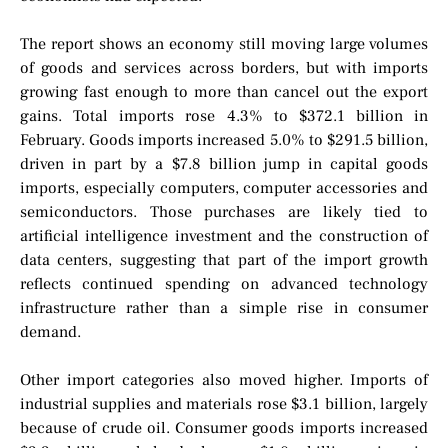
The report shows an economy still moving large volumes
of goods and services across borders, but with imports
growing fast enough to more than cancel out the export
gains. Total imports rose 4.3% to $372.1 billion in
February. Goods imports increased 5.0% to $291.5 billion,
driven in part by a $7.8 billion jump in capital goods
imports, especially computers, computer accessories and
semiconductors. Those purchases are likely tied to
artificial intelligence investment and the construction of
data centers, suggesting that part of the import growth
reflects continued spending on advanced technology
infrastructure rather than a simple rise in consumer
demand.
Other import categories also moved higher. Imports of
industrial supplies and materials rose $3.1 billion, largely
because of crude oil. Consumer goods imports increased