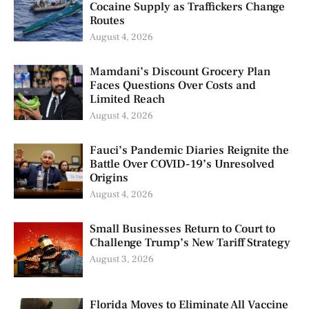
Cocaine Supply as Traffickers Change
Routes
August 4, 2026
Mamdani’s Discount Grocery Plan
Faces Questions Over Costs and
Limited Reach
August 4, 2026
Fauci’s Pandemic Diaries Reignite the
Battle Over COVID-19’s Unresolved
Origins
August 4, 2026
Small Businesses Return to Court to
Challenge Trump’s New Tariff Strategy
August 3, 2026
Florida Moves to Eliminate All Vaccine