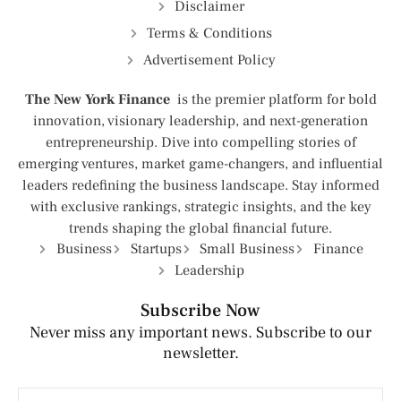
Disclaimer
Terms & Conditions
Advertisement Policy
The New York Finance
is the premier platform for bold
innovation, visionary leadership, and next-generation
entrepreneurship. Dive into compelling stories of
emerging ventures, market game-changers, and influential
leaders redefining the business landscape. Stay informed
with exclusive rankings, strategic insights, and the key
trends shaping the global financial future.
Business
Startups
Small Business
Finance
Leadership
Subscribe Now
Never miss any important news. Subscribe to our
newsletter.