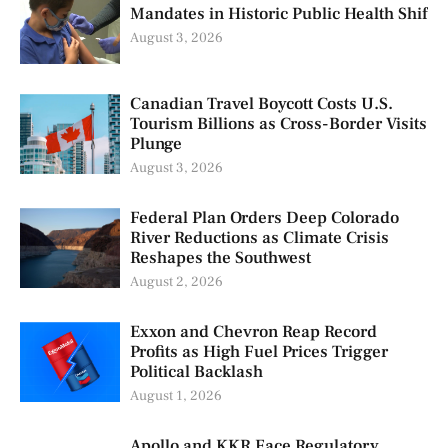
Mandates in Historic Public Health Shif
August 3, 2026
Canadian Travel Boycott Costs U.S.
Tourism Billions as Cross-Border Visits
Plunge
August 3, 2026
Federal Plan Orders Deep Colorado
River Reductions as Climate Crisis
Reshapes the Southwest
August 2, 2026
Exxon and Chevron Reap Record
Profits as High Fuel Prices Trigger
Political Backlash
August 1, 2026
Apollo and KKR Face Regulatory