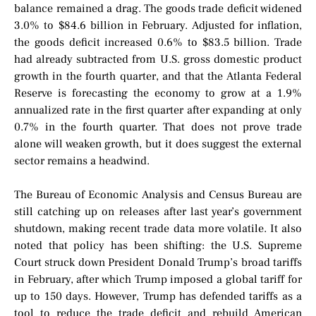
balance remained a drag. The goods trade deficit widened
3.0% to $84.6 billion in February. Adjusted for inflation,
the goods deficit increased 0.6% to $83.5 billion. Trade
had already subtracted from U.S. gross domestic product
growth in the fourth quarter, and that the Atlanta Federal
Reserve is forecasting the economy to grow at a 1.9%
annualized rate in the first quarter after expanding at only
0.7% in the fourth quarter. That does not prove trade
alone will weaken growth, but it does suggest the external
sector remains a headwind.
The Bureau of Economic Analysis and Census Bureau are
still catching up on releases after last year’s government
shutdown, making recent trade data more volatile. It also
noted that policy has been shifting: the U.S. Supreme
Court struck down President Donald Trump’s broad tariffs
in February, after which Trump imposed a global tariff for
up to 150 days. However, Trump has defended tariffs as a
tool to reduce the trade deficit and rebuild American