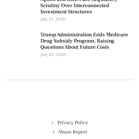
Scrutiny Over Interconnected
Investment Structures
July 31, 2026
Trump Administration Ends Medicare
Drug Subsidy Program, Raising
Questions About Future Costs
July 30, 2026
Privacy Policy
Abuse Report