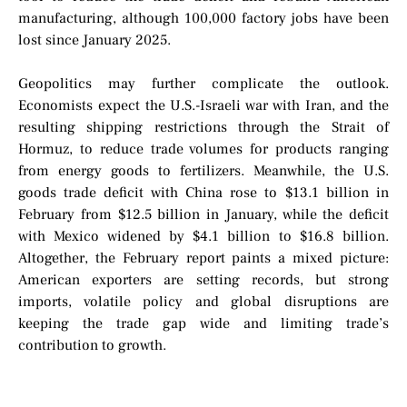
manufacturing, although 100,000 factory jobs have been
lost since January 2025.
Geopolitics may further complicate the outlook.
Economists expect the U.S.-Israeli war with Iran, and the
resulting shipping restrictions through the Strait of
Hormuz, to reduce trade volumes for products ranging
from energy goods to fertilizers. Meanwhile, the U.S.
goods trade deficit with China rose to $13.1 billion in
February from $12.5 billion in January, while the deficit
with Mexico widened by $4.1 billion to $16.8 billion.
Altogether, the February report paints a mixed picture:
American exporters are setting records, but strong
imports, volatile policy and global disruptions are
keeping the trade gap wide and limiting trade’s
contribution to growth.