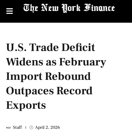
U.S. Trade Deficit
Widens as February
Import Rebound
Outpaces Record
Exports
Staff
April 2, 2026