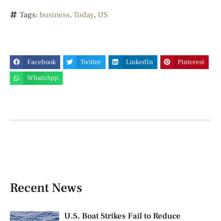
Tags:
business
,
Today
,
US
Facebook
Twitter
LinkedIn
Pinterest
WhatsApp
Recent News
U.S. Boat Strikes Fail to Reduce