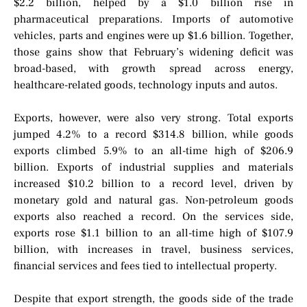
$2.2 billion, helped by a $1.0 billion rise in
pharmaceutical preparations. Imports of automotive
vehicles, parts and engines were up $1.6 billion. Together,
those gains show that February’s widening deficit was
broad-based, with growth spread across energy,
healthcare-related goods, technology inputs and autos.
Exports, however, were also very strong. Total exports
jumped 4.2% to a record $314.8 billion, while goods
exports climbed 5.9% to an all-time high of $206.9
billion. Exports of industrial supplies and materials
increased $10.2 billion to a record level, driven by
monetary gold and natural gas. Non-petroleum goods
exports also reached a record. On the services side,
exports rose $1.1 billion to an all-time high of $107.9
billion, with increases in travel, business services,
financial services and fees tied to intellectual property.
Despite that export strength, the goods side of the trade