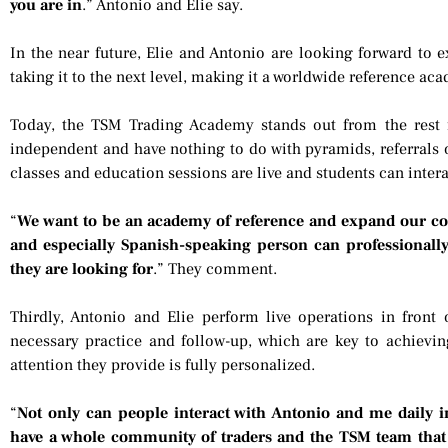
you are in
.” Antonio and Elie say.
In the near future, Elie and Antonio are looking forward t
taking it to the next level, making it a worldwide reference ac
Today, the TSM Trading Academy stands out from the rest 
independent and have nothing to do with pyramids, referrals o
classes and education sessions are live and students can interac
“
We want to be an academy of reference and expand our co
and especially Spanish-speaking person can professionall
they are looking for
.” They comment.
Thirdly, Antonio and Elie perform live operations in front 
necessary practice and follow-up, which are key to achieving
attention they provide is fully personalized.
“
Not only can people interact with Antonio and me daily in 
have a whole community of traders and the TSM team that w