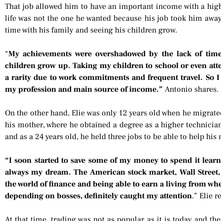
That job allowed him to have an important income with a high q
life was not the one he wanted because his job took him awa
time with his family and seeing his children grow.
“
My achievements were overshadowed by the lack of tim
children grow up. Taking my children to school or even att
a rarity due to work commitments and frequent travel. So 
my profession and main source of income.”
Antonio shares.
On the other hand, Elie was only 12 years old when he migrate
his mother, where he obtained a degree as a higher technicia
and as a 24 years old, he held three jobs to be able to help his
“I soon started to save some of my money to spend it lear
always my dream. The American stock market, Wall Street, a
the world of finance and being able to earn a living from whe
depending on bosses, definitely caught my attention
.” Elie r
At that time, trading was not as popular as it is today and th