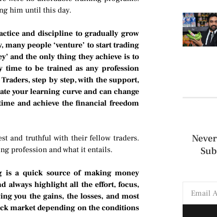
g him until this day.
ractice and discipline to gradually grow
, many people ‘venture’ to start trading
’ and the only thing they achieve is to
y time to be trained as any profession
Traders, step by step, with the support,
rate your learning curve and can change
 time and achieve the financial freedom
Never
 and truthful with their fellow traders.
ng profession and what it entails.
Sub
ng is a quick source of making money
 always highlight all the effort, focus,
ing you the gains, the losses, and most
tock market depending on the conditions