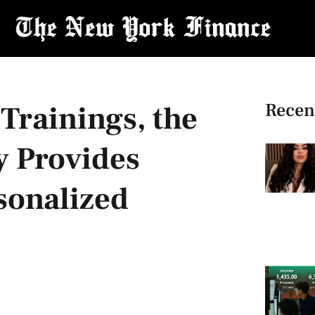
Recen
Trainings, the
 Provides
sonalized