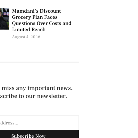
Mamdani’s Discount
Grocery Plan Faces
Questions Over Costs and
Limited Reach
August 4, 2026
 miss any important news.
scribe to our newsletter.
Subscribe Now