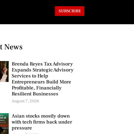
SUBSCRIBE
t News
Brenda Reyes Tax Advisory
Expands Strategic Advisory
Services to Help
Entrepreneurs Build More
Profitable, Financially
Resilient Businesses
August 7, 2026
Asian stocks mostly down
with tech firms back under
pressure