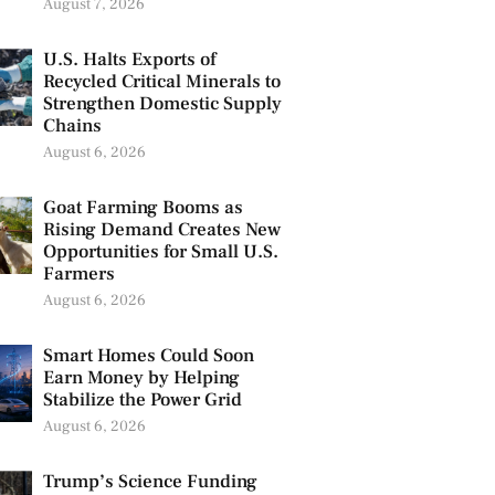
August 7, 2026
U.S. Halts Exports of
Recycled Critical Minerals to
Strengthen Domestic Supply
Chains
August 6, 2026
Goat Farming Booms as
Rising Demand Creates New
Opportunities for Small U.S.
Farmers
August 6, 2026
Smart Homes Could Soon
Earn Money by Helping
Stabilize the Power Grid
August 6, 2026
Trump’s Science Funding