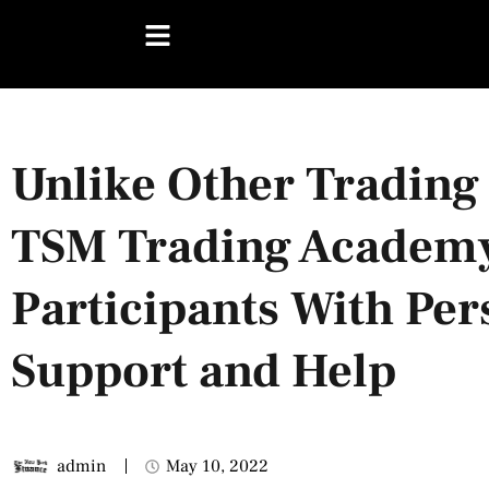
Unlike Other Trading 
TSM Trading Academy
Participants With Per
Support and Help
admin
May 10, 2022