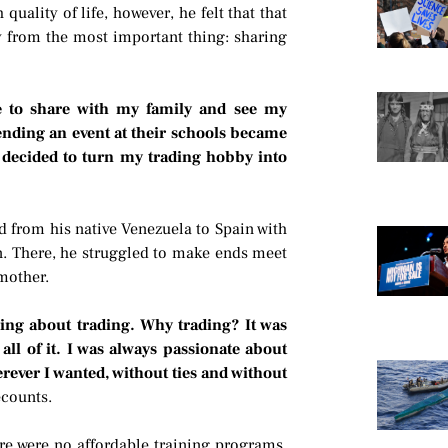
uality of life, however, he felt that that
y from the most important thing: sharing
e to share with my family and see my
ending an event at their schools became
I decided to turn my trading hobby into
d from his native Venezuela to Spain with
n. There, he struggled to make ends meet
 mother.
ning about trading. Why trading? It was
ll of it. I was always passionate about
rever I wanted, without ties and without
ecounts.
ere were no affordable training programs.