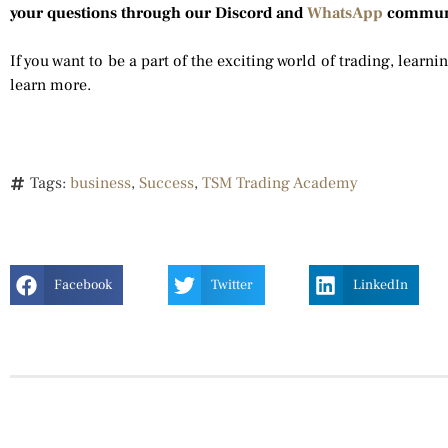
your questions through our Discord and
WhatsApp
commun
If you want to be a part of the exciting world of trading, learni
learn more.
Tags:
business
,
Success
,
TSM Trading Academy
Facebook
Twitter
LinkedIn