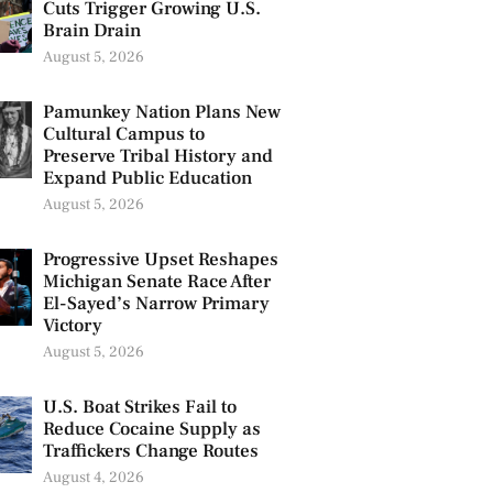
Cuts Trigger Growing U.S.
Brain Drain
August 5, 2026
Pamunkey Nation Plans New
Cultural Campus to
Preserve Tribal History and
Expand Public Education
August 5, 2026
Progressive Upset Reshapes
Michigan Senate Race After
El-Sayed’s Narrow Primary
Victory
August 5, 2026
U.S. Boat Strikes Fail to
Reduce Cocaine Supply as
Traffickers Change Routes
August 4, 2026