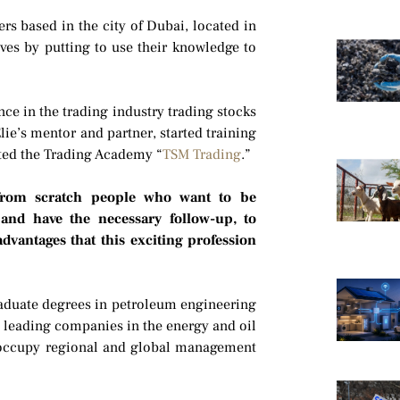
rs based in the city of Dubai, located in
ves by putting to use their knowledge to
ce in the trading industry trading stocks
ie’s mentor and partner, started training
ated the Trading Academy “
TSM Trading
.”
 from scratch people who want to be
 and have the necessary follow-up, to
advantages that this exciting profession
raduate degrees in petroleum engineering
n leading companies in the energy and oil
o occupy regional and global management