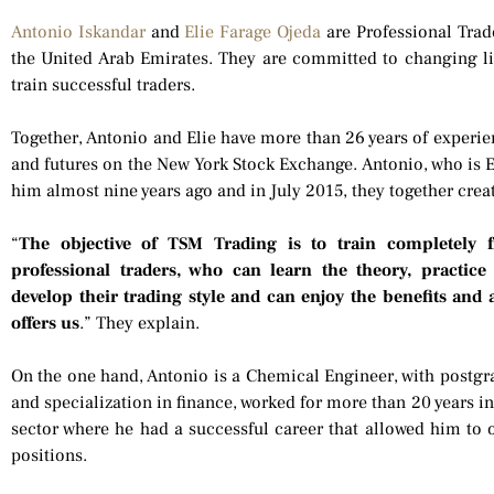
Antonio Iskandar
and
Elie Farage Ojeda
are Professional Trade
the United Arab Emirates. They are committed to changing li
train successful traders.
Together, Antonio and Elie have more than 26 years of experien
and futures on the New York Stock Exchange. Antonio, who is El
him almost nine years ago and in July 2015, they together cre
“
The objective of TSM Trading is to train completely
professional traders, who can learn the theory, practice
develop their trading style and can enjoy the benefits and 
offers us
.” They explain.
On the one hand, Antonio is a Chemical Engineer, with postg
and specialization in finance, worked for more than 20 years i
sector where he had a successful career that allowed him t
positions.