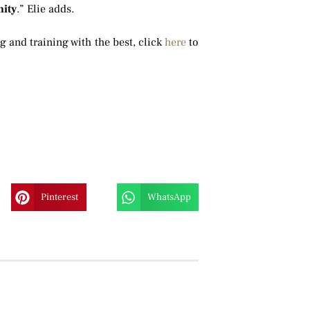
ity
.” Elie adds.
ng and training with the best, click
here
to
Pinterest
WhatsApp