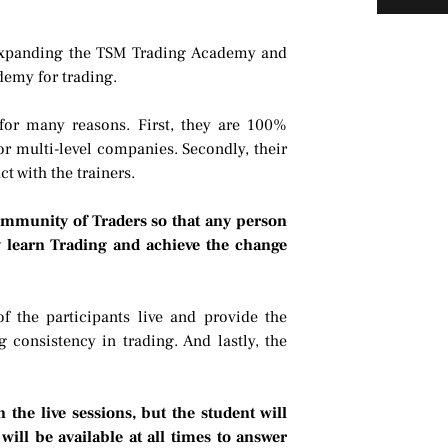
o expanding the TSM Trading Academy and
ademy for trading.
for many reasons. First, they are 100%
r multi-level companies. Secondly, their
t with the trainers.
mmunity of Traders so that any person
y learn Trading and achieve the change
of the participants live and provide the
 consistency in trading. And lastly, the
the live sessions, but the student will
ill be available at all times to answer