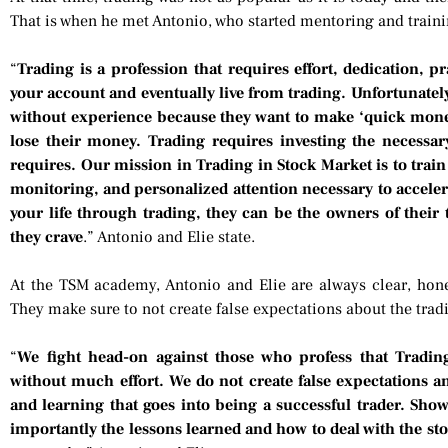
That is when he met Antonio, who started mentoring and trainin
“
Trading is a profession that requires effort, dedication, p
your account and eventually live from trading. Unfortunately
without experience because they want to make ‘quick money
lose their money. Trading requires investing the necessar
requires. Our mission in Trading in Stock Market is to train 
monitoring, and personalized attention necessary to accele
your life through trading, they can be the owners of their
they crave
.” Antonio and Elie state.
At the TSM academy, Antonio and Elie are always clear, honest
They make sure to not create false expectations about the tradi
“
We fight head-on against those who profess that Tradi
without much effort. We do not create false expectations and
and learning that goes into being a successful trader. Show
importantly the lessons learned and how to deal with the s