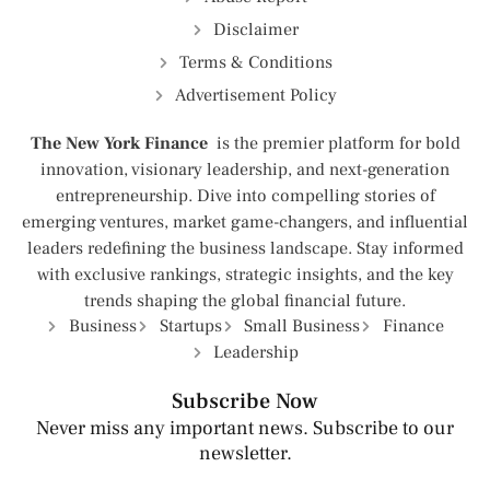
Disclaimer
Terms & Conditions
Advertisement Policy
The New York Finance
is the premier platform for bold
innovation, visionary leadership, and next-generation
entrepreneurship. Dive into compelling stories of
emerging ventures, market game-changers, and influential
leaders redefining the business landscape. Stay informed
with exclusive rankings, strategic insights, and the key
trends shaping the global financial future.
Business
Startups
Small Business
Finance
Leadership
Subscribe Now
Never miss any important news. Subscribe to our
newsletter.