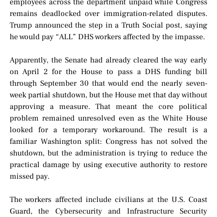
employees across the department unpaid while Congress
remains deadlocked over immigration-related disputes.
Trump announced the step in a Truth Social post, saying
he would pay “ALL” DHS workers affected by the impasse.
Apparently, the Senate had already cleared the way early
on April 2 for the House to pass a DHS funding bill
through September 30 that would end the nearly seven-
week partial shutdown, but the House met that day without
approving a measure. That meant the core political
problem remained unresolved even as the White House
looked for a temporary workaround. The result is a
familiar Washington split: Congress has not solved the
shutdown, but the administration is trying to reduce the
practical damage by using executive authority to restore
missed pay.
The workers affected include civilians at the U.S. Coast
Guard, the Cybersecurity and Infrastructure Security