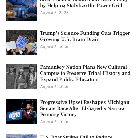
by Helping Stabilize the Power Grid
August 6, 2026
Trump’s Science Funding Cuts Trigger
Growing U.S. Brain Drain
August 5, 2026
Pamunkey Nation Plans New Cultural
Campus to Preserve Tribal History and
Expand Public Education
August 5, 2026
Progressive Upset Reshapes Michigan
Senate Race After El-Sayed’s Narrow
Primary Victory
August 5, 2026
U.S. Boat Strikes Fail to Reduce