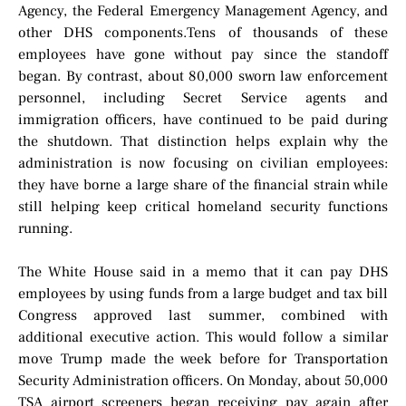
Agency, the Federal Emergency Management Agency, and
other DHS components.Tens of thousands of these
employees have gone without pay since the standoff
began. By contrast, about 80,000 sworn law enforcement
personnel, including Secret Service agents and
immigration officers, have continued to be paid during
the shutdown. That distinction helps explain why the
administration is now focusing on civilian employees:
they have borne a large share of the financial strain while
still helping keep critical homeland security functions
running.
The White House said in a memo that it can pay DHS
employees by using funds from a large budget and tax bill
Congress approved last summer, combined with
additional executive action. This would follow a similar
move Trump made the week before for Transportation
Security Administration officers. On Monday, about 50,000
TSA airport screeners began receiving pay again after