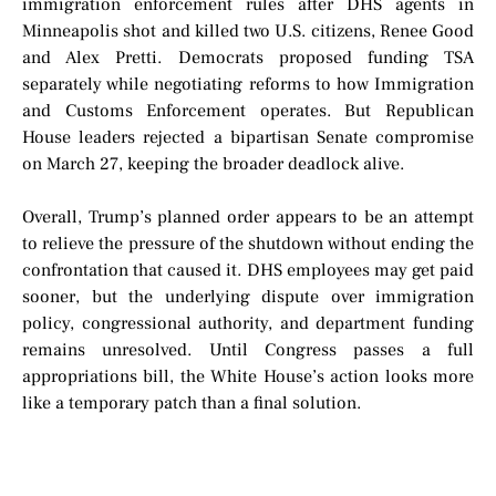
immigration enforcement rules after DHS agents in
Minneapolis shot and killed two U.S. citizens, Renee Good
and Alex Pretti. Democrats proposed funding TSA
separately while negotiating reforms to how Immigration
and Customs Enforcement operates. But Republican
House leaders rejected a bipartisan Senate compromise
on March 27, keeping the broader deadlock alive.
Overall, Trump’s planned order appears to be an attempt
to relieve the pressure of the shutdown without ending the
confrontation that caused it. DHS employees may get paid
sooner, but the underlying dispute over immigration
policy, congressional authority, and department funding
remains unresolved. Until Congress passes a full
appropriations bill, the White House’s action looks more
like a temporary patch than a final solution.