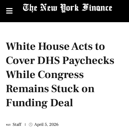
White House Acts to
Cover DHS Paychecks
While Congress
Remains Stuck on
Funding Deal
Staff
April 5, 2026