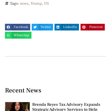
Tags:
news
,
Trump
,
US
Facebook
Twitter
LinkedIn
Pinterest
WhatsApp
Recent News
Brenda Reyes Tax Advisory Expands
Strategic Advisory Services to Help