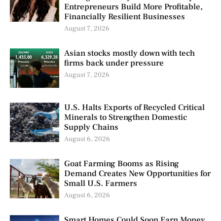
Entrepreneurs Build More Profitable,
Financially Resilient Businesses
August 7, 2026
Asian stocks mostly down with tech
firms back under pressure
August 7, 2026
U.S. Halts Exports of Recycled Critical
Minerals to Strengthen Domestic
Supply Chains
August 6, 2026
Goat Farming Booms as Rising
Demand Creates New Opportunities for
Small U.S. Farmers
August 6, 2026
Smart Homes Could Soon Earn Money