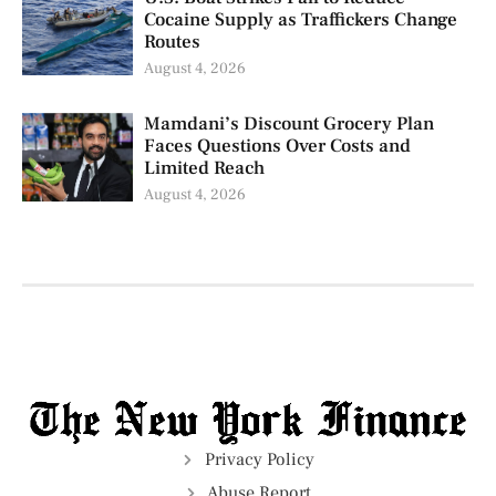
Cocaine Supply as Traffickers Change
Routes
August 4, 2026
Mamdani’s Discount Grocery Plan
Faces Questions Over Costs and
Limited Reach
August 4, 2026
Privacy Policy
Abuse Report