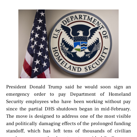
President Donald Trump said he would soon sign an
emergency order to pay Department of Homeland
Security employees who have been working without pay
since the partial DHS shutdown began in mid-February.
The move is designed to address one of the most visible
and politically damaging effects of the prolonged funding
standoff, which has left tens of thousands of civilian