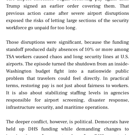
Trump signed an earlier order covering them. That
previous action came after severe airport disruptions
exposed the risks of letting large sections of the security
workforce go unpaid for too long.
Those disruptions were significant, because the funding
standoff produced daily absences of 10% or more among
TSA workers caused chaos and long security lines at U.S.
airports. The episode turned the shutdown from an inside-
Washington budget fight into a nationwide public
problem that travelers could feel directly. In practical
terms, restoring pay is not just about fairness to workers.
It is also about stabilizing staffing levels in agencies
responsible for airport screening, disaster response,
infrastructure security, and maritime operations.
The deeper conflict, however, is political. Democrats have
held up DHS funding while demanding changes to