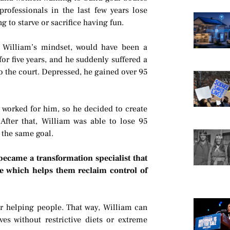
rofessionals in the last few years lose
 to starve or sacrifice having fun.
t William’s mindset, would have been a
or five years, and he suddenly suffered a
to the court. Depressed, he gained over 95
t worked for him, so he decided to create
After that, William was able to lose 95
 the same goal.
became a transformation specialist that
e which helps them reclaim control of
for helping people. That way, William can
ves without restrictive diets or extreme