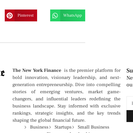
Pinterest
WhatsApp
Su
The New York Finance
is the premier platform for
bold innovation, visionary leadership, and next-
Ne
ou
generation entrepreneurship. Dive into compelling
stories of emerging ventures, market game-
changers, and influential leaders redefining the
business landscape. Stay informed with exclusive
rankings, strategic insights, and the key trends
shaping the global financial future.
Business
Startups
Small Business