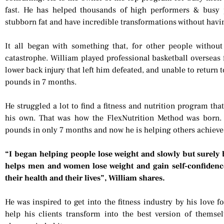
fast. He has helped thousands of high performers & busy p
stubborn fat and have incredible transformations without having
It all began with something that, for other people withou
catastrophe. William played professional basketball overseas f
lower back injury that left him defeated, and unable to return 
pounds in 7 months.
He struggled a lot to find a fitness and nutrition program tha
his own. That was how the FlexNutrition Method was born. 
pounds in only 7 months and now he is helping others achieve
“I began helping people lose weight and slowly but surely 
helps men and women lose weight and gain self-confidenc
their health and their lives”, William shares.
He was inspired to get into the fitness industry by his love 
help his clients transform into the best version of themsel