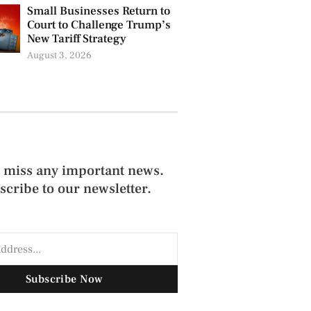
Small Businesses Return to
Court to Challenge Trump’s
New Tariff Strategy
August 3, 2026
 miss any important news.
scribe to our newsletter.
Subscribe Now