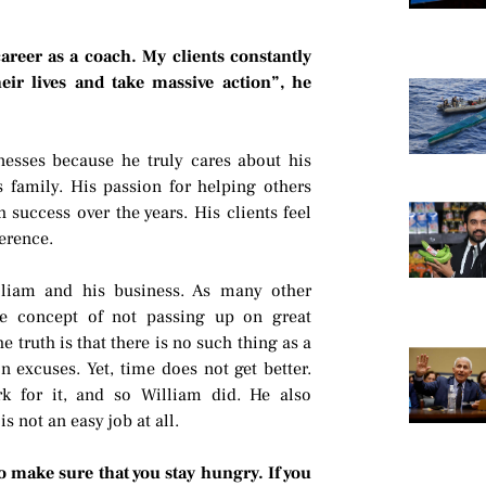
career as a coach. My clients constantly
ir lives and take massive action”, he
esses because he truly cares about his
 family. His passion for helping others
success over the years. His clients feel
erence.
lliam and his business. As many other
he concept of not passing up on great
he truth is that there is no such thing as a
 excuses. Yet, time does not get better.
rk for it, and so William did. He also
s not an easy job at all.
to make sure that you stay hungry. If you