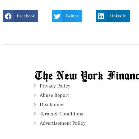
Facebook
Twitter
LinkedIn
Privacy Policy
Abuse Report
Disclaimer
Terms & Conditions
Advertisement Policy