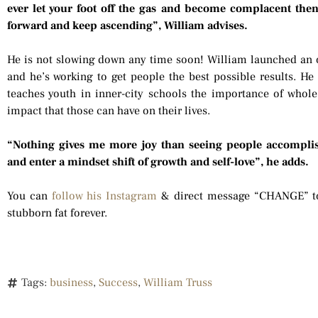
ever let your foot off the gas and become complacent then
forward and keep ascending”, William advises.
He is not slowing down any time soon! William launched an
and he’s working to get people the best possible results. He i
teaches youth in inner-city schools the importance of whole f
impact that those can have on their lives.
“Nothing gives me more joy than seeing people accomplis
and enter a mindset shift of growth and self-love”, he adds.
You can
follow his Instagram
& direct message “CHANGE” to
stubborn fat forever.
Tags:
business
,
Success
,
William Truss