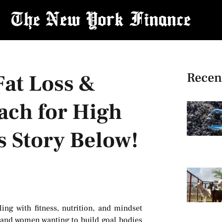
Recen
Fat Loss &
ach for High
s Story Below!
ing with fitness, nutrition, and mindset
 and women wanting to build goal bodies