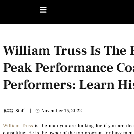
William Truss Is The 
Peak Performance Co
Performers: Learn Hi
Staff
November 15, 2022
William Truss
is the man you are looking for if you are deal
consulting. He is the owner of the top program for busy men