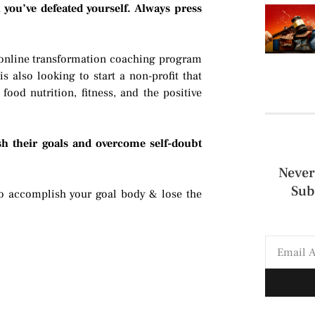
 you’ve defeated yourself. Always press
 online transformation coaching program
s also looking to start a non-profit that
ood nutrition, fitness, and the positive
h their goals and overcome self-doubt
Never
Sub
 accomplish your goal body & lose the