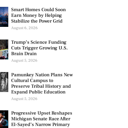
Smart Homes Could Soon
Earn Money by Helping
Stabilize the Power Grid
August 6, 2026
Trump’s Science Funding
Cuts Trigger Growing U.S.
Brain Drain
August 5, 2026
Pamunkey Nation Plans New
Cultural Campus to
Preserve Tribal History and
Expand Public Education
August 5, 2026
Progressive Upset Reshapes
Michigan Senate Race After
El-Sayed’s Narrow Primary