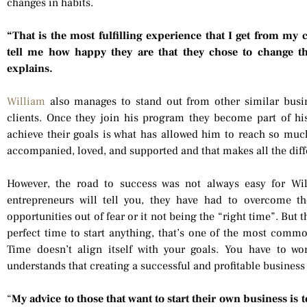
changes in habits.
“That is the most fulfilling experience that I get from my 
tell me how happy they are that they chose to change the
explains.
William
also manages to stand out from other similar busin
clients. Once they join his program they become part of his
achieve their goals is what has allowed him to reach so much 
accompanied, loved, and supported and that makes all the diff
However, the road to success was not always easy for Wi
entrepreneurs will tell you, they have had to overcome t
opportunities out of fear or it not being the “right time”. But t
perfect time to start anything, that’s one of the most common
Time doesn’t align itself with your goals. You have to wo
understands that creating a successful and profitable business i
“
My advice to those that want to start their own business is 