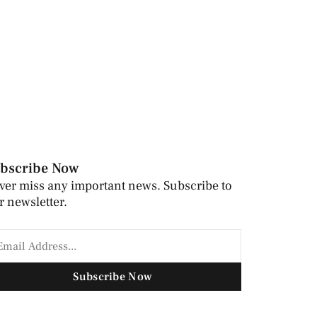
bscribe Now
ver miss any important news. Subscribe to
r newsletter.
Subscribe Now