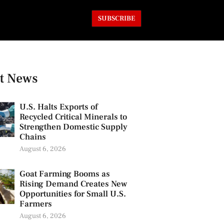
SUBSCRIBE
t News
U.S. Halts Exports of
Recycled Critical Minerals to
Strengthen Domestic Supply
Chains
August 6, 2026
Goat Farming Booms as
Rising Demand Creates New
Opportunities for Small U.S.
Farmers
August 6, 2026