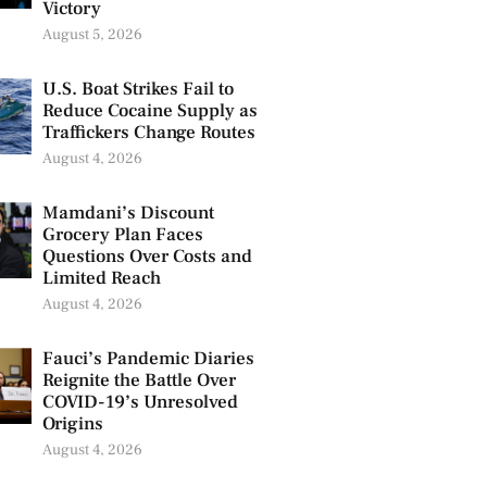
Victory
August 5, 2026
U.S. Boat Strikes Fail to
Reduce Cocaine Supply as
Traffickers Change Routes
August 4, 2026
Mamdani’s Discount
Grocery Plan Faces
Questions Over Costs and
Limited Reach
August 4, 2026
Fauci’s Pandemic Diaries
Reignite the Battle Over
COVID-19’s Unresolved
Origins
August 4, 2026