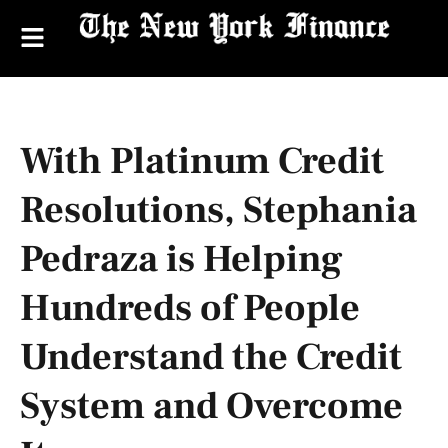
With Platinum Credit
Resolutions, Stephania
Pedraza is Helping
Hundreds of People
Understand the Credit
System and Overcome