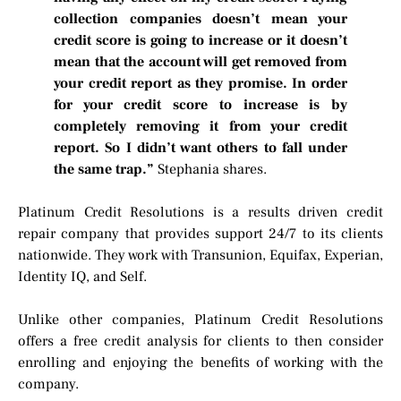
collection companies doesn’t mean your
credit score is going to increase or it doesn’t
mean that the account will get removed from
your credit report as they promise. In order
for your credit score to increase is by
completely removing it from your credit
report. So I didn’t want others to fall under
the same trap.”
Stephania shares.
Platinum Credit Resolutions is a results driven credit
repair company that provides support 24/7 to its clients
nationwide. They work with Transunion, Equifax, Experian,
Identity IQ, and Self.
Unlike other companies, Platinum Credit Resolutions
offers a free credit analysis for clients to then consider
enrolling and enjoying the benefits of working with the
company.