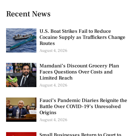
Recent News
U.S. Boat Strikes Fail to Reduce
Cocaine Supply as Traffickers Change
Routes
August 4, 2026
Mamdani’s Discount Grocery Plan
Faces Questions Over Costs and
Limited Reach
August 4, 2026
Fauci’s Pandemic Diaries Reignite the
Battle Over COVID-19’s Unresolved
Origins
August 4, 2026
Small Businesses Return to Court to