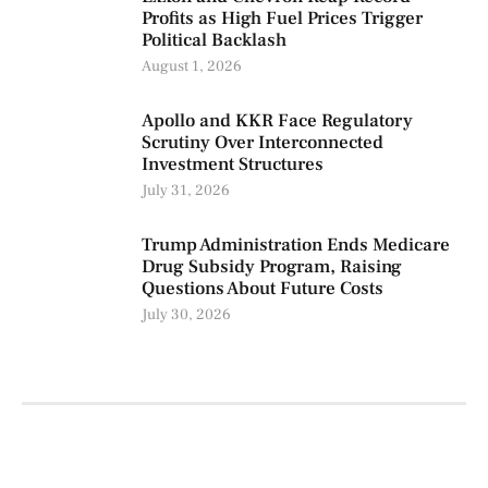
Profits as High Fuel Prices Trigger
Political Backlash
August 1, 2026
Apollo and KKR Face Regulatory
Scrutiny Over Interconnected
Investment Structures
July 31, 2026
Trump Administration Ends Medicare
Drug Subsidy Program, Raising
Questions About Future Costs
July 30, 2026