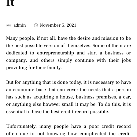
It
admin
November 5, 2021
Many people, if not all, have the desire and mission to be
the best possible version of themselves. Some of them are
dedicated to entrepreneurship and start a business or
company, and others simply continue with their jobs
providing for their family.
But for anything that is done today, it is necessary to have
an economic base that can cover the needs that a person
has such as acquiring a house, business premises, a car,
or anything else however small it may be. To do this, it is
essential to have the best credit record possible.
Unfortunately, many people have a poor credit record
often due to not knowing how complicated the credit