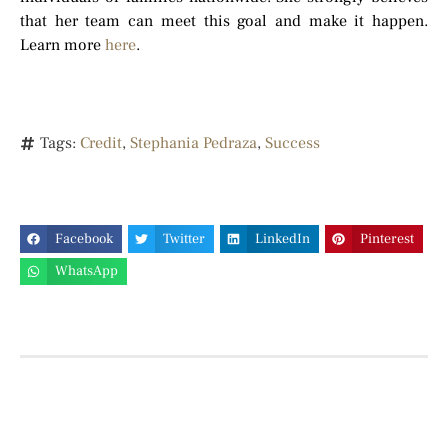
that her team can meet this goal and make it happen.
Learn more
here
.
Tags:
Credit
,
Stephania Pedraza
,
Success
Facebook
Twitter
LinkedIn
Pinterest
WhatsApp