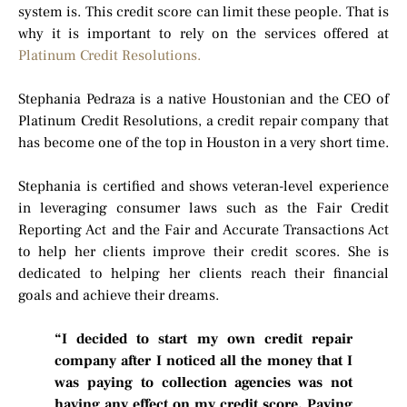
system is. This credit score can limit these people. That is
why it is important to rely on the services offered at
Platinum Credit Resolutions.
Stephania Pedraza is a native Houstonian and the CEO of
Platinum Credit Resolutions, a credit repair company that
has become one of the top in Houston in a very short time.
Stephania is certified and shows veteran-level experience
in leveraging consumer laws such as the Fair Credit
Reporting Act and the Fair and Accurate Transactions Act
to help her clients improve their credit scores. She is
dedicated to helping her clients reach their financial
goals and achieve their dreams.
“I decided to start my own credit repair
company after I noticed all the money that I
was paying to collection agencies was not
having any effect on my credit score. Paying