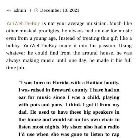
admin
December 13, 2021
YahWehTheBoy
is not your average musician. Much like
other musical prodigies, he always had an ear for music
even from a young age. Instead of treating this gift like a
hobby, YahWehTheBoy made it into his passion. Using
whatever he could find from the around house, he was
always making music until one day, he made it his full
time job.
“I was born in Florida, with a Haitian family.
I was raised in Broward county. I have had an
ear for music since I was a child, playing
with pots and pans. I think I got it from my
dad. He used to have these big speakers in
the house and would sit on his own chair to
listen most nights. My sister also had a radio
I’d use when she was gone to listen to rap