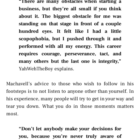
“There are many obstacles when starting a
business, but they’re all small if you think
about it. The biggest obstacle for me was
standing on that stage in front of a couple
hundred eyes. It felt like I had a little
scopophobia, but I pushed through it and
performed with all my energy. This career
requires courage, perseverance, tact, and
many others but the last one is integrity,”
YahWehTheBoy explains.
Machavell’s advice to those who wish to follow in his
footsteps is to not listen to anyone other than yourself. In
his experience, many people will try to get in your way and
tear you down. What you do in those moments matters
most.
“Don’t let anybody make your decisions for
you, because you’re never truly aware of