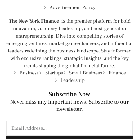
Advertisement Policy
The New York Finance
is the premier platform for bold
innovation, visionary leadership, and next-generation
entrepreneurship. Dive into compelling stories of
emerging ventures, market game-changers, and influential
leaders redefining the business landscape. Stay informed
with exclusive rankings, strategic insights, and the key
trends shaping the global financial future.
Business
Startups
Small Business
Finance
Leadership
Subscribe Now
Never miss any important news. Subscribe to our
newsletter.