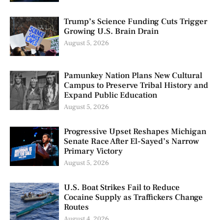
Trump’s Science Funding Cuts Trigger
Growing U.S. Brain Drain
August 5, 2026
Pamunkey Nation Plans New Cultural
Campus to Preserve Tribal History and
Expand Public Education
August 5, 2026
Progressive Upset Reshapes Michigan
Senate Race After El-Sayed’s Narrow
Primary Victory
August 5, 2026
U.S. Boat Strikes Fail to Reduce
Cocaine Supply as Traffickers Change
Routes
August 4, 2026