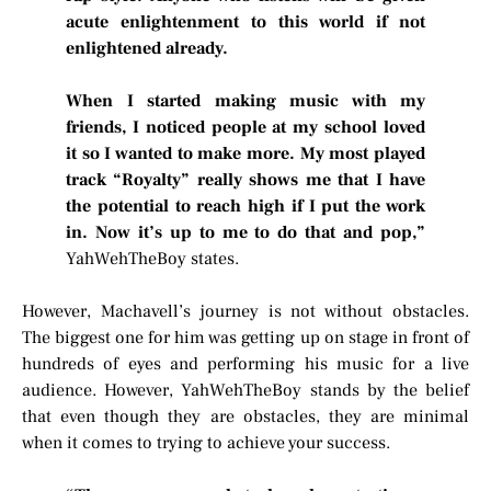
acute enlightenment to this world if not
enlightened already.
When I started making music with my
friends, I noticed people at my school loved
it so I wanted to make more. My most played
track “Royalty” really shows me that I have
the potential to reach high if I put the work
in. Now it’s up to me to do that and pop,”
YahWehTheBoy states.
However, Machavell’s journey is not without obstacles.
The biggest one for him was getting up on stage in front of
hundreds of eyes and performing his music for a live
audience. However, YahWehTheBoy stands by the belief
that even though they are obstacles, they are minimal
when it comes to trying to achieve your success.