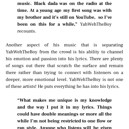
music. Black dada was on the radio at the
time. At a young age my first song was with
my brother and it’s still on YouTube, so I’ve
been on this for a while,”
YahWehTheBoy
recounts.
Another aspect of his music that is separating
YahWehTheBoy from the crowd is his ability to channel
his emotion and passion into his lyrics. There are plenty
of songs out there that scratch the surface and remain
there rather than trying to connect with listeners on a
deeper, more emotional level. YahWehTheBoy is not one
of these artists! He puts everything he has into his lyrics.
“What makes me unique is my knowledge
and the way I put it in my lyrics. Things
could have double meanings or more all the
while I’m not being restricted to one flow or
rap style. Anyone who listens will be given