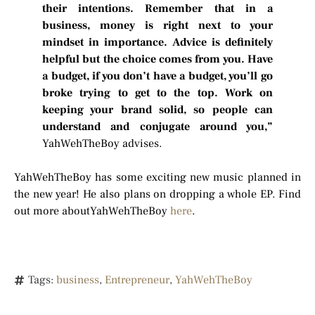
their intentions. Remember that in a
business, money is right next to your
mindset in importance. Advice is definitely
helpful but the choice comes from you. Have
a budget, if you don’t have a budget, you’ll go
broke trying to get to the top. Work on
keeping your brand solid, so people can
understand and conjugate around you,”
YahWehTheBoy advises.
YahWehTheBoy has some exciting new music planned in
the new year! He also plans on dropping a whole EP. Find
out more aboutYahWehTheBoy
here
.
Tags:
business
,
Entrepreneur
,
YahWehTheBoy