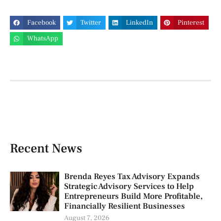
Facebook
Twitter
LinkedIn
Pinterest
WhatsApp
Recent News
Brenda Reyes Tax Advisory Expands
Strategic Advisory Services to Help
Entrepreneurs Build More Profitable,
Financially Resilient Businesses
August 7, 2026