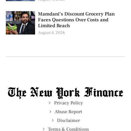
Mamdani’s Discount Grocery Plan
Faces Questions Over Costs and
Limited Reach
August 4, 2026
Privacy Policy
Abuse Report
Disclaimer
Terms & Conditions