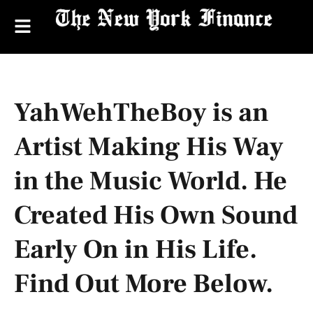
YahWehTheBoy is an
Artist Making His Way
in the Music World. He
Created His Own Sound
Early On in His Life.
Find Out More Below.