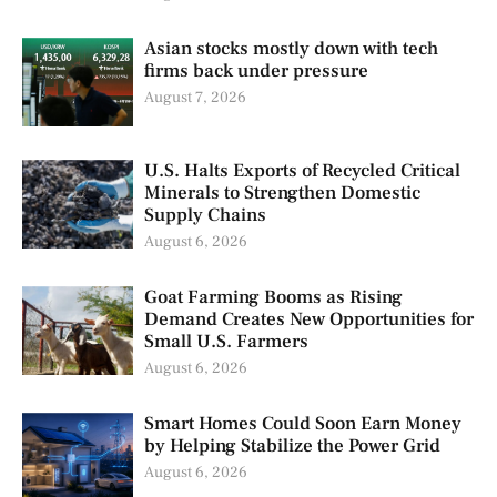
Asian stocks mostly down with tech
firms back under pressure
August 7, 2026
U.S. Halts Exports of Recycled Critical
Minerals to Strengthen Domestic
Supply Chains
August 6, 2026
Goat Farming Booms as Rising
Demand Creates New Opportunities for
Small U.S. Farmers
August 6, 2026
Smart Homes Could Soon Earn Money
by Helping Stabilize the Power Grid
August 6, 2026