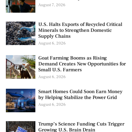
August 7, 2026
U.S. Halts Exports of Recycled Critical
Minerals to Strengthen Domestic
Supply Chains
August 6, 2026
Goat Farming Booms as Rising
Demand Creates New Opportunities for
Small U.S. Farmers
August 6, 2026
Smart Homes Could Soon Earn Money
by Helping Stabilize the Power Grid
August 6, 2026
Trump’s Science Funding Cuts Trigger
Growing U.S. Brain Drain