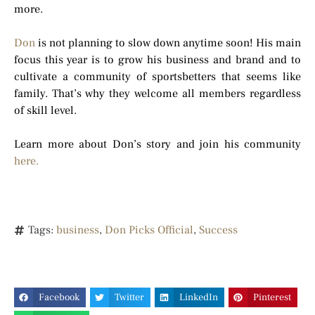
more.
Don
is not planning to slow down anytime soon! His main
focus this year is to grow his business and brand and to
cultivate a community of sportsbetters that seems like
family. That’s why they welcome all members regardless
of skill level.
Learn more about Don’s story and join his community
here.
Tags:
business
,
Don Picks Official
,
Success
Facebook
Twitter
LinkedIn
Pinterest