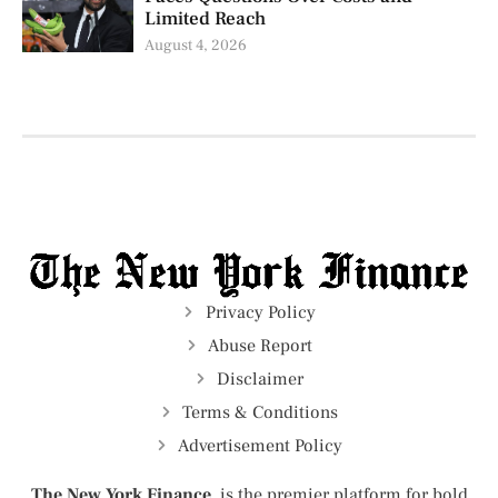
Limited Reach
August 4, 2026
Privacy Policy
Abuse Report
Disclaimer
Terms & Conditions
Advertisement Policy
The New York Finance
is the premier platform for bold