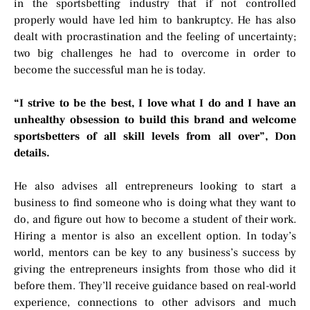
in the sportsbetting industry that if not controlled
properly would have led him to bankruptcy. He has also
dealt with procrastination and the feeling of uncertainty;
two big challenges he had to overcome in order to
become the successful man he is today.
“
I strive to be the best, I love what I do and I have an
unhealthy obsession to build this brand and welcome
sportsbetters of all skill levels from all over”, Don
details.
He also advises all entrepreneurs looking to start a
business to find someone who is doing what they want to
do, and figure out how to become a student of their work.
Hiring a mentor is also an excellent option. In today’s
world, mentors can be key to any business’s success by
giving the entrepreneurs insights from those who did it
before them. They’ll receive guidance based on real-world
experience, connections to other advisors and much