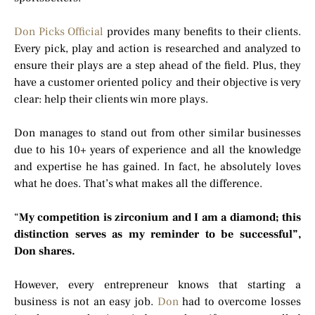
Don Picks Official
provides many benefits to their clients.
Every pick, play and action is researched and analyzed to
ensure their plays are a step ahead of the field. Plus, they
have a customer oriented policy and their objective is very
clear: help their clients win more plays.
Don manages to stand out from other similar businesses
due to his 10+ years of experience and all the knowledge
and expertise he has gained. In fact, he absolutely loves
what he does. That’s what makes all the difference.
“
My competition is zirconium and I am a diamond; this
distinction serves as my reminder to be successful”,
Don shares.
However, every entrepreneur knows that starting a
business is not an easy job.
Don
had to overcome losses