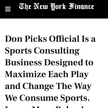
Don Picks Official Is a
Sports Consulting
Business Designed to
Maximize Each Play
and Change The Way
We Consume Sports.