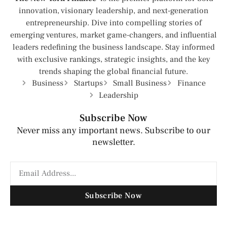
innovation, visionary leadership, and next-generation
entrepreneurship. Dive into compelling stories of
emerging ventures, market game-changers, and influential
leaders redefining the business landscape. Stay informed
with exclusive rankings, strategic insights, and the key
trends shaping the global financial future.
Business
Startups
Small Business
Finance
Leadership
Subscribe Now
Never miss any important news. Subscribe to our
newsletter.
Subscribe Now