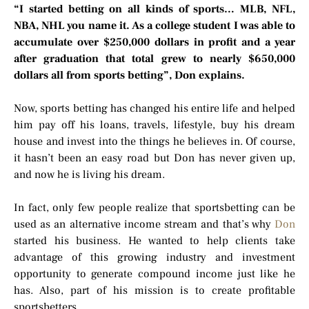
“I started betting on all kinds of sports… MLB, NFL,
NBA, NHL you name it. As a college student I was able to
accumulate over $250,000 dollars in profit and a year
after graduation that total grew to nearly $650,000
dollars all from sports betting”, Don explains.
Now, sports betting has changed his entire life and helped
him pay off his loans, travels, lifestyle, buy his dream
house and invest into the things he believes in. Of course,
it hasn’t been an easy road but Don has never given up,
and now he is living his dream.
In fact, only few people realize that sportsbetting can be
used as an alternative income stream and that’s why
Don
started his business. He wanted to help clients take
advantage of this growing industry and investment
opportunity to generate compound income just like he
has. Also, part of his mission is to create profitable
sportsbetters.