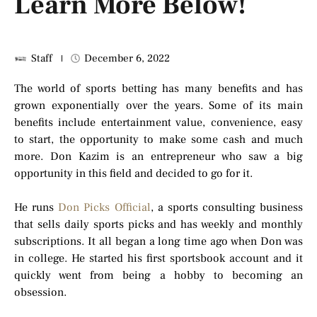
Learn More Below!
Staff
December 6, 2022
The world of sports betting has many benefits and has
grown exponentially over the years. Some of its main
benefits include entertainment value, convenience, easy
to start, the opportunity to make some cash and much
more. Don Kazim is an entrepreneur who saw a big
opportunity in this field and decided to go for it.
He runs
Don Picks Official
, a sports consulting business
that sells daily sports picks and has weekly and monthly
subscriptions. It all began a long time ago when Don was
in college. He started his first sportsbook account and it
quickly went from being a hobby to becoming an
obsession.