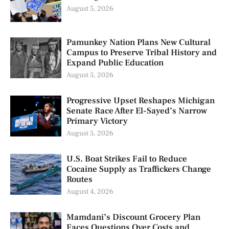
August 5, 2026
Pamunkey Nation Plans New Cultural
Campus to Preserve Tribal History and
Expand Public Education
August 5, 2026
Progressive Upset Reshapes Michigan
Senate Race After El-Sayed’s Narrow
Primary Victory
August 5, 2026
U.S. Boat Strikes Fail to Reduce
Cocaine Supply as Traffickers Change
Routes
August 4, 2026
Mamdani’s Discount Grocery Plan
Faces Questions Over Costs and