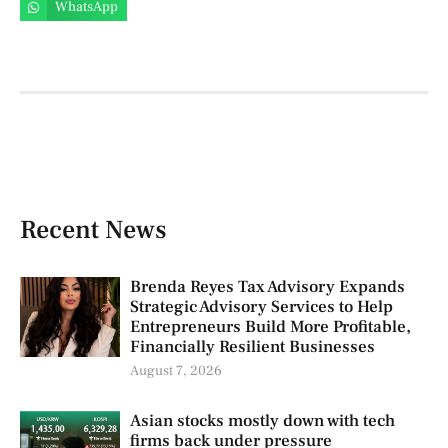
WhatsApp
Recent News
Brenda Reyes Tax Advisory Expands
Strategic Advisory Services to Help
Entrepreneurs Build More Profitable,
Financially Resilient Businesses
August 7, 2026
Asian stocks mostly down with tech
firms back under pressure