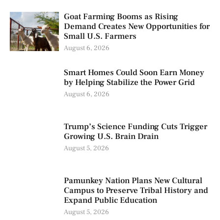
Goat Farming Booms as Rising
Demand Creates New Opportunities for
Small U.S. Farmers
August 6, 2026
Smart Homes Could Soon Earn Money
by Helping Stabilize the Power Grid
August 6, 2026
Trump’s Science Funding Cuts Trigger
Growing U.S. Brain Drain
August 5, 2026
Pamunkey Nation Plans New Cultural
Campus to Preserve Tribal History and
Expand Public Education
August 5, 2026