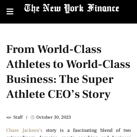
From World-Class
Athletes to World-Class
Business: The Super
Athlete CEO’s Story
Staff
October 30, 2023
Chase Jackson’s
story is a fascinating blend of two