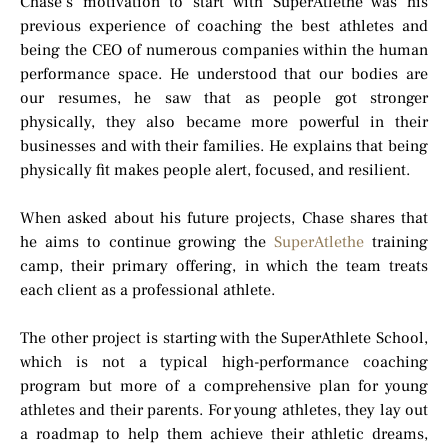
Chase’s motivation to start with SuperAtlethe was his
previous experience of coaching the best athletes and
being the CEO of numerous companies within the human
performance space. He understood that our bodies are
our resumes, he saw that as people got stronger
physically, they also became more powerful in their
businesses and with their families. He explains that being
physically fit makes people alert, focused, and resilient.
When asked about his future projects, Chase shares that
he aims to continue growing the
SuperAtlethe
training
camp, their primary offering, in which the team treats
each client as a professional athlete.
The other project is starting with the SuperAthlete School,
which is not a typical high-performance coaching
program but more of a comprehensive plan for young
athletes and their parents. For young athletes, they lay out
a roadmap to help them achieve their athletic dreams,