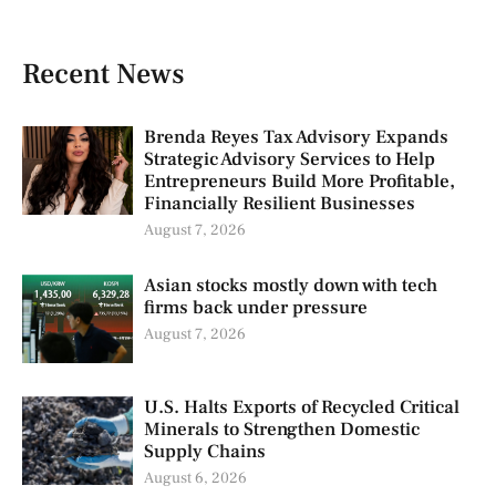
Recent News
Brenda Reyes Tax Advisory Expands
Strategic Advisory Services to Help
Entrepreneurs Build More Profitable,
Financially Resilient Businesses
August 7, 2026
Asian stocks mostly down with tech
firms back under pressure
August 7, 2026
U.S. Halts Exports of Recycled Critical
Minerals to Strengthen Domestic
Supply Chains
August 6, 2026