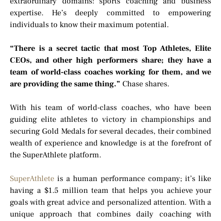
extraordinary domains: sports coaching and business
expertise. He’s deeply committed to empowering
individuals to know their maximum potential.
“There is a secret tactic that most Top Athletes, Elite
CEOs, and other high performers share; they have a
team of world-class coaches working for them, and we
are providing the same thing.”
Chase shares.
With his team of world-class coaches, who have been
guiding elite athletes to victory in championships and
securing Gold Medals for several decades, their combined
wealth of experience and knowledge is at the forefront of
the SuperAthlete platform.
SuperAthlete
is a human performance company; it’s like
having a $1.5 million team that helps you achieve your
goals with great advice and personalized attention. With a
unique approach that combines daily coaching with