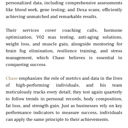
personalized data, including comprehensive assessments
like blood work, gene testing, and Dexa scans, efficiently
achieving unmatched and remarkable results.
Their services cover coaching calls, hormone
optimization, V02 max testing, anti-aging solutions,
weight loss, and muscle gain, alongside mentoring for
brain fog elimination, resilience training, and stress
management, which Chase believes is essential to
conquering success.
Chase
emphasizes the role of metrics and data in the lives
of high-performing individuals, and his team
meticulously tracks every detail; they test again quarterly
to follow trends in personal records, body composition,
fat loss, and strength gain. Just as businesses rely on key
performance indicators to measure success, individuals
can apply the same principle to their achievements.