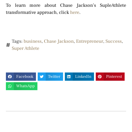
To learn more about Chase Jackson’s SupleAthlete
transformative approach, click
here
.
Tags:
business
,
Chase Jackson
,
Entrepreneur
,
Success
,
Super Athlete
Facebook
Twitter
LinkedIn
Pinterest
WhatsApp