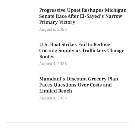
Progressive Upset Reshapes Michigan
Senate Race After El-Sayed’s Narrow
Primary Victory
August 5, 2026
U.S. Boat Strikes Fail to Reduce
Cocaine Supply as Traffickers Change
Routes
August 4, 2026
Mamdani’s Discount Grocery Plan
Faces Questions Over Costs and
Limited Reach
August 4, 2026