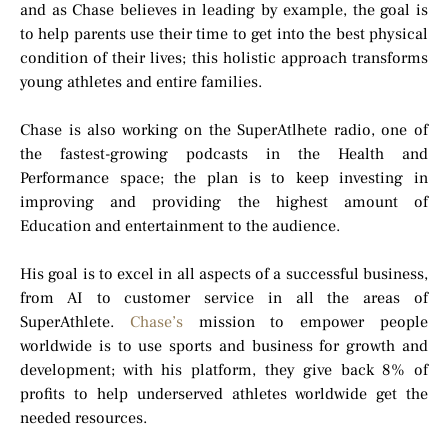
and as Chase believes in leading by example, the goal is
to help parents use their time to get into the best physical
condition of their lives; this holistic approach transforms
young athletes and entire families.
Chase is also working on the SuperAtlhete radio, one of
the fastest-growing podcasts in the Health and
Performance space; the plan is to keep investing in
improving and providing the highest amount of
Education and entertainment to the audience.
His goal is to excel in all aspects of a successful business,
from AI to customer service in all the areas of
SuperAthlete.
Chase’s
mission to empower people
worldwide is to use sports and business for growth and
development; with his platform, they give back 8% of
profits to help underserved athletes worldwide get the
needed resources.