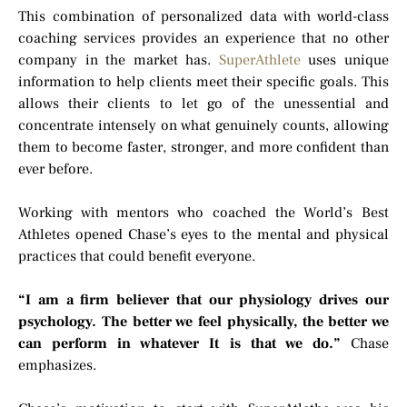
This combination of personalized data with world-class
coaching services provides an experience that no other
company in the market has.
SuperAthlete
uses unique
information to help clients meet their specific goals. This
allows their clients to let go of the unessential and
concentrate intensely on what genuinely counts, allowing
them to become faster, stronger, and more confident than
ever before.
Working with mentors who coached the World’s Best
Athletes opened Chase’s eyes to the mental and physical
practices that could benefit everyone.
“I am a firm believer that our physiology drives our
psychology. The better we feel physically, the better we
can perform in whatever It is that we do.”
Chase
emphasizes.