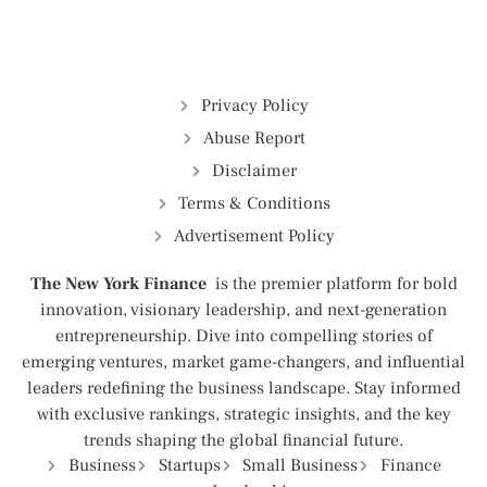
Privacy Policy
Abuse Report
Disclaimer
Terms & Conditions
Advertisement Policy
The New York Finance
is the premier platform for bold
innovation, visionary leadership, and next-generation
entrepreneurship. Dive into compelling stories of
emerging ventures, market game-changers, and influential
leaders redefining the business landscape. Stay informed
with exclusive rankings, strategic insights, and the key
trends shaping the global financial future.
Business
Startups
Small Business
Finance