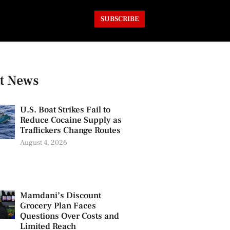
SUBSCRIBE
t News
U.S. Boat Strikes Fail to
Reduce Cocaine Supply as
Traffickers Change Routes
August 4, 2026
Mamdani’s Discount
Grocery Plan Faces
Questions Over Costs and
Limited Reach