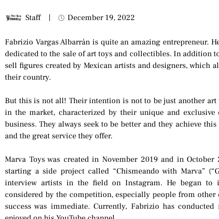
Staff
December 19, 2022
Fabrizio Vargas Albarrán is quite an amazing entrepreneur. H
dedicated to the sale of art toys and collectibles. In addition 
sell figures created by Mexican artists and designers, which a
their country.
But this is not all! Their intention is not to be just another ar
in the market, characterized by their unique and exclusive 
business. They always seek to be better and they achieve this 
and the great service they offer.
Marva Toys was created in November 2019 and in October 2
starting a side project called “Chismeando with Marva” (“
interview artists in the field on Instagram. He began to 
considered by the competition, especially people from other 
success was immediate. Currently, Fabrizio has conducted
enjoyed on his YouTube channel.