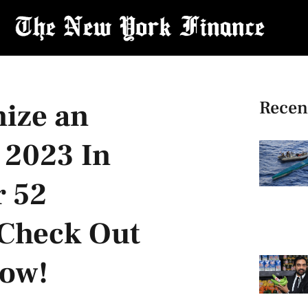
Recen
nize an
 2023 In
r 52
! Check Out
low!