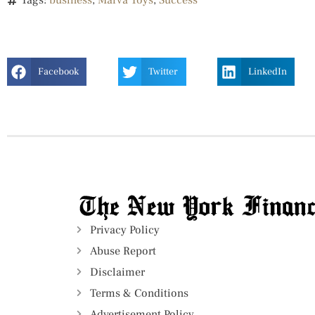
Tags:
business
,
Marva Toys
,
Success
Facebook
Twitter
LinkedIn
Privacy Policy
Abuse Report
Disclaimer
Terms & Conditions
Advertisement Policy