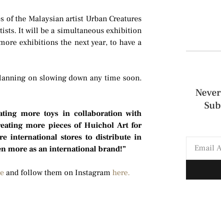
es of the Malaysian artist Urban Creatures
ists. It will be a simultaneous exhibition
ore exhibitions the next year, to have a
 planning on slowing down any time soon.
Never
Sub
eating more toys in collaboration with
creating more pieces of Huichol Art for
e international stores to distribute in
en more as an international brand!”
re
and follow them on Instagram
here.