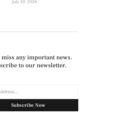
July 30, 2026
 miss any important news.
scribe to our newsletter.
Subscribe Now