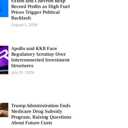
Exxon and Chevron Reap
Record Profits as High Fuel
Prices Trigger Political
Backlash
August 1, 2026
Apollo and KKR Face
Regulatory Scrutiny Over
Interconnected Investment
Structures
July 31, 2026
Trump Administration Ends
Medicare Drug Subsidy
Program, Raising Questions
About Future Costs