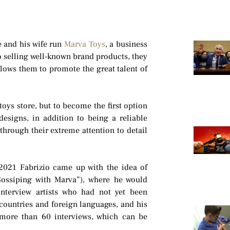
e and his wife run
Marva Toys
, a business
to selling well-known brand products, they
llows them to promote the great talent of
t toys store, but to become the first option
designs, in addition to being a reliable
through their extreme attention to detail
021 Fabrizio came up with the idea of
Gossiping with Marva”), where he would
interview artists who had not yet been
countries and foreign languages, and his
 more than 60 interviews, which can be