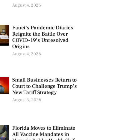
August 4, 2026
Fauci’s Pandemic Diaries
Reignite the Battle Over
COVID-19’s Unresolved
Origins
August 4, 2026
Small Businesses Return to
Court to Challenge Trump’s
New Tariff Strategy
August 3, 2026
Florida Moves to Eliminate
All Vaccine Mandates in