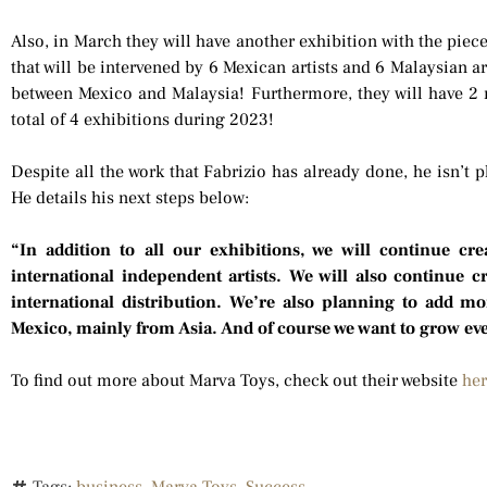
Also, in March they will have another exhibition with the piec
that will be intervened by 6 Mexican artists and 6 Malaysian art
between Mexico and Malaysia! Furthermore, they will have 2 m
total of 4 exhibitions during 2023!
Despite all the work that Fabrizio has already done, he isn’t
He details his next steps below:
“In addition to all our exhibitions, we will continue cr
international independent artists. We will also continue 
international distribution. We’re also planning to add mor
Mexico, mainly from Asia. And of course we want to grow ev
To find out more about Marva Toys, check out their website
he