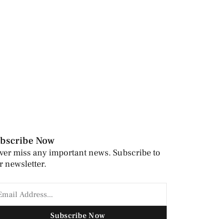
bscribe Now
ver miss any important news. Subscribe to
r newsletter.
Subscribe Now