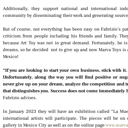
Additionally, they support national and international in
community by disseminating their work and generating sourc
But of course, not everything has been easy on Fabrizio’s pat
criticism from people including his friends and family. The
because Art Toy was not in great demand. Fortunately, he is
dreams, so he decided not to give up and now Marva Toys is 
Mexico!
“If you are looking to start your own business, stick with it.
Unfortunately, along the way you will find positive or nega
never give up on your dream, analyze the competition and t
that distinguishes you. Success does not come immediately bu
Fabrizio advises.
In January 2023 they will have an exhibition called “La M
international artists will participate. The pieces will be on
gallery in Mexico City as well as on the online page
www.marva