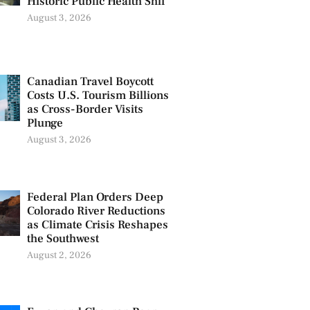
Historic Public Health Shif
August 3, 2026
Canadian Travel Boycott
Costs U.S. Tourism Billions
as Cross-Border Visits
Plunge
August 3, 2026
Federal Plan Orders Deep
Colorado River Reductions
as Climate Crisis Reshapes
the Southwest
August 2, 2026