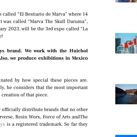
o called “El Bestiario de Marva” where 14
 it was called “Marva The Skull Daruma”,
uary 2023, will be the 3rd expo called “La
e!
ys brand. We work with the Huichol
Also, we produce exhibitions in Mexico
inated by how special these pieces are.
ally, he considers that the most important
 creation of that piece.
fficially distribute brands that no other
rverse, Resin Worx, Force of Arts andThe
oys
is a registered trademark. So far they