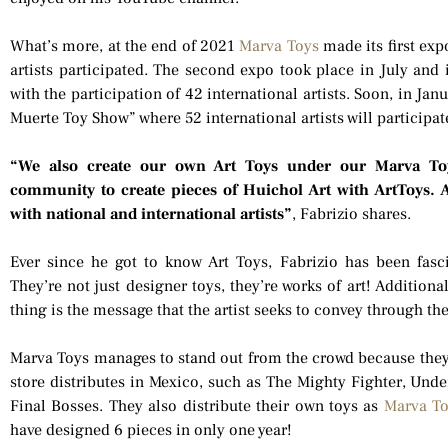
What’s more, at the end of 2021
Marva Toys
made its first exp
artists participated. The second expo took place in July and
with the participation of 42 international artists. Soon, in Jan
Muerte Toy Show” where 52 international artists will participat
“We also create our own Art Toys under our Marva To
community to create pieces of Huichol Art with ArtToys. 
with national and international artists”
, Fabrizio shares.
Ever since he got to know Art Toys, Fabrizio has been fasc
They’re not just designer toys, they’re works of art! Addition
thing is the message that the artist seeks to convey through the
Marva Toys manages to stand out from the crowd because they o
store distributes in Mexico, such as The Mighty Fighter, Unde
Final Bosses. They also distribute their own toys as
Marva T
have designed 6 pieces in only one year!