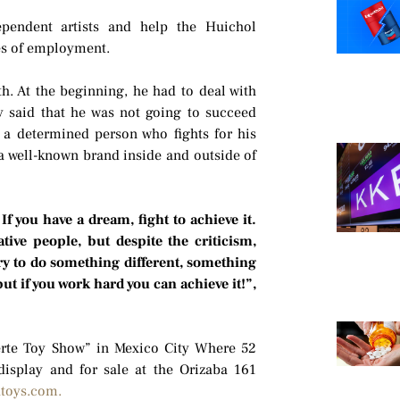
dependent artists and help the Huichol
es of employment.
h. At the beginning, he had to deal with
y said that he was not going to succeed
 a determined person who fights for his
a well-known brand inside and outside of
 If you have a dream, fight to achieve it.
tive people, but despite the criticism,
ry to do something different, something
t if you work hard you can achieve it!”,
uerte Toy Show” in Mexico City Where 52
 display and for sale at the Orizaba 161
toys.com.