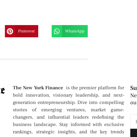
Pinterest
WhatsApp
Su
The New York Finance
is the premier platform for
bold innovation, visionary leadership, and next-
Ne
ou
generation entrepreneurship. Dive into compelling
stories of emerging ventures, market game-
changers, and influential leaders redefining the
business landscape. Stay informed with exclusive
rankings, strategic insights, and the key trends