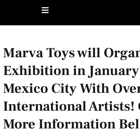
Marva Toys will Orga
Exhibition in January
Mexico City With Ove
International Artists
More Information Be