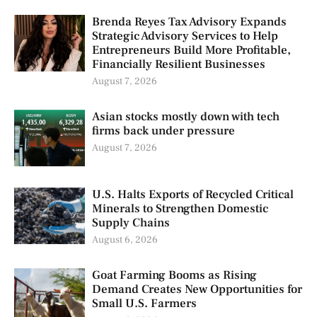
Brenda Reyes Tax Advisory Expands
Strategic Advisory Services to Help
Entrepreneurs Build More Profitable,
Financially Resilient Businesses
August 7, 2026
Asian stocks mostly down with tech
firms back under pressure
August 7, 2026
U.S. Halts Exports of Recycled Critical
Minerals to Strengthen Domestic
Supply Chains
August 6, 2026
Goat Farming Booms as Rising
Demand Creates New Opportunities for
Small U.S. Farmers