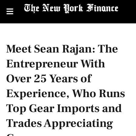
Meet Sean Rajan: The
Entrepreneur With
Over 25 Years of
Experience, Who Runs
Top Gear Imports and
Trades Appreciating