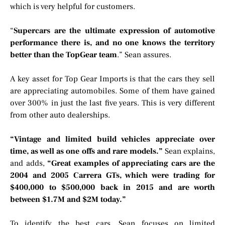
which is very helpful for customers.
“
Supercars are the ultimate expression of automotive
performance there is, and no one knows the territory
better than the TopGear team
.” Sean assures.
A key asset for Top Gear Imports is that the cars they sell
are appreciating automobiles. Some of them have gained
over 300% in just the last five years. This is very different
from other auto dealerships.
“Vintage and limited build vehicles appreciate over
time, as well as one offs and rare models.”
Sean explains,
and adds,
“Great examples of appreciating cars are the
2004 and 2005 Carrera GTs, which were trading for
$400,000 to $500,000 back in 2015 and are worth
between $1.7M and $2M today.”
To identify the best cars, Sean focuses on limited