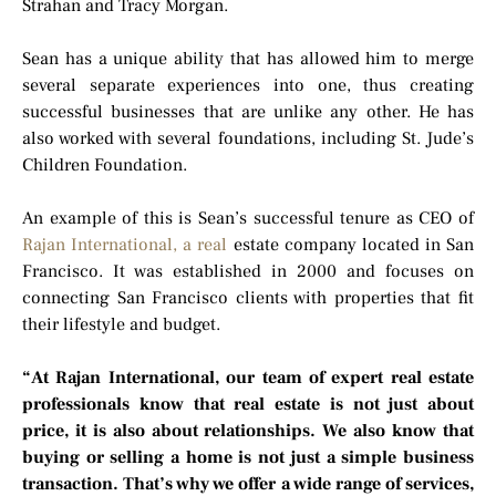
Strahan and Tracy Morgan.
Sean has a unique ability that has allowed him to merge
several separate experiences into one, thus creating
successful businesses that are unlike any other. He has
also worked with several foundations, including St. Jude’s
Children Foundation.
An example of this is Sean’s successful tenure as CEO of
Rajan International, a real
estate company located in San
Francisco. It was established in 2000 and focuses on
connecting San Francisco clients with properties that fit
their lifestyle and budget.
“At Rajan International, our team of expert real estate
professionals know that real estate is not just about
price, it is also about relationships. We also know that
buying or selling a home is not just a simple business
transaction. That’s why we offer a wide range of services,