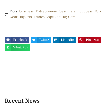
Tags:
business
,
Entrepreneur
,
Sean Rajan
,
Success
,
Top
Gear Imports
,
Trades Appreciating Cars
Facebook
Twitter
LinkedIn
Pinterest
WhatsApp
Recent News