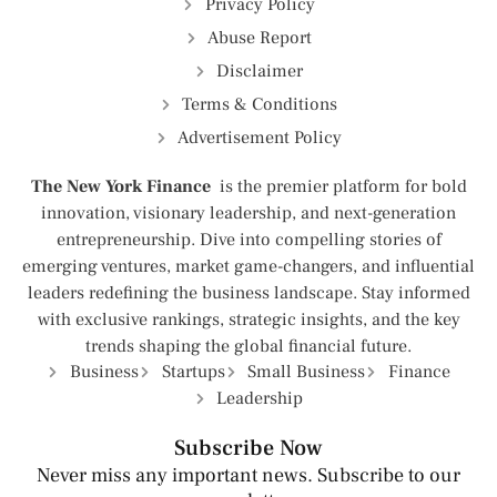
Privacy Policy
Abuse Report
Disclaimer
Terms & Conditions
Advertisement Policy
The New York Finance
is the premier platform for bold
innovation, visionary leadership, and next-generation
entrepreneurship. Dive into compelling stories of
emerging ventures, market game-changers, and influential
leaders redefining the business landscape. Stay informed
with exclusive rankings, strategic insights, and the key
trends shaping the global financial future.
Business
Startups
Small Business
Finance
Leadership
Subscribe Now
Never miss any important news. Subscribe to our