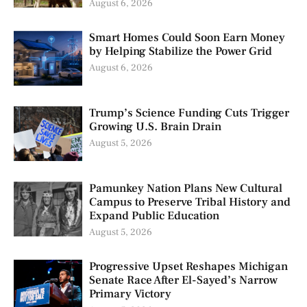
August 6, 2026
Smart Homes Could Soon Earn Money
by Helping Stabilize the Power Grid
August 6, 2026
Trump’s Science Funding Cuts Trigger
Growing U.S. Brain Drain
August 5, 2026
Pamunkey Nation Plans New Cultural
Campus to Preserve Tribal History and
Expand Public Education
August 5, 2026
Progressive Upset Reshapes Michigan
Senate Race After El-Sayed’s Narrow
Primary Victory