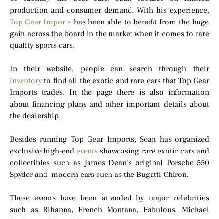
production and consumer demand. With his experience,
Top Gear Imports
has been able to benefit from the huge
gain across the board in the market when it comes to rare
quality sports cars.
In their website, people can search through their
inventory
to find all the exotic and rare cars that Top Gear
Imports trades. In the page there is also information
about financing plans and other important details about
the dealership.
Besides running Top Gear Imports, Sean has organized
exclusive high-end
events
showcasing rare exotic cars and
collectibles such as James Dean’s original Porsche 550
Spyder and modern cars such as the Bugatti Chiron.
These events have been attended by major celebrities
such as Rihanna, French Montana, Fabulous, Michael