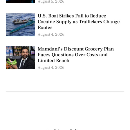
August 5, 2026
U.S. Boat Strikes Fail to Reduce
Cocaine Supply as Traffickers Change
Routes
August 4, 2026
Mamdani’s Discount Grocery Plan
Faces Questions Over Costs and
Limited Reach
August 4, 2026