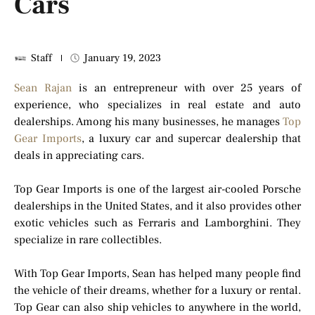
Cars
Staff
January 19, 2023
Sean Rajan
is an entrepreneur with over 25 years of
experience, who specializes in real estate and auto
dealerships. Among his many businesses, he manages
Top
Gear Imports
, a luxury car and supercar dealership that
deals in appreciating cars.
Top Gear Imports is one of the largest air-cooled Porsche
dealerships in the United States, and it also provides other
exotic vehicles such as Ferraris and Lamborghini. They
specialize in rare collectibles.
With Top Gear Imports, Sean has helped many people find
the vehicle of their dreams, whether for a luxury or rental.
Top Gear can also ship vehicles to anywhere in the world,