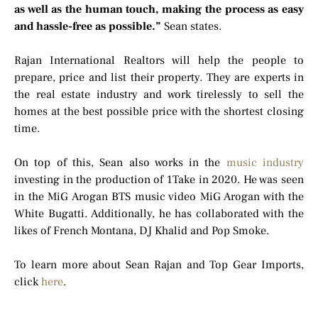
as well as the human touch, making the process as easy
and hassle-free as possible.”
Sean states.
Rajan International Realtors will help the people to
prepare, price and list their property. They are experts in
the real estate industry and work tirelessly to sell the
homes at the best possible price with the shortest closing
time.
On top of this, Sean also works in the
music industry
investing in the production of 1Take in 2020. He was seen
in the MiG Arogan BTS music video MiG Arogan with the
White Bugatti. Additionally, he has collaborated with the
likes of French Montana, DJ Khalid and Pop Smoke.
To learn more about Sean Rajan and Top Gear Imports,
click
here
.