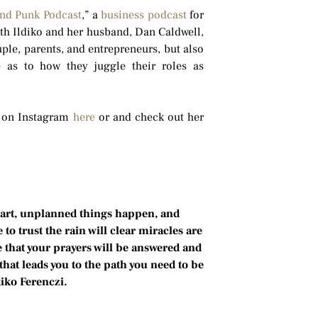
and Punk Podcast
,” a
business podcast
for
oth Ildiko and her husband, Dan Caldwell,
ple, parents, and entrepreneurs, but also
e as to how they juggle their roles as
r on Instagram
here
or and check out her
part, unplanned things happen, and
 trust the rain will clear miracles are
e that your prayers will be answered and
that leads you to the path you need to be
diko Ferenczi.