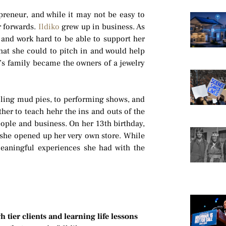
preneur, and while it may not be easy to
r forwards.
Ildiko
grew up in business. As
 and work hard to be able to support her
hat she could to pitch in and would help
’s family became the owners of a jewelry
elling mud pies, to performing shows, and
her to teach hehr the ins and outs of the
eople and business. On her 13th birthday,
she opened up her very own store. While
meaningful experiences she had with the
tier clients and learning life lessons