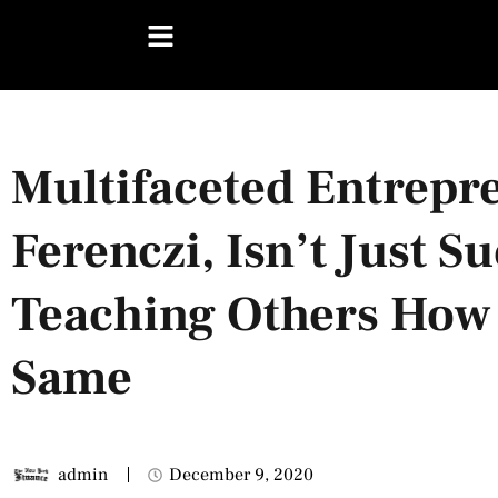
Multifaceted Entrepre
Ferenczi, Isn’t Just S
Teaching Others How
Same
admin
December 9, 2020