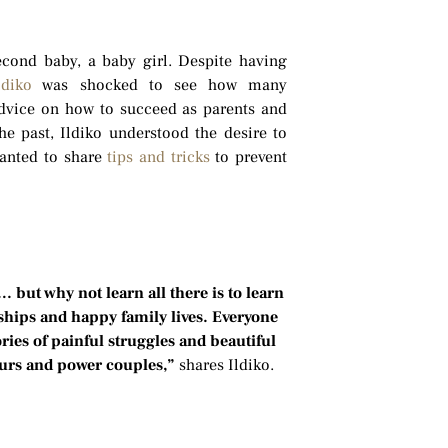
econd baby, a baby girl. Despite having
ldiko
was shocked to see how many
dvice on how to succeed as parents and
e past, Ildiko understood the desire to
anted to share
tips and tricks
to prevent
 but why not learn all there is to learn
nships and happy family lives. Everyone
ries of painful struggles and beautiful
eurs and power couples,”
shares Ildiko.