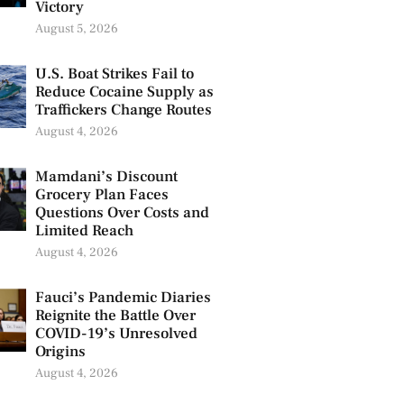
Victory
August 5, 2026
U.S. Boat Strikes Fail to
Reduce Cocaine Supply as
Traffickers Change Routes
August 4, 2026
Mamdani’s Discount
Grocery Plan Faces
Questions Over Costs and
Limited Reach
August 4, 2026
Fauci’s Pandemic Diaries
Reignite the Battle Over
COVID-19’s Unresolved
Origins
August 4, 2026