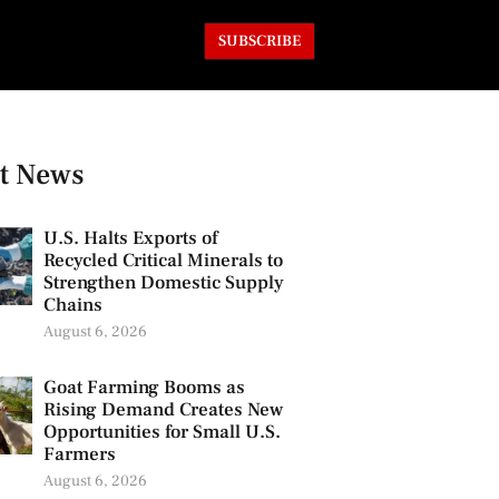
SUBSCRIBE
t News
U.S. Halts Exports of
Recycled Critical Minerals to
Strengthen Domestic Supply
Chains
August 6, 2026
Goat Farming Booms as
Rising Demand Creates New
Opportunities for Small U.S.
Farmers
August 6, 2026