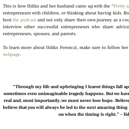
This is how Ildiko and her husband came up with the “
Pretty 
entrepreneurs with children, or thinking about having kids. B
host
the podcast
and not only share their own journey as a cou
interview other successful entrepreneurs who share advic
entrepreneurs, spouses, and parents.
To learn more about Ildiko Ferenczi, make sure to follow he
webpage.
“Through my life and upbringing I learnt things fall a
sometimes even unimaginable tragedy happens. But we have to
real and, most importantly, we must never lose hope. Believ
believe that you will always be led to the next amazing thing 
on when the timing is right.” – Il