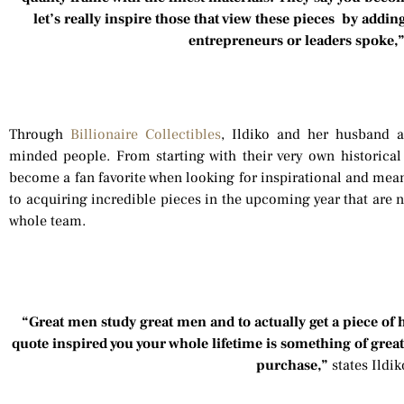
let’s really inspire those that view these pieces by addi
entrepreneurs or leaders spoke,
Through
Billionaire Collectibles
, Ildiko and her husband a
minded people. From starting with their very own historica
become a fan favorite when looking for inspirational and mean
to acquiring incredible pieces in the upcoming year that are no
whole team.
“Great men study great men and to actually get a piece of
quote inspired you your whole lifetime is something of gre
purchase,”
states Ildi