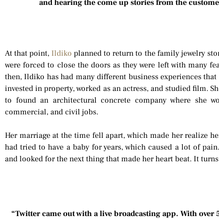
and hearing the come up stories from the custome
At that point,
Ildiko
planned to return to the family jewelry sto
were forced to close the doors as they were left with many fe
then, Ildiko has had many different business experiences that 
invested in property, worked as an actress, and studied film. 
to found an architectural concrete company where she wo
commercial, and civil jobs.
Her marriage at the time fell apart, which made her realize he
had tried to have a baby for years, which caused a lot of pain
and looked for the next thing that made her heart beat. It turn
“Twitter came out with a live broadcasting app. With over 