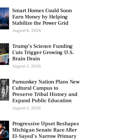
Smart Homes Could Soon
Earn Money by Helping
Stabilize the Power Grid
August 6, 2026
Trump’s Science Funding
Cuts Trigger Growing U.S.
Brain Drain
August 5, 2026
Pamunkey Nation Plans New
Cultural Campus to
Preserve Tribal History and
Expand Public Education
August 5, 2026
Progressive Upset Reshapes
Michigan Senate Race After
El-Sayed’s Narrow Primary