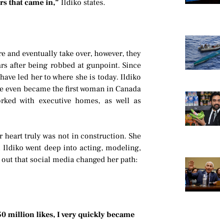
rs that came in,”
Ildiko states.
re and eventually take over, however, they
ars after being robbed at gunpoint. Since
have led her to where she is today. Ildiko
She even became the first woman in Canada
rked with executive homes, as well as
r heart truly was not in construction. She
. Ildiko went deep into acting, modeling,
s out that social media changed her path:
50 million likes, I very quickly became