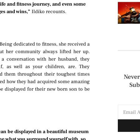
ife and fitness journey, and even some
ges and wins,”
Ildiko recounts.
ing dedicated to fitness, she received a
ut her community always lifted her up.
a conversation with her husband, they
, as well as your children, are. They
d them throughout their toughest times
Never
alized how they had acquired some amazing
Sub
 be displayed for their new born son to be
can be displayed in a beautiful museum
me what you surround yourself with, so