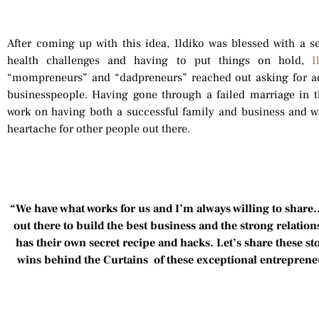
After coming up with this idea, Ildiko was blessed with a s
health challenges and having to put things on hold,
I
“mompreneurs” and “dadpreneurs” reached out asking for a
businesspeople. Having gone through a failed marriage in th
work on having both a successful family and business and w
heartache for other people out there.
“We have what works for us and I’m always willing to share….
out there to build the best business and the strong relatio
has their own secret recipe and hacks. Let’s share these sto
wins behind the Curtains of these exceptional entrepren