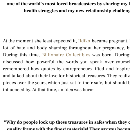
one of the world’s most loved broadcasters by sharing my l
health struggles and my new relationship challen
At the moment she least expected it,
Ildiko
became pregnant. Be
lot of hate and body shaming throughout her pregnancy, b
During this time,
Billionaire Collectibles
was born. During 
discussed how powerful the words you speak over yourself
remembered how quotes by entrepreneurs lifted and inspire
and talked about their love for historical treasures. They re
pieces over the years, which just sat in their safe, but should
influenced by. At that time, an idea was born:
“Why do people lock up these treasures in safes when they 
quality frame with the finest materials! They say you beco