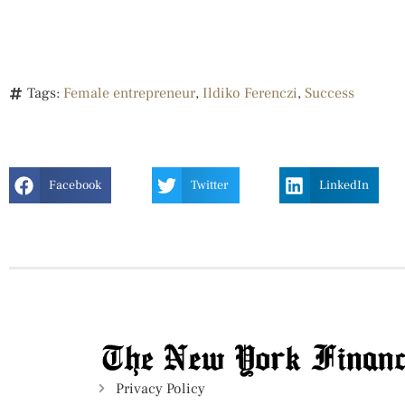
Tags:
Female entrepreneur
,
Ildiko Ferenczi
,
Success
Facebook
Twitter
LinkedIn
Privacy Policy