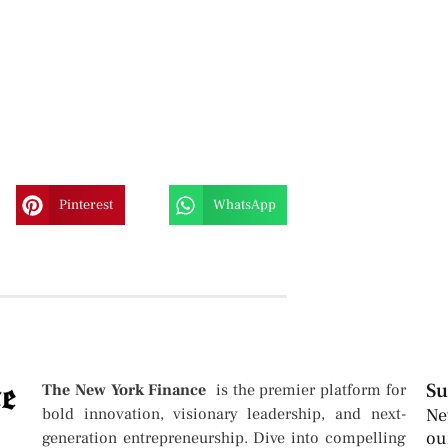
Pinterest
WhatsApp
Su
The New York Finance
is the premier platform for
bold innovation, visionary leadership, and next-
Ne
ou
generation entrepreneurship. Dive into compelling