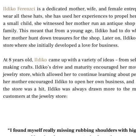
Ildiko Ferenzci
is a dedicated mother, wife, and female entre
wear all these hats, she has used her experiences to propel he
a small child, she witnessed her mother run an antique shop
family. This meant that from a young age, Ildiko had to do w
her mother hunt down treasures for the shop. Later on, Ildiko
store where she initially developed a love for business.
At 8 years old,
Ildiko
came up with a variety of ideas – from s
making crafts. Ildiko’s drive and maturity encouraged her mot
jewelry store, which allowed her to continue learning about p
her mother encouraged Ildiko to open her own business, and 
the store was a hit, Ildiko was always drawn more to the 
customers at the jewelry store:
“I found myself really missing rubbing shoulders with high 