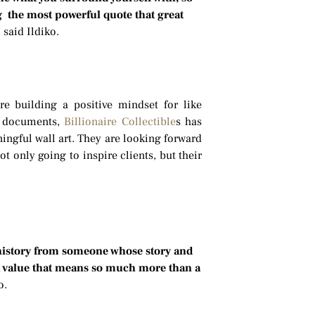
ng the most powerful quote that great
”
said Ildiko.
re building a positive mindset for like
l documents,
Billionaire Collectible
s has
ingful wall art. They are looking forward
t only going to inspire clients, but their
 history from someone whose story and
at value that means so much more than a
ko.