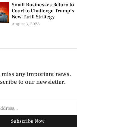
Small Businesses Return to
Court to Challenge Trump’s
New Tariff Strategy
August 3, 2026
 miss any important news.
scribe to our newsletter.
Subscribe Now