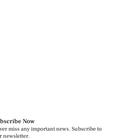
bscribe Now
ver miss any important news. Subscribe to
r newsletter.