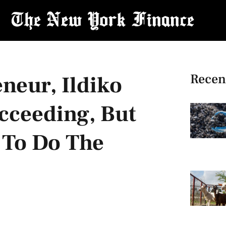
Recen
neur, Ildiko
ucceeding, But
 To Do The