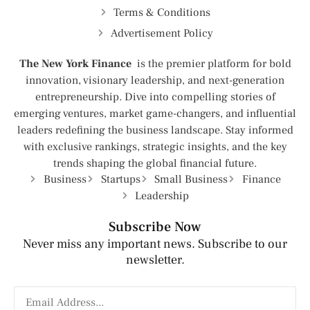
Terms & Conditions
Advertisement Policy
The New York Finance
is the premier platform for bold
innovation, visionary leadership, and next-generation
entrepreneurship. Dive into compelling stories of
emerging ventures, market game-changers, and influential
leaders redefining the business landscape. Stay informed
with exclusive rankings, strategic insights, and the key
trends shaping the global financial future.
Business
Startups
Small Business
Finance
Leadership
Subscribe Now
Never miss any important news. Subscribe to our
newsletter.