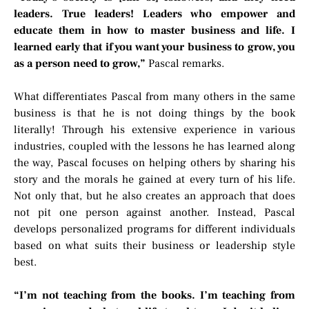
leaders. True leaders! Leaders who empower and
educate them in how to master business and life. I
learned early that if you want your business to grow, you
as a person need to grow,”
Pascal remarks.
What differentiates Pascal from many others in the same
business is that he is not doing things by the book
literally! Through his extensive experience in various
industries, coupled with the lessons he has learned along
the way, Pascal focuses on helping others by sharing his
story and the morals he gained at every turn of his life.
Not only that, but he also creates an approach that does
not pit one person against another. Instead, Pascal
develops personalized programs for different individuals
based on what suits their business or leadership style
best.
“I’m not teaching from the books. I’m teaching from