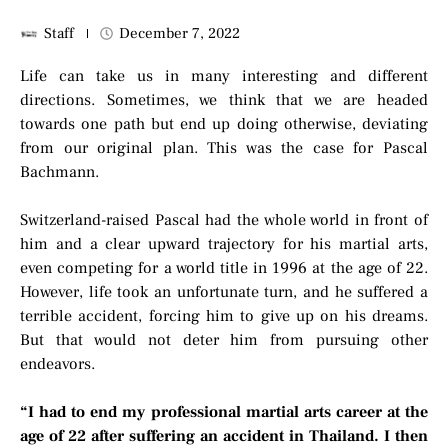
Staff
December 7, 2022
Life can take us in many interesting and different
directions. Sometimes, we think that we are headed
towards one path but end up doing otherwise, deviating
from our original plan. This was the case for Pascal
Bachmann.
Switzerland-raised Pascal had the whole world in front of
him and a clear upward trajectory for his martial arts,
even competing for a world title in 1996 at the age of 22.
However, life took an unfortunate turn, and he suffered a
terrible accident, forcing him to give up on his dreams.
But that would not deter him from pursuing other
endeavors.
“I had to end my professional martial arts career at the
age of 22 after suffering an accident in Thailand. I then