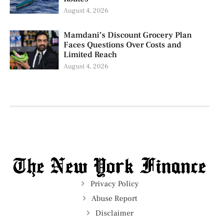
August 4, 2026
Mamdani’s Discount Grocery Plan
Faces Questions Over Costs and
Limited Reach
August 4, 2026
Privacy Policy
Abuse Report
Disclaimer