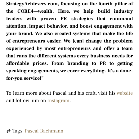
StrategyAchievers.com, focusing on the fourth pillar of
the CORE4—wealth. Here, we help build industry
leaders with proven PR strategies that command
attention, impact behavior, and boost engagement with
your brand. We also created systems that make the life
of entrepreneurs easier. We [can] change the problem
experienced by most entrepreneurs and offer a team
that runs the different systems every business needs for
affordable prices. From branding to PR to getting
speaking engagements, we cover everything. It’s a done-
for-you service!”
To learn more about Pascal and his craft, visit his
website
and follow him on
Instagram
.
Tags:
Pascal Bachmann