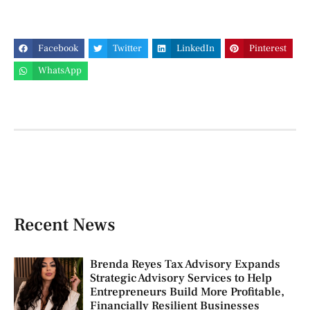
Facebook
Twitter
LinkedIn
Pinterest
WhatsApp
Recent News
Brenda Reyes Tax Advisory Expands
Strategic Advisory Services to Help
Entrepreneurs Build More Profitable,
Financially Resilient Businesses