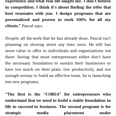
experience and what real life taught me. I don’t believe
in competition. I think it’s about finding the tribe that
best resonates with you. I design programs that are
personalized and proven to work 100% for all my
clients,”
Pascal says.
Despite all the work that he has already done, Pascal isn’t
planning on slowing down any time soon. He still has
more value to offer to individuals and organizations out
there. Seeing that most entrepreneurs either don’t have
the necessary foundation to sustain their businesses or
have too much on their plate, low productivity, and not
enough money to build an effective team, he is launching
two new programs.
“The first is the “CORE4” for entrepreneurs who
understand that we need to build a stable foundation in
life to succeed in business. The second program is for
strategic media placement under