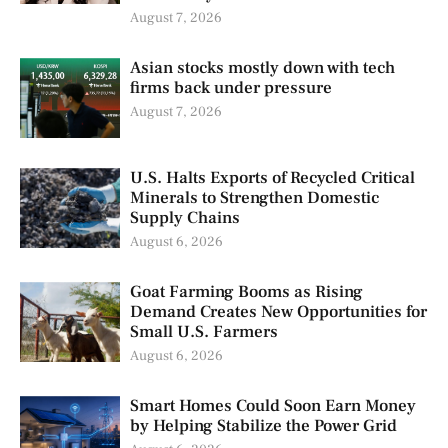
August 7, 2026
Asian stocks mostly down with tech
firms back under pressure
August 7, 2026
U.S. Halts Exports of Recycled Critical
Minerals to Strengthen Domestic
Supply Chains
August 6, 2026
Goat Farming Booms as Rising
Demand Creates New Opportunities for
Small U.S. Farmers
August 6, 2026
Smart Homes Could Soon Earn Money
by Helping Stabilize the Power Grid