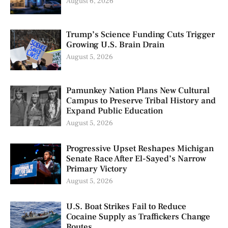
August 6, 2026
Trump’s Science Funding Cuts Trigger
Growing U.S. Brain Drain
August 5, 2026
Pamunkey Nation Plans New Cultural
Campus to Preserve Tribal History and
Expand Public Education
August 5, 2026
Progressive Upset Reshapes Michigan
Senate Race After El-Sayed’s Narrow
Primary Victory
August 5, 2026
U.S. Boat Strikes Fail to Reduce
Cocaine Supply as Traffickers Change
Routes