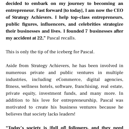
decided to embark on my journey to becoming an
entrepreneur. Fast forward [to today], I am now the CEO
of Strategy Achievers. I help top-class entrepreneurs,
public figures, influencers, and celebrities strategize
their businesses and lives. I founded 7 businesses after
my accident at 22,”
Pascal recalls.
This is only the tip of the iceberg for Pascal.
Aside from Strategy Achievers, he has been involved in
numerous private and public ventures in multiple
industries, including eCommerce, digital agencies,
fitness, wellness hotels, software, franchising, real estate,
private equity, investment funds, and many more. In
addition to his love for entrepreneurship, Pascal was
motivated to create his business ventures because he
believes that society lacks leaders!
“Today’s society is [full of] followers, and they need