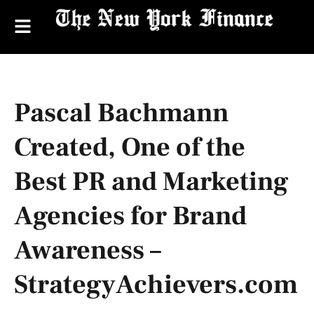
Pascal Bachmann
Created, One of the
Best PR and Marketing
Agencies for Brand
Awareness –
StrategyAchievers.com