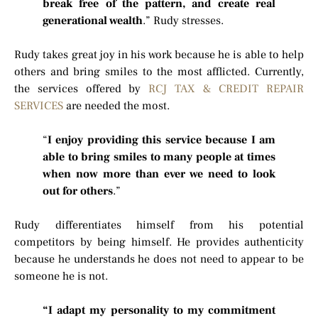
break free of the pattern, and create real
generational wealth
.” Rudy stresses.
Rudy takes great joy in his work because he is able to help
others and bring smiles to the most afflicted. Currently,
the services offered by
RCJ TAX & CREDIT REPAIR
SERVICES
are needed the most.
“
I enjoy providing this service because I am
able to bring smiles to many people at times
when now more than ever we need to look
out for others
.”
Rudy differentiates himself from his potential
competitors by being himself. He provides authenticity
because he understands he does not need to appear to be
someone he is not.
“I adapt my personality to my commitment