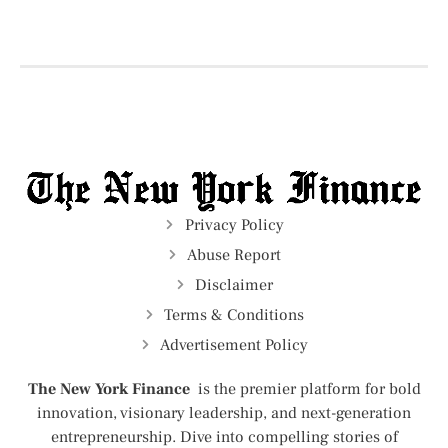
Privacy Policy
Abuse Report
Disclaimer
Terms & Conditions
Advertisement Policy
The New York Finance
is the premier platform for bold
innovation, visionary leadership, and next-generation
entrepreneurship. Dive into compelling stories of