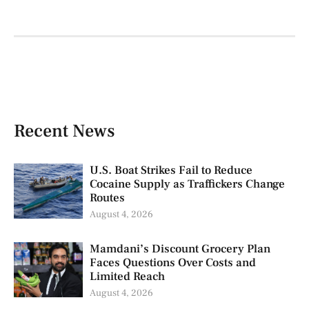
Recent News
U.S. Boat Strikes Fail to Reduce
Cocaine Supply as Traffickers Change
Routes
August 4, 2026
Mamdani’s Discount Grocery Plan
Faces Questions Over Costs and
Limited Reach
August 4, 2026