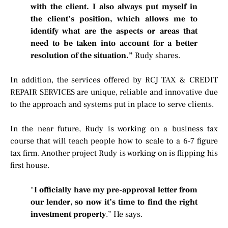
with the client. I also always put myself in
the client’s position, which allows me to
identify what are the aspects or areas that
need to be taken into account for a better
resolution of the situation.”
Rudy shares.
In addition, the services offered by RCJ TAX & CREDIT
REPAIR SERVICES are unique, reliable and innovative due
to the approach and systems put in place to serve clients.
In the near future, Rudy is working on a business tax
course that will teach people how to scale to a 6-7 figure
tax firm. Another project Rudy is working on is flipping his
first house.
“
I officially have my pre-approval letter from
our lender, so now it’s time to find the right
investment property
.” He says.