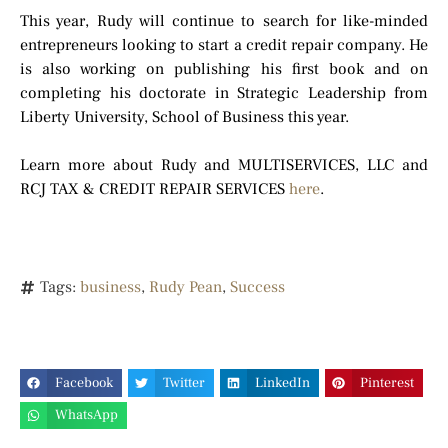
This year, Rudy will continue to search for like-minded
entrepreneurs looking to start a credit repair company. He
is also working on publishing his first book and on
completing his doctorate in Strategic Leadership from
Liberty University, School of Business this year.
Learn more about Rudy and MULTISERVICES, LLC and
RCJ TAX & CREDIT REPAIR SERVICES
here
.
Tags:
business
,
Rudy Pean
,
Success
Facebook
Twitter
LinkedIn
Pinterest
WhatsApp