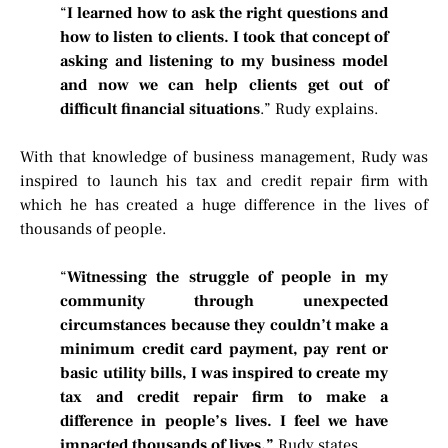
“
I learned how to ask the right questions and
how to listen to clients. I took that concept of
asking and listening to my business model
and now we can help clients get out of
difficult financial situations
.” Rudy explains.
With that knowledge of business management, Rudy was
inspired to launch his tax and credit repair firm with
which he has created a huge difference in the lives of
thousands of people.
“
Witnessing the struggle of people in my
community through unexpected
circumstances because they couldn’t make a
minimum credit card payment, pay rent or
basic utility bills, I was inspired to create my
tax and credit repair firm to make a
difference in people’s lives. I feel we have
impacted thousands of lives.”
Rudy states.