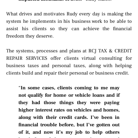
What drives and motivates Rudy every day is making the
system he implements in his business work to be able to
assist his clients so they can achieve the financial
freedom they deserve.
The systems, processes and plans at RCJ TAX & CREDIT
REPAIR SERVICES offer clients virtual consulting for
business taxes and personal taxes, along with helping
clients build and repair their personal or business credit.
“
In some cases, clients coming to me may
not qualify for home or vehicle loans and if
they had those things they were paying
higher interest rates on vehicles and homes,
along with their credit cards. I’ve been in
financial trouble before, but I’ve gotten out
of it, and now it’s my job to help others