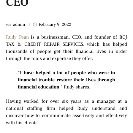
CEO
admin
February 9, 2022
Rudy Pean
is a businessman, CEO, and founder of RCJ
TAX & CREDIT REPAIR SERVICES, which has helped
thousands of people get their financial lives in order
through the tools and expertise they offer.
“
I have helped a lot of people who were in
financial trouble restore their lives through
financial education
.” Rudy shares.
Having worked for over six years as a manager at a
national staffing firm helped Rudy understand and
discover how to communicate assertively and effectively
with his clients.