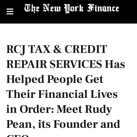
RCJ TAX & CREDIT
REPAIR SERVICES Has
Helped People Get
Their Financial Lives
in Order: Meet Rudy
Pean, its Founder and