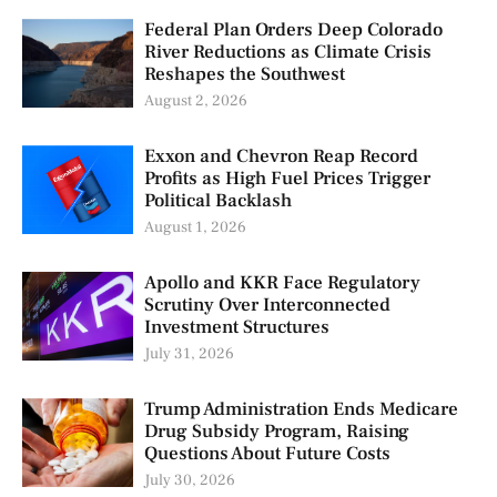
Federal Plan Orders Deep Colorado
River Reductions as Climate Crisis
Reshapes the Southwest
August 2, 2026
Exxon and Chevron Reap Record
Profits as High Fuel Prices Trigger
Political Backlash
August 1, 2026
Apollo and KKR Face Regulatory
Scrutiny Over Interconnected
Investment Structures
July 31, 2026
Trump Administration Ends Medicare
Drug Subsidy Program, Raising
Questions About Future Costs
July 30, 2026