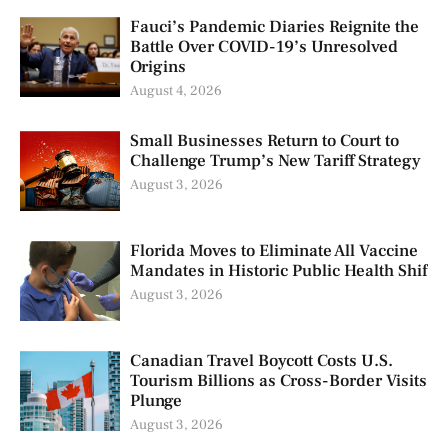
Fauci’s Pandemic Diaries Reignite the
Battle Over COVID-19’s Unresolved
Origins
August 4, 2026
Small Businesses Return to Court to
Challenge Trump’s New Tariff Strategy
August 3, 2026
Florida Moves to Eliminate All Vaccine
Mandates in Historic Public Health Shif
August 3, 2026
Canadian Travel Boycott Costs U.S.
Tourism Billions as Cross-Border Visits
Plunge
August 3, 2026