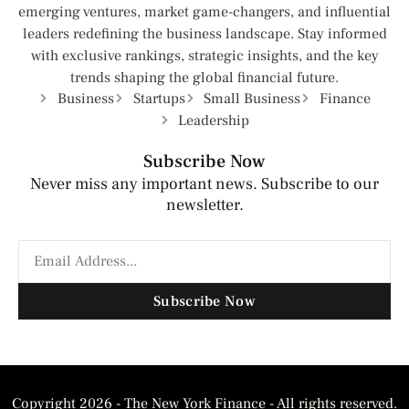
emerging ventures, market game-changers, and influential
leaders redefining the business landscape. Stay informed
with exclusive rankings, strategic insights, and the key
trends shaping the global financial future.
Business
Startups
Small Business
Finance
Leadership
Subscribe Now
Never miss any important news. Subscribe to our
newsletter.
Subscribe Now
Copyright 2026 - The New York Finance - All rights reserved.