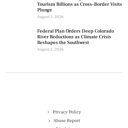
Tourism Billions as Cross-Border Visits
Plunge
August 3, 2026
Federal Plan Orders Deep Colorado
River Reductions as Climate Crisis
Reshapes the Southwest
August 2, 2026
Privacy Policy
Abuse Report