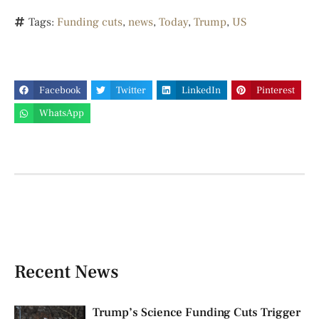
Tags:
Funding cuts
,
news
,
Today
,
Trump
,
US
Facebook
Twitter
LinkedIn
Pinterest
WhatsApp
Recent News
Trump’s Science Funding Cuts Trigger