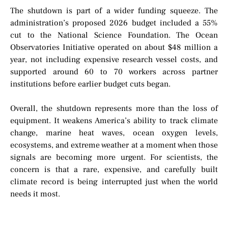
The shutdown is part of a wider funding squeeze. The
administration’s proposed 2026 budget included a 55%
cut to the National Science Foundation. The Ocean
Observatories Initiative operated on about $48 million a
year, not including expensive research vessel costs, and
supported around 60 to 70 workers across partner
institutions before earlier budget cuts began.
Overall, the shutdown represents more than the loss of
equipment. It weakens America’s ability to track climate
change, marine heat waves, ocean oxygen levels,
ecosystems, and extreme weather at a moment when those
signals are becoming more urgent. For scientists, the
concern is that a rare, expensive, and carefully built
climate record is being interrupted just when the world
needs it most.