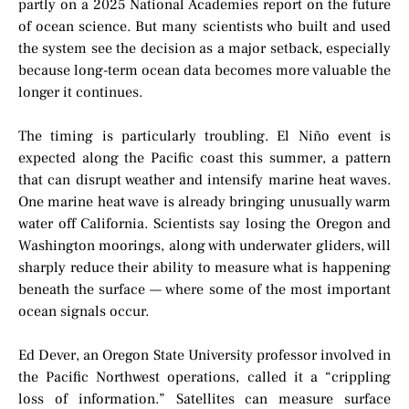
partly on a 2025 National Academies report on the future
of ocean science. But many scientists who built and used
the system see the decision as a major setback, especially
because long-term ocean data becomes more valuable the
longer it continues.
The timing is particularly troubling. El Niño event is
expected along the Pacific coast this summer, a pattern
that can disrupt weather and intensify marine heat waves.
One marine heat wave is already bringing unusually warm
water off California. Scientists say losing the Oregon and
Washington moorings, along with underwater gliders, will
sharply reduce their ability to measure what is happening
beneath the surface — where some of the most important
ocean signals occur.
Ed Dever, an Oregon State University professor involved in
the Pacific Northwest operations, called it a “crippling
loss of information.” Satellites can measure surface