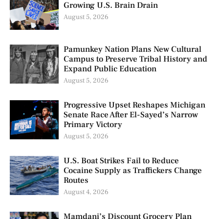
Growing U.S. Brain Drain
August 5, 2026
Pamunkey Nation Plans New Cultural
Campus to Preserve Tribal History and
Expand Public Education
August 5, 2026
Progressive Upset Reshapes Michigan
Senate Race After El-Sayed’s Narrow
Primary Victory
August 5, 2026
U.S. Boat Strikes Fail to Reduce
Cocaine Supply as Traffickers Change
Routes
August 4, 2026
Mamdani’s Discount Grocery Plan