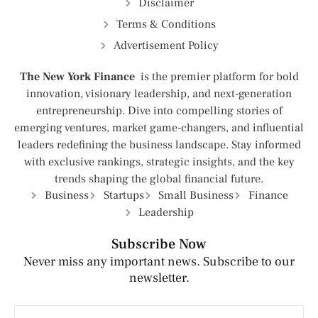
Disclaimer
Terms & Conditions
Advertisement Policy
The New York Finance
is the premier platform for bold
innovation, visionary leadership, and next-generation
entrepreneurship. Dive into compelling stories of
emerging ventures, market game-changers, and influential
leaders redefining the business landscape. Stay informed
with exclusive rankings, strategic insights, and the key
trends shaping the global financial future.
Business
Startups
Small Business
Finance
Leadership
Subscribe Now
Never miss any important news. Subscribe to our
newsletter.