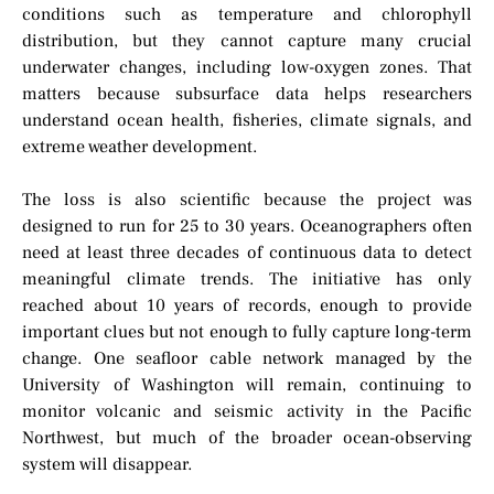
conditions such as temperature and chlorophyll
distribution, but they cannot capture many crucial
underwater changes, including low-oxygen zones. That
matters because subsurface data helps researchers
understand ocean health, fisheries, climate signals, and
extreme weather development.
The loss is also scientific because the project was
designed to run for 25 to 30 years. Oceanographers often
need at least three decades of continuous data to detect
meaningful climate trends. The initiative has only
reached about 10 years of records, enough to provide
important clues but not enough to fully capture long-term
change. One seafloor cable network managed by the
University of Washington will remain, continuing to
monitor volcanic and seismic activity in the Pacific
Northwest, but much of the broader ocean-observing
system will disappear.