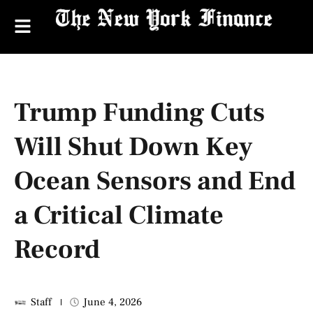
Trump Funding Cuts
Will Shut Down Key
Ocean Sensors and End
a Critical Climate
Record
Staff
June 4, 2026