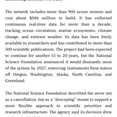
The network includes more than 900 ocean sensors and
cost about $386 million to build. It has collected
continuous real-time data for more than a decade,
tracking ocean circulation, marine ecosystems, climate
change, and extreme weather. Its data has been freely
available to researchers and has contributed to more than
500 scientific publications. The project had been expected
to continue for another 15 to 20 years, but the National
Science Foundation announced it would dismantle most
of the system by 2027, removing instruments from waters
off Oregon, Washington, Alaska, North Carolina, and
Greenland.
The National Science Foundation described the move not
as a cancellation, but as a “descoping” meant to support a
more flexible approach to scientific priorities and
research infrastructure. The agency said its decision drew