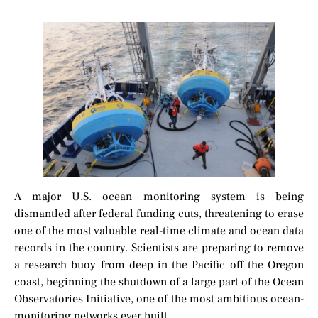
A major U.S. ocean monitoring system is being
dismantled after federal funding cuts, threatening to erase
one of the most valuable real-time climate and ocean data
records in the country. Scientists are preparing to remove
a research buoy from deep in the Pacific off the Oregon
coast, beginning the shutdown of a large part of the Ocean
Observatories Initiative, one of the most ambitious ocean-
monitoring networks ever built.