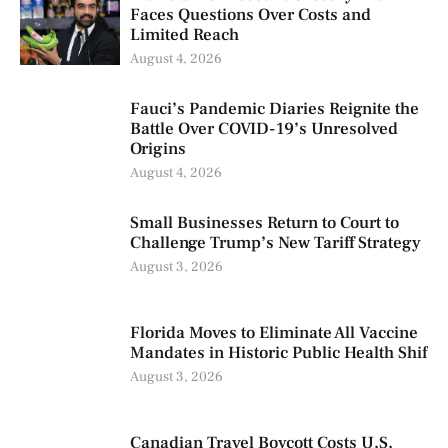
Faces Questions Over Costs and
Limited Reach
August 4, 2026
Fauci’s Pandemic Diaries Reignite the
Battle Over COVID-19’s Unresolved
Origins
August 4, 2026
Small Businesses Return to Court to
Challenge Trump’s New Tariff Strategy
August 3, 2026
Florida Moves to Eliminate All Vaccine
Mandates in Historic Public Health Shif
August 3, 2026
Canadian Travel Boycott Costs U.S.