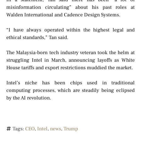
misinformation circulating” about his past roles at
Walden International and Cadence Design Systems.
“I have always operated within the highest legal and
ethical standards,” Tan said.
The Malaysia-born tech industry veteran took the helm at
struggling Intel in March, announcing layoffs as White
House tariffs and export restrictions muddied the market.
Intel’s niche has been chips used in traditional
computing processes, which are steadily being eclipsed
by the AI revolution.
Tags:
CEO
,
Intel
,
news
,
Trump