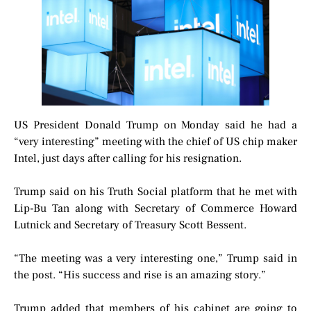
US President Donald Trump on Monday said he had a
“very interesting” meeting with the chief of US chip maker
Intel, just days after calling for his resignation.
Trump said on his Truth Social platform that he met with
Lip-Bu Tan along with Secretary of Commerce Howard
Lutnick and Secretary of Treasury Scott Bessent.
“The meeting was a very interesting one,” Trump said in
the post. “His success and rise is an amazing story.”
Trump added that members of his cabinet are going to