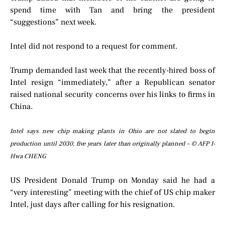
spend time with Tan and bring the president
“suggestions” next week.
Intel did not respond to a request for comment.
Trump demanded last week that the recently-hired boss of
Intel resign “immediately,” after a Republican senator
raised national security concerns over his links to firms in
China.
Intel says new chip making plants in Ohio are not slated to begin
production until 2030, five years later than originally planned – © AFP I-
Hwa CHENG
US President Donald Trump on Monday said he had a
“very interesting” meeting with the chief of US chip maker
Intel, just days after calling for his resignation.