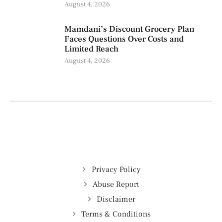
August 4, 2026
Mamdani’s Discount Grocery Plan
Faces Questions Over Costs and
Limited Reach
August 4, 2026
Privacy Policy
Abuse Report
Disclaimer
Terms & Conditions