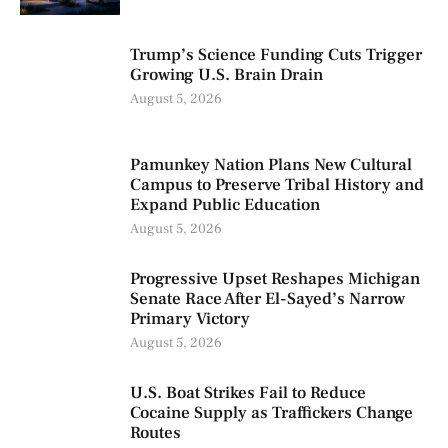
Trump’s Science Funding Cuts Trigger
Growing U.S. Brain Drain
August 5, 2026
Pamunkey Nation Plans New Cultural
Campus to Preserve Tribal History and
Expand Public Education
August 5, 2026
Progressive Upset Reshapes Michigan
Senate Race After El-Sayed’s Narrow
Primary Victory
August 5, 2026
U.S. Boat Strikes Fail to Reduce
Cocaine Supply as Traffickers Change
Routes