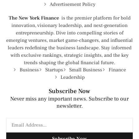
Advertisement Policy
The New York Finance
is the premier platform for bold
innovation, visionary leadership, and next-generation
entrepreneurship. Dive into compelling stories of
emerging ventures, market game-changers, and influential
leaders redefining the business landscape. Stay informed
with exclusive rankings, strategic insights, and the key
trends shaping the global financial future.
Business
Startups
Small Business
Finance
Leadership
Subscribe Now
Never miss any important news. Subscribe to our
newsletter.
Subscribe Now