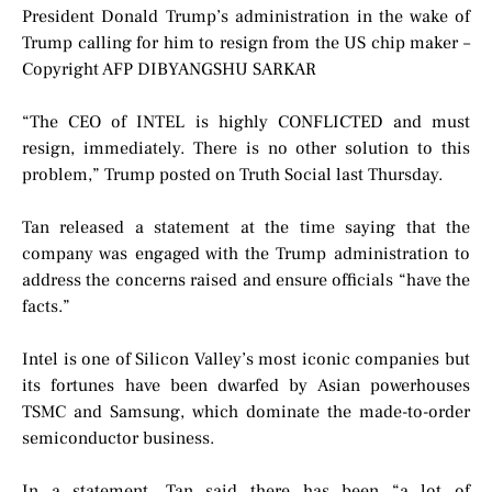
President Donald Trump’s administration in the wake of
Trump calling for him to resign from the US chip maker –
Copyright AFP DIBYANGSHU SARKAR
“The CEO of INTEL is highly CONFLICTED and must
resign, immediately. There is no other solution to this
problem,” Trump posted on Truth Social last Thursday.
Tan released a statement at the time saying that the
company was engaged with the Trump administration to
address the concerns raised and ensure officials “have the
facts.”
Intel is one of Silicon Valley’s most iconic companies but
its fortunes have been dwarfed by Asian powerhouses
TSMC and Samsung, which dominate the made-to-order
semiconductor business.
In a statement, Tan said there has been “a lot of