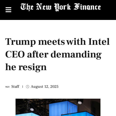
Trump meets with Intel
CEO after demanding
he resign
Staff
August 12, 2025