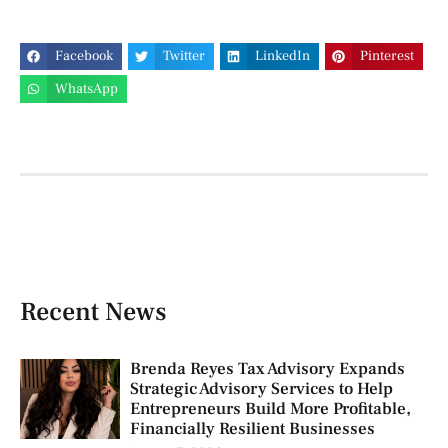
Facebook
Twitter
LinkedIn
Pinterest
WhatsApp
Recent News
Brenda Reyes Tax Advisory Expands
Strategic Advisory Services to Help
Entrepreneurs Build More Profitable,
Financially Resilient Businesses