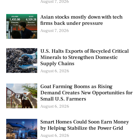
August 7, 2026
Asian stocks mostly down with tech
firms back under pressure
August 7, 2026
U.S. Halts Exports of Recycled Critical
Minerals to Strengthen Domestic
Supply Chains
August 6, 2026
Goat Farming Booms as Rising
Demand Creates New Opportunities for
Small U.S. Farmers
August 6, 2026
Smart Homes Could Soon Earn Money
by Helping Stabilize the Power Grid
August 6, 2026