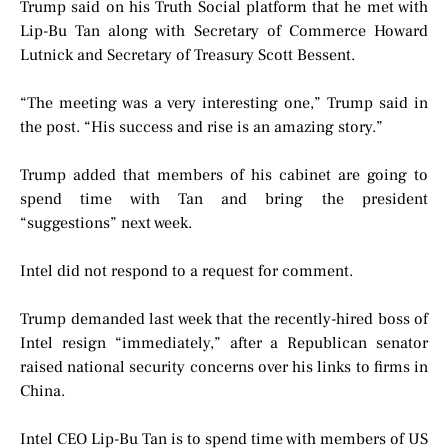
Trump said on his Truth Social platform that he met with
Lip-Bu Tan along with Secretary of Commerce Howard
Lutnick and Secretary of Treasury Scott Bessent.
“The meeting was a very interesting one,” Trump said in
the post. “His success and rise is an amazing story.”
Trump added that members of his cabinet are going to
spend time with Tan and bring the president
“suggestions” next week.
Intel did not respond to a request for comment.
Trump demanded last week that the recently-hired boss of
Intel resign “immediately,” after a Republican senator
raised national security concerns over his links to firms in
China.
Intel CEO Lip-Bu Tan is to spend time with members of US