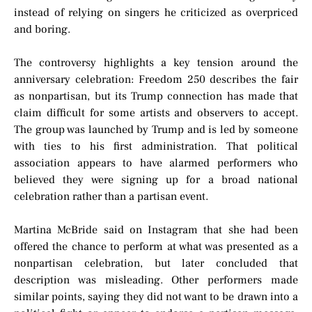
instead of relying on singers he criticized as overpriced
and boring.
The controversy highlights a key tension around the
anniversary celebration: Freedom 250 describes the fair
as nonpartisan, but its Trump connection has made that
claim difficult for some artists and observers to accept.
The group was launched by Trump and is led by someone
with ties to his first administration. That political
association appears to have alarmed performers who
believed they were signing up for a broad national
celebration rather than a partisan event.
Martina McBride said on Instagram that she had been
offered the chance to perform at what was presented as a
nonpartisan celebration, but later concluded that
description was misleading. Other performers made
similar points, saying they did not want to be drawn into a