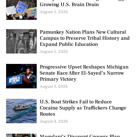
Growing U.S. Brain Drain
August 5, 2026
Pamunkey Nation Plans New Cultural
Campus to Preserve Tribal History and
Expand Public Education
August 5, 2026
Progressive Upset Reshapes Michigan
Senate Race After El-Sayed’s Narrow
Primary Victory
August 5, 2026
U.S. Boat Strikes Fail to Reduce
Cocaine Supply as Traffickers Change
Routes
August 4, 2026
Mamdani’s Discount Grocery Plan