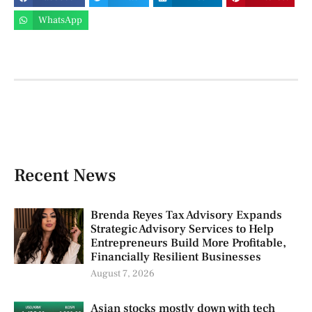
WhatsApp
Recent News
Brenda Reyes Tax Advisory Expands
Strategic Advisory Services to Help
Entrepreneurs Build More Profitable,
Financially Resilient Businesses
August 7, 2026
Asian stocks mostly down with tech