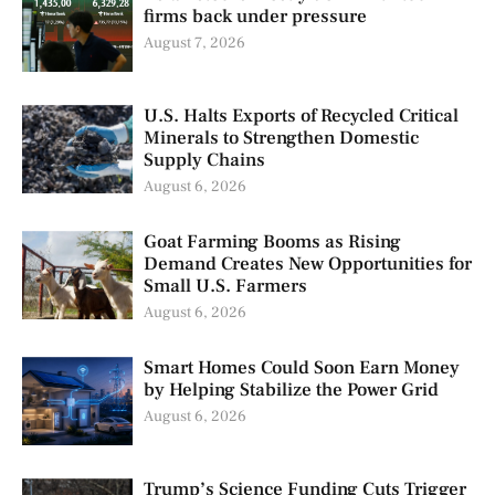
firms back under pressure
August 7, 2026
U.S. Halts Exports of Recycled Critical
Minerals to Strengthen Domestic
Supply Chains
August 6, 2026
Goat Farming Booms as Rising
Demand Creates New Opportunities for
Small U.S. Farmers
August 6, 2026
Smart Homes Could Soon Earn Money
by Helping Stabilize the Power Grid
August 6, 2026
Trump’s Science Funding Cuts Trigger