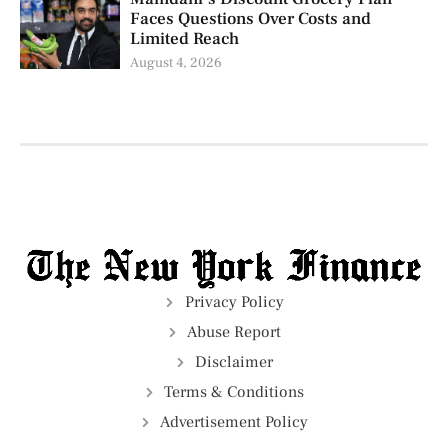
Faces Questions Over Costs and
Limited Reach
August 4, 2026
Privacy Policy
Abuse Report
Disclaimer
Terms & Conditions
Advertisement Policy