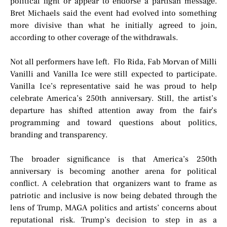
political fight or appear to endorse a partisan message.
Bret Michaels said the event had evolved into something
more divisive than what he initially agreed to join,
according to other coverage of the withdrawals.
Not all performers have left. Flo Rida, Fab Morvan of Milli
Vanilli and Vanilla Ice were still expected to participate.
Vanilla Ice’s representative said he was proud to help
celebrate America’s 250th anniversary. Still, the artist’s
departure has shifted attention away from the fair’s
programming and toward questions about politics,
branding and transparency.
The broader significance is that America’s 250th
anniversary is becoming another arena for political
conflict. A celebration that organizers want to frame as
patriotic and inclusive is now being debated through the
lens of Trump, MAGA politics and artists’ concerns about
reputational risk. Trump’s decision to step in as a