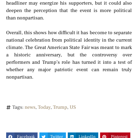
headliner may energize his supporters, but it could also
deepen the perception that the event is more political
than nonpartisan.
Overall, this shows how difficult it has become to separate
national celebration from political identity in the current
climate. The Great American State Fair was meant to mark
a historic anniversary, but the controversy over
performers and Trump’s role has turned it into a test of
whether any major patriotic event can remain truly
nonpartisan.
Tags:
news
,
Today
,
Trump
,
US
Facebook
Twitter
LinkedIn
Pinterest