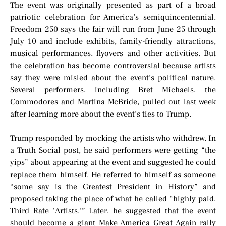
The event was originally presented as part of a broad
patriotic celebration for America’s semiquincentennial.
Freedom 250 says the fair will run from June 25 through
July 10 and include exhibits, family-friendly attractions,
musical performances, flyovers and other activities. But
the celebration has become controversial because artists
say they were misled about the event’s political nature.
Several performers, including Bret Michaels, the
Commodores and Martina McBride, pulled out last week
after learning more about the event’s ties to Trump.
Trump responded by mocking the artists who withdrew. In
a Truth Social post, he said performers were getting “the
yips” about appearing at the event and suggested he could
replace them himself. He referred to himself as someone
“some say is the Greatest President in History” and
proposed taking the place of what he called “highly paid,
Third Rate ‘Artists.’” Later, he suggested that the event
should become a giant Make America Great Again rally