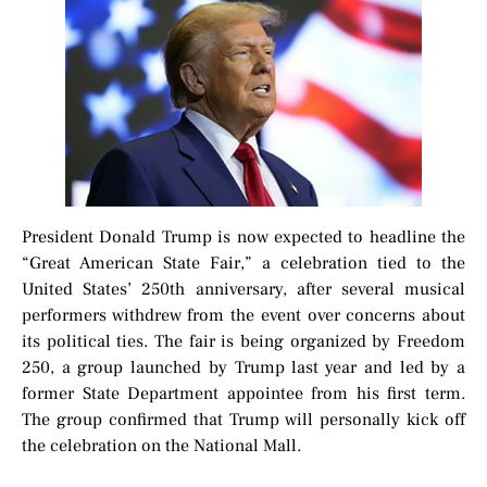
President Donald Trump is now expected to headline the
“Great American State Fair,” a celebration tied to the
United States’ 250th anniversary, after several musical
performers withdrew from the event over concerns about
its political ties. The fair is being organized by Freedom
250, a group launched by Trump last year and led by a
former State Department appointee from his first term.
The group confirmed that Trump will personally kick off
the celebration on the National Mall.