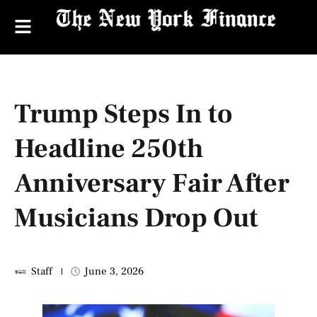
Trump Steps In to
Headline 250th
Anniversary Fair After
Musicians Drop Out
Staff
June 3, 2026