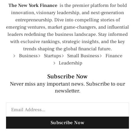
The New York Finance
is the premier platform for bold
innovation, visionary leadership, and next-generation
entrepreneurship. Dive into compelling stories of
emerging ventures, market game-changers, and influential
leaders redefining the business landscape. Stay informed
with exclusive rankings, strategic insights, and the key
trends shaping the global financial future.
Business
Startups
Small Business
Finance
Leadership
Subscribe Now
Never miss any important news. Subscribe to our
newsletter.
Subscribe Now