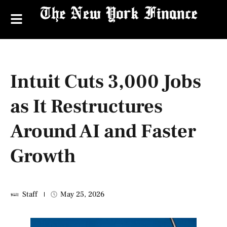
Intuit Cuts 3,000 Jobs
as It Restructures
Around AI and Faster
Growth
Staff
May 25, 2026