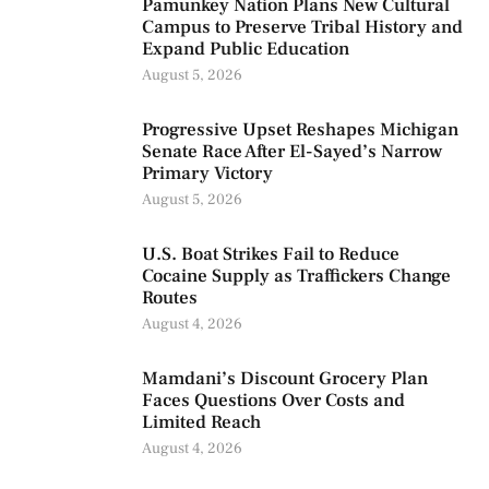
Pamunkey Nation Plans New Cultural
Campus to Preserve Tribal History and
Expand Public Education
August 5, 2026
Progressive Upset Reshapes Michigan
Senate Race After El-Sayed’s Narrow
Primary Victory
August 5, 2026
U.S. Boat Strikes Fail to Reduce
Cocaine Supply as Traffickers Change
Routes
August 4, 2026
Mamdani’s Discount Grocery Plan
Faces Questions Over Costs and
Limited Reach
August 4, 2026