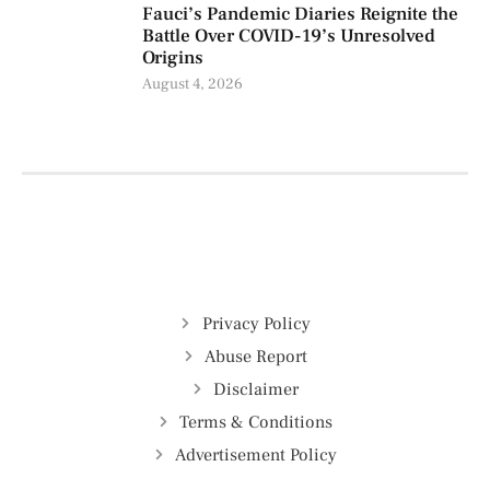
Fauci’s Pandemic Diaries Reignite the
Battle Over COVID-19’s Unresolved
Origins
August 4, 2026
Privacy Policy
Abuse Report
Disclaimer
Terms & Conditions
Advertisement Policy