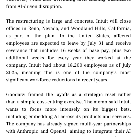
from AI-driven disruption.
The restructuring is large and concrete. Intuit will close
offices in Reno, Nevada, and Woodland Hills, California,
as part of the plan. In the United States, affected
employees are expected to leave by July 31 and receive
severance that includes 16 weeks of base pay, plus two
additional weeks for every year they worked at the
company. Intuit had about 18,200 employees as of July
2025, meaning this is one of the company’s most
significant workforce reductions in recent years.
Goodarzi framed the layoffs as a strategic reset rather
than a simple cost-cutting exercise. The memo said Intuit
wants to focus more intensely on its biggest bets,
including embedding AI across its products and services.
The company has already signed multi-year partnerships
with Anthropic and OpenAI, aiming to integrate their AI