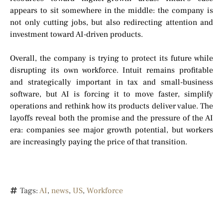
appears to sit somewhere in the middle: the company is
not only cutting jobs, but also redirecting attention and
investment toward AI-driven products.
Overall, the company is trying to protect its future while
disrupting its own workforce. Intuit remains profitable
and strategically important in tax and small-business
software, but AI is forcing it to move faster, simplify
operations and rethink how its products deliver value. The
layoffs reveal both the promise and the pressure of the AI
era: companies see major growth potential, but workers
are increasingly paying the price of that transition.
Tags:
AI
,
news
,
US
,
Workforce