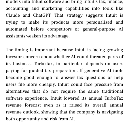
models into Intuit software and bring Intuit’s tax, finance,
accounting and marketing capabilities into tools like
Claude and ChatGPT. That strategy suggests Intuit is
trying to make its products more personalized and
automated before competitors or general-purpose AI
assistants weaken its advantage.
The timing is important because Intuit is facing growing
investor concern about whether AI could threaten parts of
its business. TurboTax, in particular, depends on users
paying for guided tax preparation. If generative AI tools
become good enough to answer tax questions or help
users file more cheaply, Intuit could face pressure from
alternatives that do not require the same traditional
software experience. Intuit lowered its annual TurboTax
revenue forecast even as it raised its overall annual
revenue outlook, showing that the company is navigating
both opportunity and risk from AI.