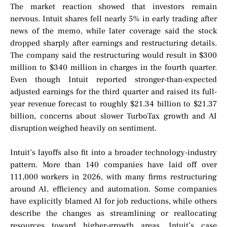
The market reaction showed that investors remain
nervous. Intuit shares fell nearly 5% in early trading after
news of the memo, while later coverage said the stock
dropped sharply after earnings and restructuring details.
The company said the restructuring would result in $300
million to $340 million in charges in the fourth quarter.
Even though Intuit reported stronger-than-expected
adjusted earnings for the third quarter and raised its full-
year revenue forecast to roughly $21.34 billion to $21.37
billion, concerns about slower TurboTax growth and AI
disruption weighed heavily on sentiment.
Intuit’s layoffs also fit into a broader technology-industry
pattern. More than 140 companies have laid off over
111,000 workers in 2026, with many firms restructuring
around AI, efficiency and automation. Some companies
have explicitly blamed AI for job reductions, while others
describe the changes as streamlining or reallocating
resources toward higher-growth areas. Intuit’s case