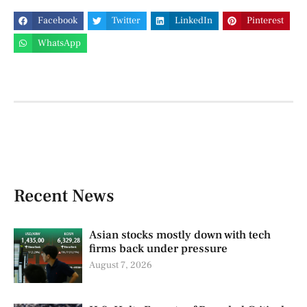
Facebook
Twitter
LinkedIn
Pinterest
WhatsApp
Recent News
Asian stocks mostly down with tech
firms back under pressure
August 7, 2026