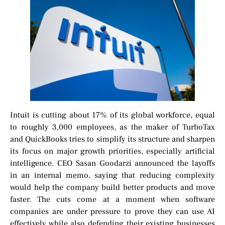
Intuit is cutting about 17% of its global workforce, equal
to roughly 3,000 employees, as the maker of TurboTax
and QuickBooks tries to simplify its structure and sharpen
its focus on major growth priorities, especially artificial
intelligence. CEO Sasan Goodarzi announced the layoffs
in an internal memo, saying that reducing complexity
would help the company build better products and move
faster. The cuts come at a moment when software
companies are under pressure to prove they can use AI
effectively while also defending their existing businesses