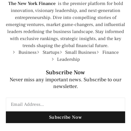
The New York Finance
is the premier platform for bold
innovation, visionary leadership, and next-generation
entrepreneurship. Dive into compelling stories of
emerging ventures, market game-changers, and influential
leaders redefining the business landscape. Stay informed
with exclusive rankings, strategic insights, and the key
trends shaping the global financial future.
Business
Startups
Small Business
Finance
Leadership
Subscribe Now
Never miss any important news. Subscribe to our
newsletter.
Subscribe Now