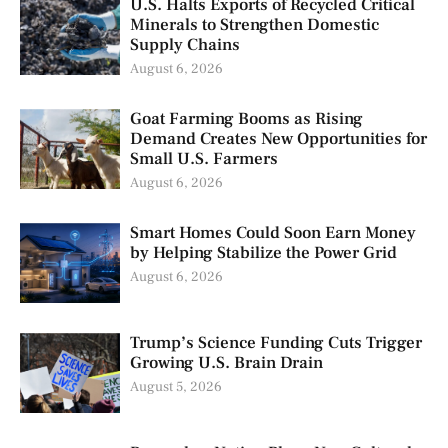
U.S. Halts Exports of Recycled Critical
Minerals to Strengthen Domestic
Supply Chains
August 6, 2026
Goat Farming Booms as Rising
Demand Creates New Opportunities for
Small U.S. Farmers
August 6, 2026
Smart Homes Could Soon Earn Money
by Helping Stabilize the Power Grid
August 6, 2026
Trump’s Science Funding Cuts Trigger
Growing U.S. Brain Drain
August 5, 2026